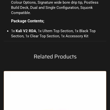
Colour Options, Signature wide bore drip tip, Postless
Build Deck, Dual and Single Configuration, Squonk
Compatible.
Package Contents;
1x
Kali V2 RDA
, 1x Ultem Top Section, 1x Black Top
Section, 1x Clear Top Section, 1x Accessory Kit
Related Products