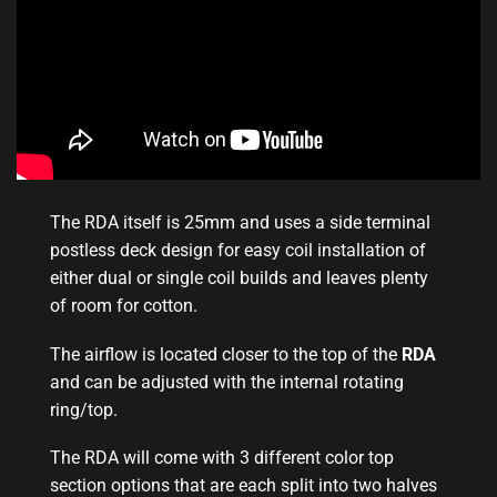
The RDA itself is 25mm and uses a side terminal
postless deck design for easy coil installation of
either dual or single coil builds and leaves plenty
of room for cotton.
The airflow
is located closer
to the top of the
RDA
and can be adjusted with the internal rotating
ring/top
.
The RDA will come with 3 different color top
section options that are each split into two halves