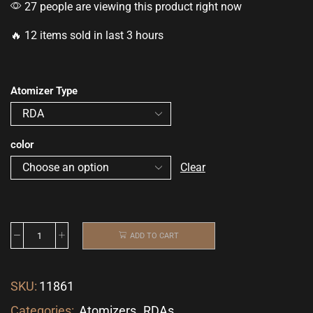
27 people are viewing this product right now
🔥 12 items sold in last 3 hours
Atomizer Type
color
Clear
ADD TO CART
SKU:
11861
Categories:
Atomizers
,
RDAs