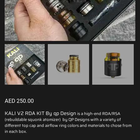
AED
250.00
KALI V2 RDA KIT By qp Design
is a high-end RDA/RSA
(rebuildable squonk atomizer) by QP Designs with a variety of
different top cap and airflow ring colors and materials to chose from
in each box.