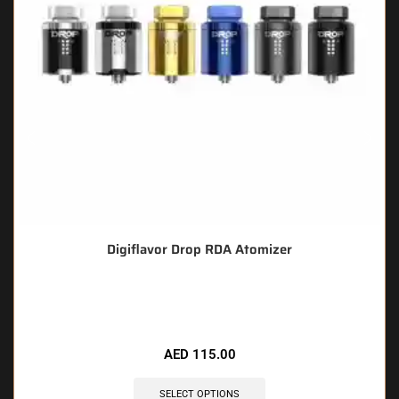
Digiflavor Drop RDA Atomizer
🔥 8 items sold in last 3 hours
AED
115.00
SELECT OPTIONS