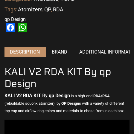
Tags:
Atomizers
,
QP
,
RDA
qp Design
Facebook
WhatsApp
DESCRIPTION
BRAND
ADDITIONAL INFORMATI
KALI V2 RDA KIT By qp
Design
KALI V2 RDA KIT
By
qp Design
is a high-end
RDA/RSA
(rebuildable squonk atomizer) by
QP Designs
with a variety of different
top cap and airflow ring colors and materials to
chose from in each box
.