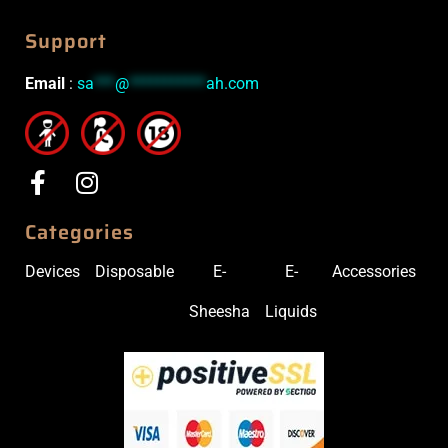
Support
Email
:
sa
***
@
***********
ah.com
Categories
Devices
Disposable
E-
E-
Accessories
Sheesha
Liquids