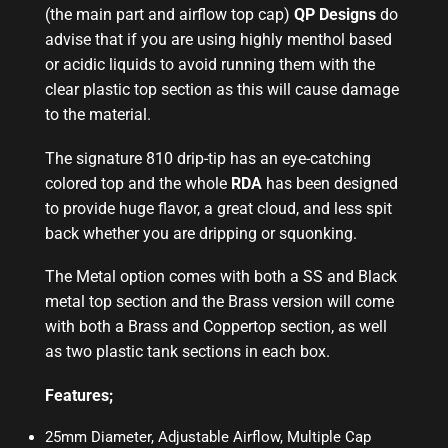
(the main part and airflow top cap)
QP Designs
do
advise that if you are using highly menthol based
or acidic liquids to avoid running them with the
clear plastic top section as this will cause damage
to the material.
The signature 810 drip-tip has an eye-catching
colored top and the whole
RDA
has been designed
to provide huge flavor, a great cloud, and less spit
back whether you are dripping or squonking.
The Metal option comes with both a SS and Black
metal top section and the Brass version will come
with both a Brass and Coppertop section, as well
as two plastic tank sections in each box.
Features;
25mm Diameter, Adjustable Airflow, Multiple Cap