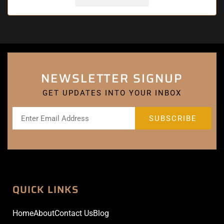
NEWSLETTER SIGNUP
GET UPDATES INTO YOUR INBOX
QUICK LINKS
Home
About
Contact Us
Blog