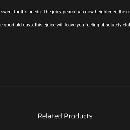
 sweet tooth’s needs. The juicy peach has now heightened the cr
good old days, this ejuice will leave you feeling absolutely ela
Related Products