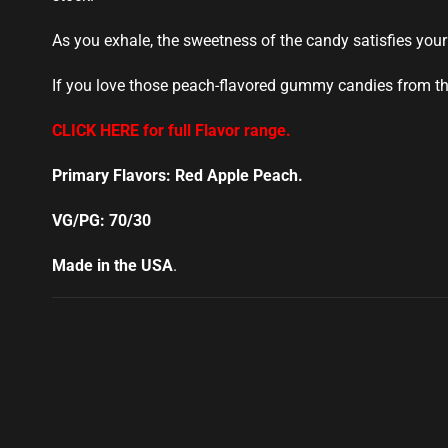
As you exhale, the sweetness of the candy satisfies your
If you love those peach-flavored gummy candies from the 
CLICK HERE for full Flavor range.
Primary Flavors: Red Apple Peach.
VG/PG: 70/30
Made in the USA
.