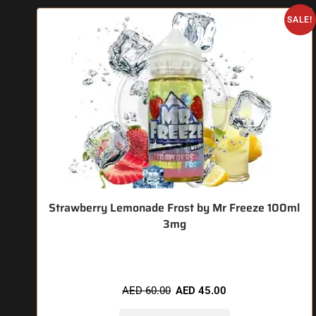
SALE!
Strawberry Lemonade Frost by Mr Freeze 100ml
3mg
🔥 4 items sold in last 3 hours
AED
60.00
AED
45.00