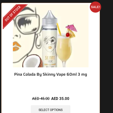
OUT OF STOCK
SALE!
Pina Colada By Skinny Vape 60ml 3 mg
AED
45.00
AED
35.00
SELECT OPTIONS