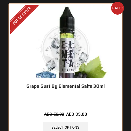
OUT OF STOCK
SALE!
Grape Gust By Elemental Salts 30ml
AED
50.00
AED
35.00
SELECT OPTIONS