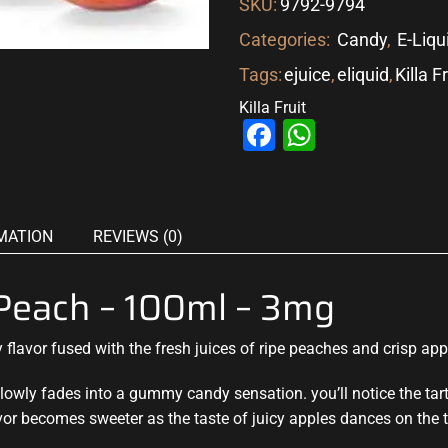
SKU:
9792-9794
Categories:
Candy
,
E-Liqu
Tags:
ejuice
,
eliquid
,
Killa F
Killa Fruit
Facebook
WhatsAp
MATION
REVIEWS (0)
e Peach – 100ml – 3mg
lavor fused with the fresh juices of ripe peaches and crisp
app
lowly fades into a gummy candy sensation. you’ll notice the tar
vor becomes sweeter as the taste of juicy apples dances on the 