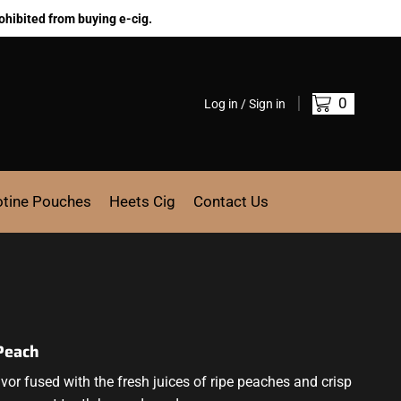
ohibited from buying e-cig.
0
Log in / Sign in
otine Pouches
Heets Cig
Contact Us
 Peach
r fused with the fresh juices of ripe peaches and crisp