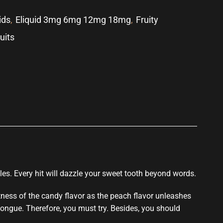
ids
,
Eliquid 3mg 6mg 12mg 18mg
,
Fruity
ruits
p
les.
Every hit
will dazzle your sweet
tooth beyond words.
tness of the candy flavor as the peach flavor unleashes
tongue. Therefore,
you must try.
Besides, you should