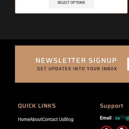
SELECT OPTIONS
NEWSLETTER SIGNUP
GET UPDATES INTO YOUR INBOX
QUICK LINKS
Support
Email
:
sa
***
Home
About
Contact Us
Blog