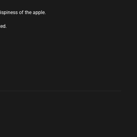
ispiness of the apple.
ted.