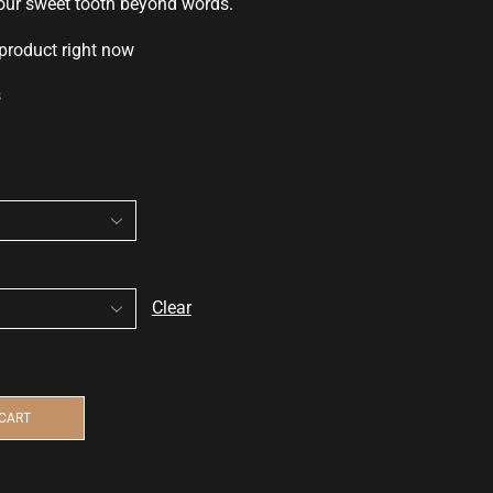
your sweet
tooth beyond words.
 product right now
s
Clear
 CART