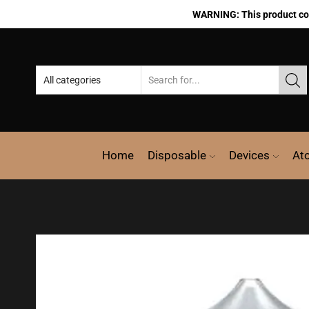
WARNING: This product cont
Home
Disposable
Devices
At