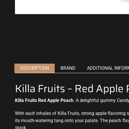
DESCRIPTION
BRAND
ADDITIONAL INFOR
Killa Fruits – Red Appl
Killa Fruits Red Apple Peach
.
A delightful
gummy Candy f
With each inhales of Killa Fruits,
strong apple flavoring
s
its mouth-watering tang onto your palate. The peach fla
stock.