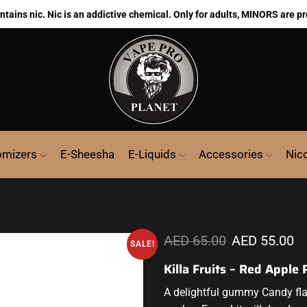
ains nic. Nic is an addictive chemical. Only for adults, MINORS are pr
omizers
E-Sheesha
E-Liquids
Accessories
Nic
AED
65.00
AED
55.00
SALE!
Killa Fruits – Red Apple
A delightful
gummy Candy flavo