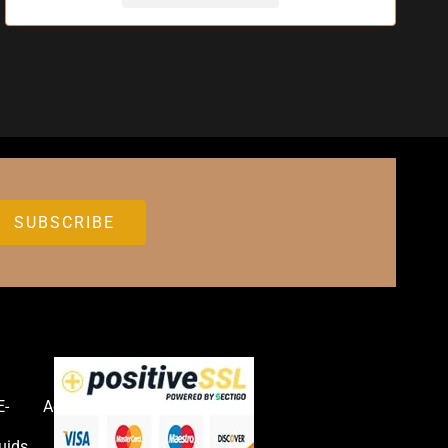
E-
Accessories
uids