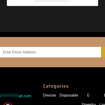
Categories
Devices
Disposable
E-
@
***********
ah.com
Sheesha
Liq