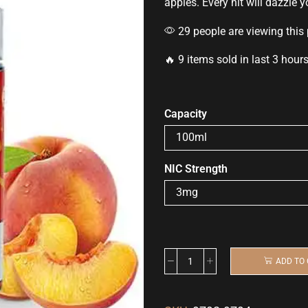
apples.
Every hit
will dazzle 
29 people are viewing this
🔥 9 items sold in last 3 hour
Capacity
NIC Strength
ADD TO