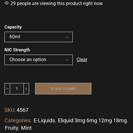
29 people are viewing this product right now
Capacity
NIC Strength
Clear
ADD TO CART
SKU:
4567
Categories:
E-Liquids
,
Eliquid 3mg 6mg 12mg 18mg
,
Fruity
,
Mint