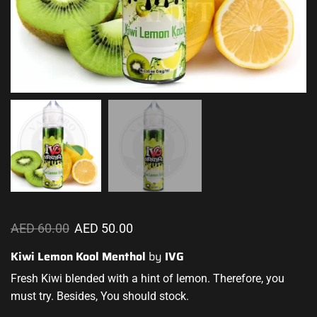
AED
60.00
AED
50.00
Kiwi Lemon Kool Menthol
by
IVG
Fresh Kiwi
blended with a hint
of lemon. Therefore,
you
must try
. Besides, You should stock.