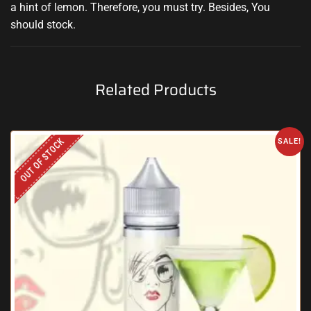
a hint
of lemon. Therefore,
you must try
.
Besides, You
should stock
.
Related Products
OUT OF STOCK
SALE!