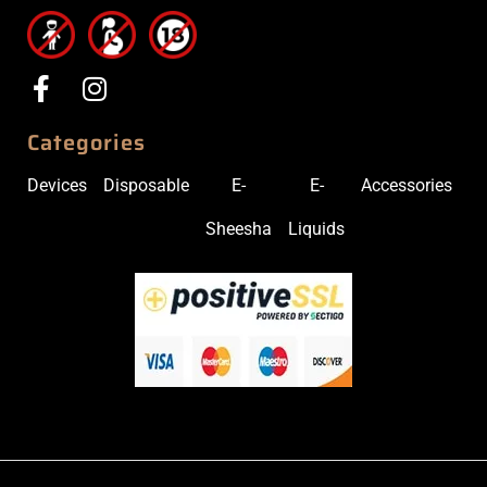
Categories
Devices
Disposable
E-
E-
Accessories
Sheesha
Liquids