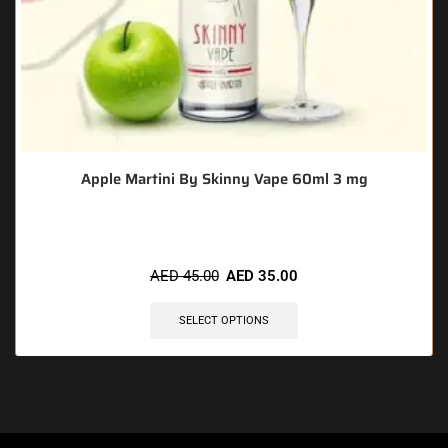
Apple Martini By Skinny Vape 60ml 3 mg
AED
45.00
AED
35.00
SELECT OPTIONS