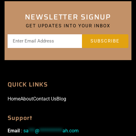
NEWSLETTER SIGNUP
GET UPDATES INTO YOUR INBOX
QUICK LINKS
Home
About
Contact Us
Blog
Support
Email
:
sa
***
@
***********
ah.com