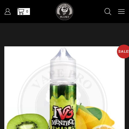
0
SALE