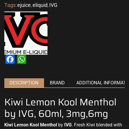
Tags:
ejuice
,
eliquid
,
IVG
Facebook
WhatsApp
DESCRIPTION
BRAND
ADDITIONAL INFORMATI
Kiwi Lemon Kool Menthol
by IVG, 60ml, 3mg,6mg
Kiwi Lemon Kool Menthol
by
IVG
. Fresh Kiwi
blended with