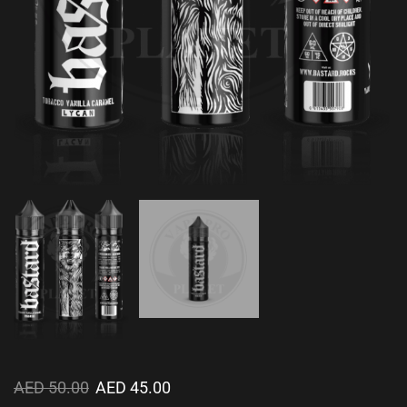
AED
50.00
AED
45.00