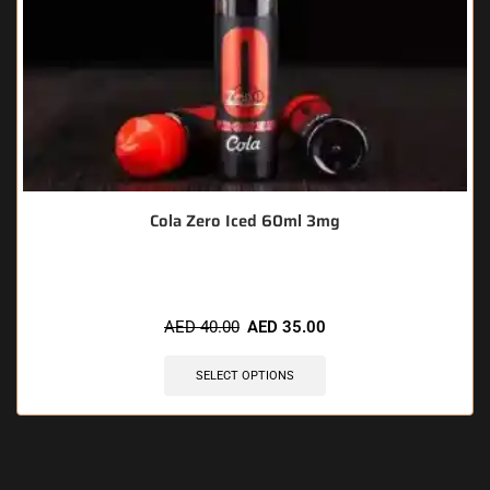
Cola Zero Iced 60ml 3mg
AED
40.00
AED
35.00
SELECT OPTIONS