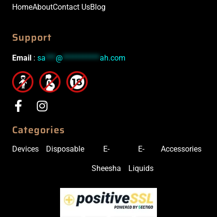
Home
About
Contact Us
Blog
Support
Email
:
sa
***
@
***********
ah.com
Categories
Devices
Disposable
E-
E-
Accessories
Sheesha
Liquids