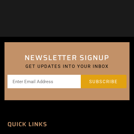
NEWSLETTER SIGNUP
GET UPDATES INTO YOUR INBOX
QUICK LINKS