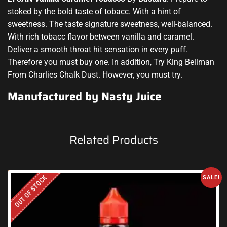
stoked by the bold
taste of
tobacc.
With
a hint of
sweetness. The
taste signature sweetness, well-balanced.
With rich tobacc flavor
between vanilla and caramel.
Deliver
a
smooth throat hit sensation in
every puff.
Therefore you must buy
one. In addition, Try King Bellman
From Charlies Chalk Dust. However, you must try.
Manufactured by Nasty Juice
Related Products
OUT OF STOCK
SALE!