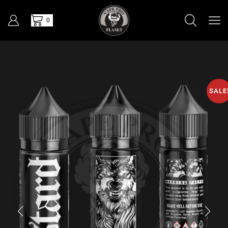
0
SALE