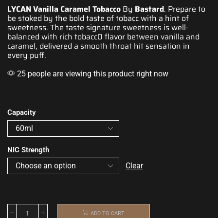
LYCAN Vanilla Caramel Tobacco
By
Bastard
. Prepare to
be stoked by the bold taste of
tobacc
with a hint of
sweetness. The taste
signature sweetness is well-
balanced
with rich tobacc0 flavor between vanilla and
caramel, delivered
a smooth throat hit sensation in
every puff.
25 people are viewing this product right now
Capacity
NIC Strength
Clear
ADD TO CART