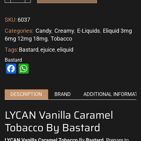
SKU:
6037
Categories:
Candy
,
Creamy
,
E-Liquids
,
Eliquid 3mg
6mg 12mg 18mg
,
Tobacco
Tags:
Bastard
,
ejuice
,
eliquid
Bastard
Facebook
WhatsApp
DESCRIPTION
BRAND
ADDITIONAL INFORMATI
LYCAN Vanilla Caramel
Tobacco By Bastard
LYCAN Vanilla Caramel Tobacco
By
Bastard
. Prepare
to