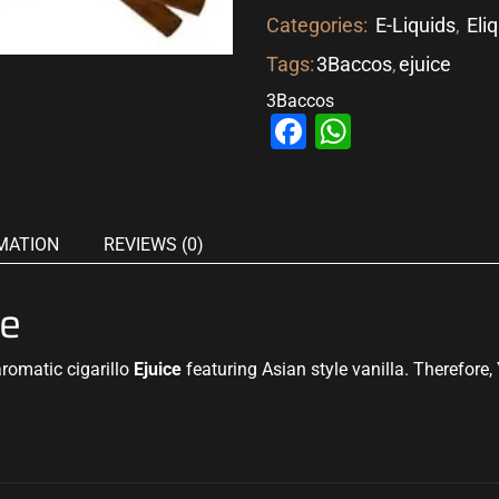
Categories:
E-Liquids
,
Eli
Tags:
3Baccos
,
ejuice
3Baccos
Facebook
WhatsAp
MATION
REVIEWS (0)
ce
romatic cigarillo
Ejuice
featuring Asian style vanilla. Therefore, 