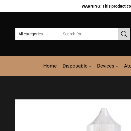
WARNING: This product cont
Home
Disposable
Devices
At