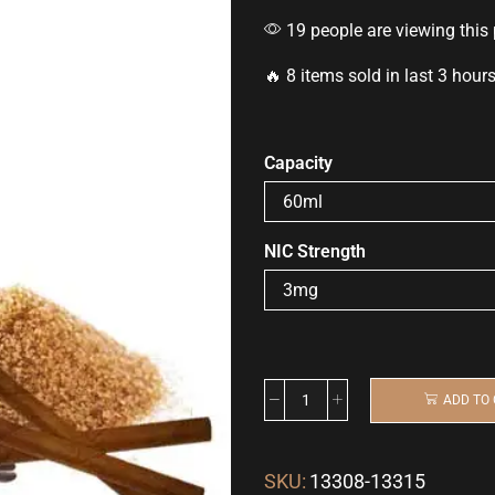
19 people are viewing this
🔥 8 items sold in last 3 hour
Capacity
NIC Strength
ADD TO
SKU:
13308-13315