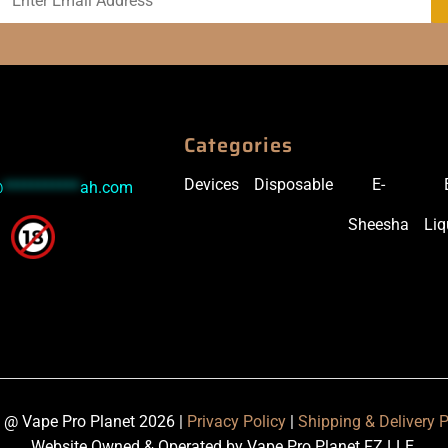
Categories
Devices
Disposable
E-
@
***********
ah.com
Sheesha
Liq
 @ Vape Pro Planet 2026 |
Privacy Policy
|
Shipping & Delivery P
Website Owned & Operated by Vape Pro Planet FZ LLE.