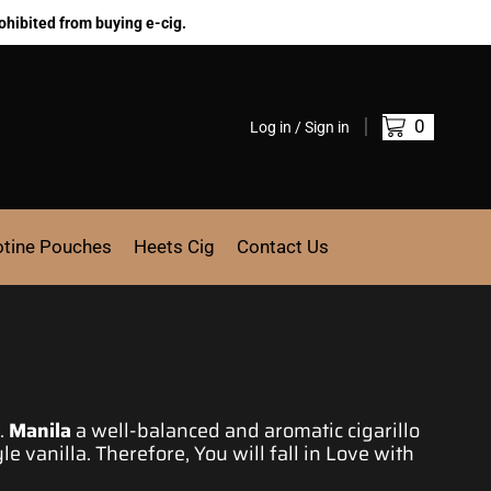
ohibited from buying e-cig.
0
Log in / Sign in
otine Pouches
Heets Cig
Contact Us
.
Manila
a well-balanced and aromatic cigarillo
le vanilla. Therefore, You will fall in
Love with