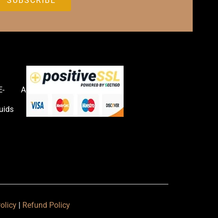
E-
Accessories
uids
olicy
|
Refund Policy