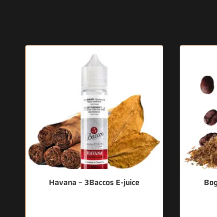
Havana – 3Baccos E-juice
Bog