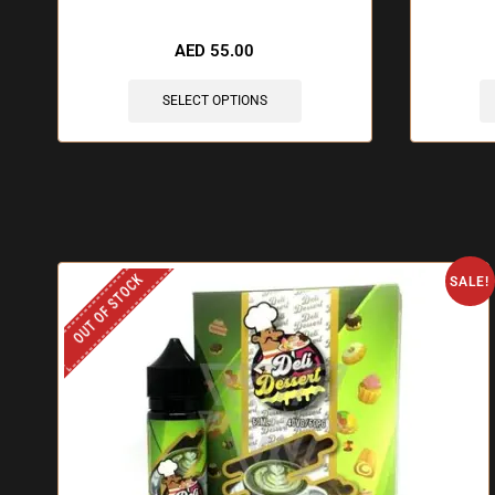
🔥 12 items sold in last 3 hours
🔥 6
AED
55.00
SELECT OPTIONS
OUT OF STOCK
SALE!