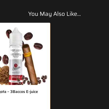
You May Also Like...
ota – 3Baccos E-juice