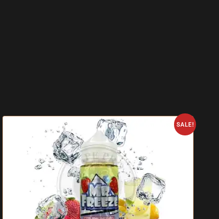
SALE!