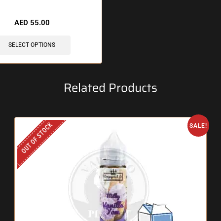
 items sold in last 3 hours
AED
55.00
SELECT OPTIONS
Related Products
OUT OF STOCK
SALE!