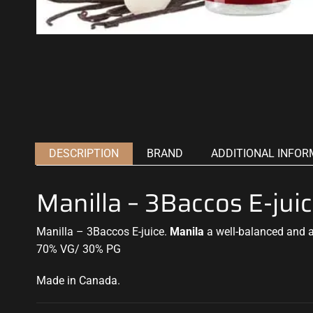
DESCRIPTION
BRAND
ADDITIONAL INFOR
Manilla – 3Baccos E-jui
Manilla – 3Baccos E-juice.
Manila
a well-balanced and a
70% VG/ 30% PG
Made in Canada
.