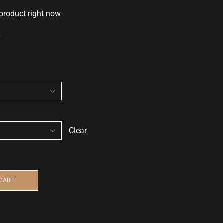
 product right now
s
Clear
 CART