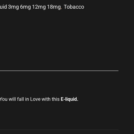
quid 3mg 6mg 12mg 18mg
,
Tobacco
p
You will fall in
Love with this
E-liquid
.