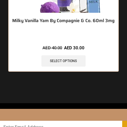
Milky Vanilla Yam By Compagnie & Co. 60ml 3mg
AED
40.00
AED
30.00
SELECT OPTIONS