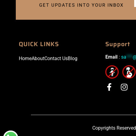
GET UPDATES INTO YOUR INBOX
QUICK LINKS
Support
Email
:
sa
***
Home
About
Contact Us
Blog
Copyrights Reserved