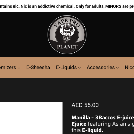
ains nic. Nic is an addictive chemical. Only for adults, MINORS are pr
omizers
E-Sheesha
E-Liquids
Accessories
Nic
AED
55.00
Manilla
–
3Baccos E-juice
Ejuice
featuring Asian sty
this
E-liquid
.