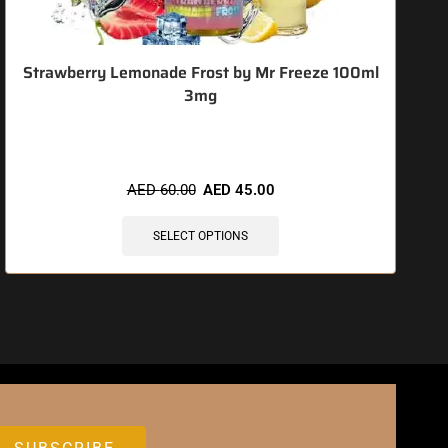
Strawberry Lemonade Frost by Mr Freeze 100ml
3mg
🔥 8 items sold in last 3 hours
AED
60.00
AED
45.00
SELECT OPTIONS