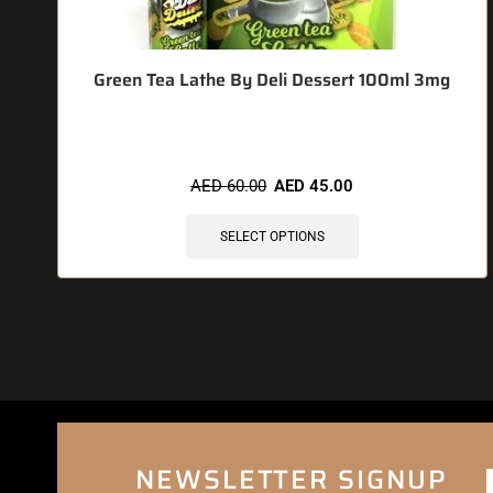
Green Tea Lathe By Deli Dessert 100ml 3mg
AED
60.00
AED
45.00
SELECT OPTIONS
NEWSLETTER SIGNUP