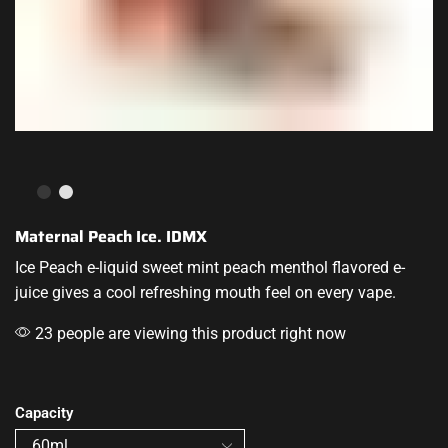
Maternal Peach Ice. IDMX
Ice Peach
e-liquid sweet
mint peach menthol flavored e-
juice gives
a cool refreshing
mouth feel on every vape.
23 people are viewing this product right now
Capacity