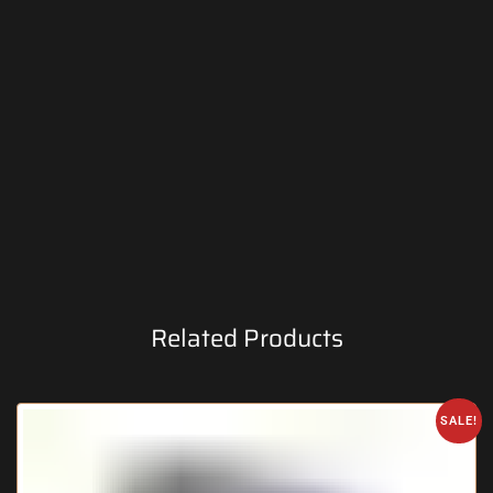
Related Products
SALE!