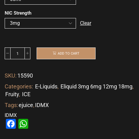
NIC Strength
Clear
ADD TO CART
SKU:
15590
Categories:
E-Liquids
,
Eliquid 3mg 6mg 12mg 18mg
,
Fruity
,
ICE
Tags:
ejuice
,
IDMX
IDMX
Facebook
WhatsApp