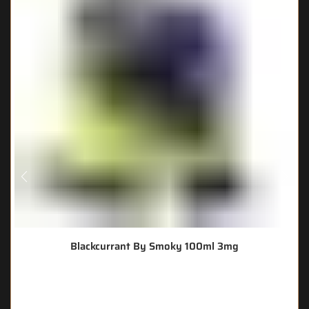
Blackcurrant By Smoky 100ml 3mg