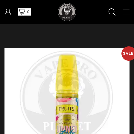
0
SALE