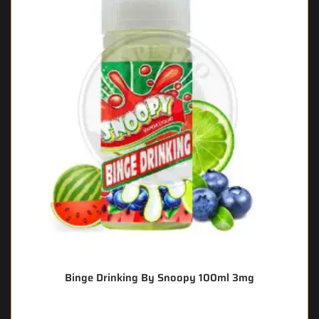
Binge Drinking By Snoopy 100ml 3mg