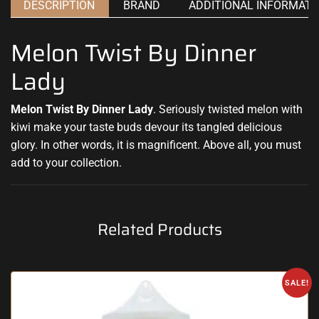
DESCRIPTION
BRAND
ADDITIONAL INFORMATI
Melon Twist By Dinner
Lady
Melon Twist By Dinner Lady
.
Seriously twisted
melon with
kiwi
make your taste buds
devour
its tangled
delicious
glory. In other words, it is magnificent. Above all, you must
add to your collection.
Related Products
SALE!