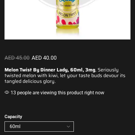
AED
45.00
AED
40.00
Melon Twist By Dinner Lady, 60ml, 3mg
, Seriously
twisted
melon with kiwi
, let your taste buds devour its
tangled delicious glory.
13 people are viewing this product right now
Capacity