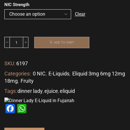
NIC Strength
Clear
ADD TO CART
SKU:
6197
Categories:
0 NIC
,
E-Liquids
,
Eliquid 3mg 6mg 12mg
18mg
,
Fruity
Tags:
dinner lady
,
ejuice
,
eliquid
Facebook
WhatsApp