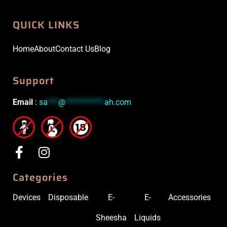
QUICK LINKS
Home
About
Contact Us
Blog
Support
Email
:
sa
***
@
***********
ah.com
Categories
Devices
Disposable
E-
E-
Accessories
Sheesha
Liquids