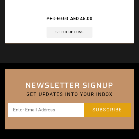
🔥 9 items sold in last 3 hours
AED
60.00
AED
45.00
SELECT OPTIONS
NEWSLETTER SIGNUP
GET UPDATES INTO YOUR INBOX