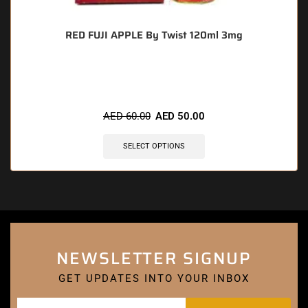
RED FUJI APPLE By Twist 120ml 3mg
🔥 4 items sold in last 3 hours
AED
60.00
AED
50.00
SELECT OPTIONS
NEWSLETTER SIGNUP
GET UPDATES INTO YOUR INBOX