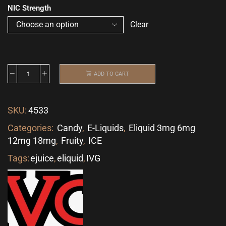
NIC Strength
Clear
ADD TO CART
SKU:
4533
Categories:
Candy
,
E-Liquids
,
Eliquid 3mg 6mg
12mg 18mg
,
Fruity
,
ICE
Tags:
ejuice
,
eliquid
,
IVG