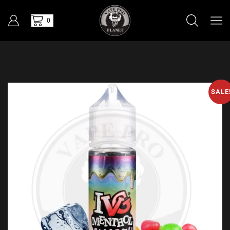
0
SALE