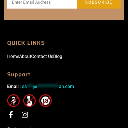
QUICK LINKS
Home
About
Contact Us
Blog
Support
Email
:
sa
***
@
***********
ah.com