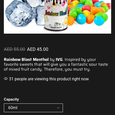
AED
55.00
AED
45.00
Rainbow Blast Menthol
by
IVG
.
Inspired by your
favorite
sweets that will
give you a fantastic
sour taste
of mixed fruit candy. Therefore, you must try.
31 people are viewing this product right now
Capacity