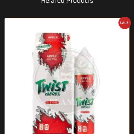
Related Products
SALE!