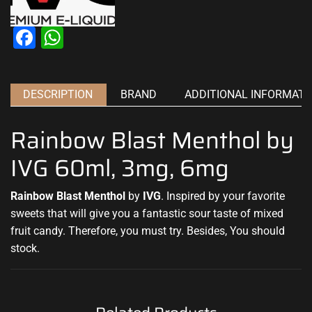
Facebook
WhatsApp
DESCRIPTION
BRAND
ADDITIONAL INFORMATI
Rainbow Blast Menthol by
IVG 60ml, 3mg, 6mg
Rainbow Blast Menthol
by
IVG
.
Inspired by your favorite
sweets that will
give you a fantastic
sour taste of mixed
fruit candy. Therefore, you must try
.
Besides, You should
stock
.