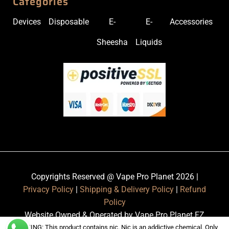
Categories
Devices
Disposable
E-
E-
Accessories
Sheesha
Liquids
Copyrights Reserved @ Vape Pro Planet 2026 |
Privacy Policy
|
Shipping & Delivery Policy
|
Refund
Policy
Website Owned & Operated by Vape Pro Planet FZ
LLE.
WARNING: This product contains nic. Nic is an addictive chemical. Only