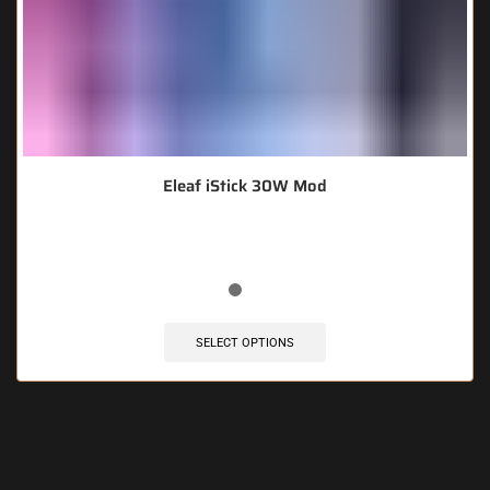
Eleaf iStick 30W Mod
SELECT OPTIONS