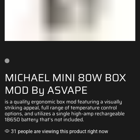
MICHAEL MINI 80W BOX
MOD By ASVAPE
is a quality ergonomic box mod featuring a
visually
striking appeal
, full range of temperature control
options, and utilizes a single high-amp rechargeable
18650
battery t
hat’s not included.
31 people are viewing this product right now