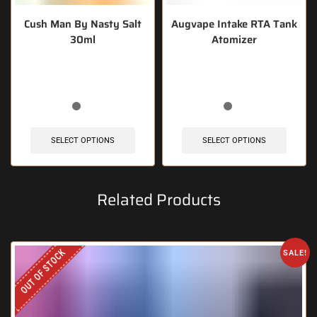
Cush Man By Nasty Salt
Augvape Intake RTA Tank
30ml
Atomizer
🔥 4 items sold in last 3 hours
🔥 11 items sold in last 3 hours
SELECT OPTIONS
SELECT OPTIONS
Related Products
OUT OF STOCK
SALE!