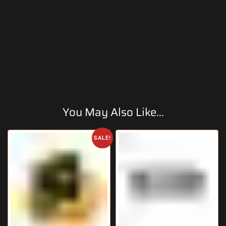
You May Also Like...
SALE!