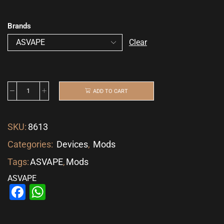
Brands
Clear
ADD TO CART
SKU:
8613
Categories:
Devices
,
Mods
Tags:
ASVAPE
,
Mods
ASVAPE
Facebook
WhatsApp