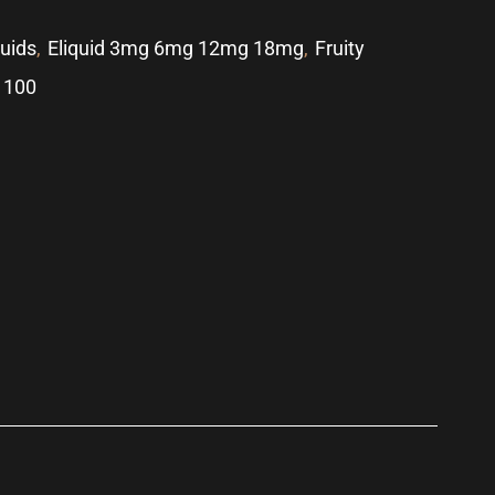
quids
,
Eliquid 3mg 6mg 12mg 18mg
,
Fruity
 100
p