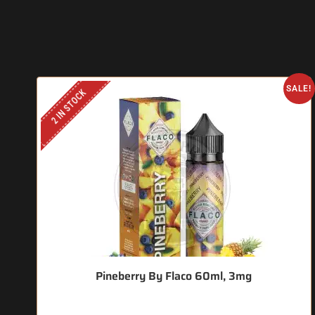
SALE!
2 IN STOCK
Pineberry By Flaco 60ml, 3mg