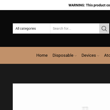
WARNING: This product cont
Home
Disposable
Devices
At