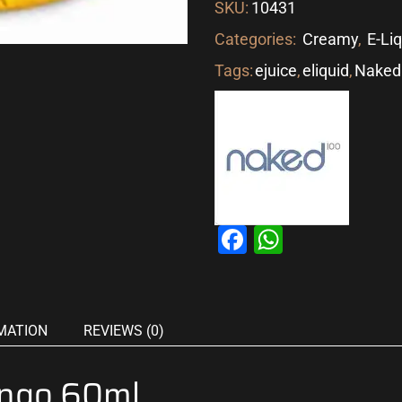
SKU:
10431
Categories:
Creamy
,
E-Li
Tags:
ejuice
,
eliquid
,
Naked
Facebook
WhatsAp
MATION
REVIEWS (0)
ngo 60ml