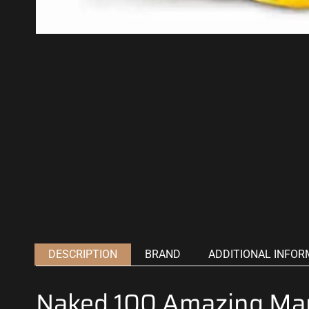
DESCRIPTION
BRAND
ADDITIONAL INFOR
Naked 100 Amazing Ma