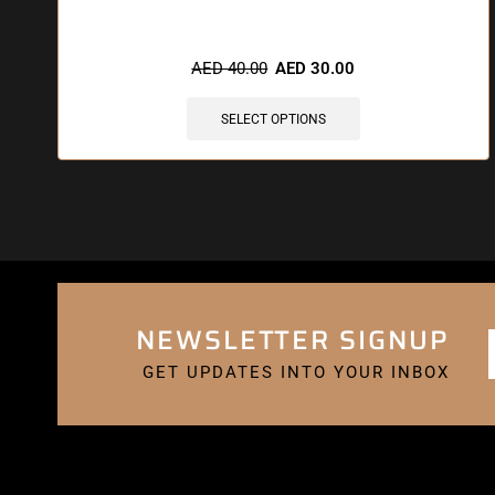
🔥 5 items sold in last 3 hours
AED
40.00
AED
30.00
SELECT OPTIONS
NEWSLETTER SIGNUP
GET UPDATES INTO YOUR INBOX