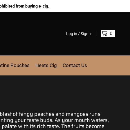
ohibited from buying e-cig.
0
Log in / Sign in
otine Pouches
Heets Cig
Contact Us
e blast of tangy peaches and mangoes runs
nting your taste buds
. As your mouth waters,
palate with its rich taste. The fruits become