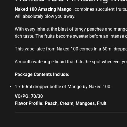
Naked 100 Amazing Mango
, combines succulent fruits, 
will absolutely blow you away.
With every inhale, the blast of tangy peaches and mango
rich taste. The fruits become sweeter before an intense c
This vape juice from Naked 100 comes in a 60ml dropper
A mouth-watering e-liquid that hits the spot whenever yo
Package Contents Include:
1 x 60ml dropper bottle of Mango by Naked 100
.
VG/PG: 70/30
Flavor Profile: Peach, Cream, Mangoes, Fruit