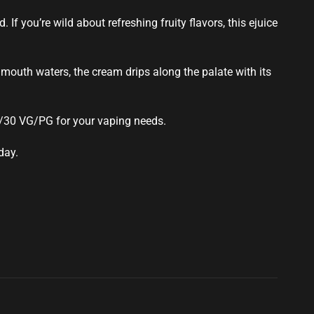
 If you’re wild about refreshing fruity flavors, this ejuice
mouth waters, the cream drips along the palate with its
0/30 VG/PG for your vaping needs.
day.