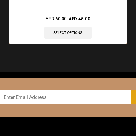
🔥 9 items sold in last 3 hours
AED
60.00
AED
45.00
SELECT OPTIONS