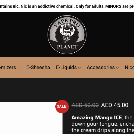
ains nic. Nic is an addictive chemical. Only for adults, MINORS are pr
omizers
E-Sheesha
E-Liquids
Accessories
Nic
AED
50.00
AED
45.00
SALE!
Amazing Mango ICE
, th
down your tongue,
encha
the cream drips along the 