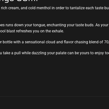
rich cream, and cold menthol in order to tantalize each taste bud.
es runs down your tongue, enchanting your taste buds. As your 
ool blast refreshes you on the exhale.
 bottle with a sensational cloud and flavor chasing blend of 7
u take a pull while dazzling your palate can be yours to enjoy to