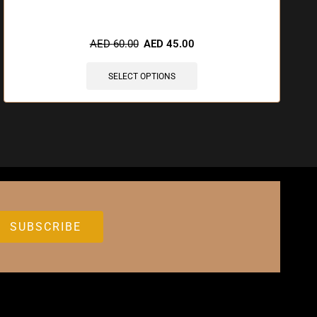
🔥 8 items sold in last 3 hours
AED
60.00
AED
45.00
SELECT OPTIONS