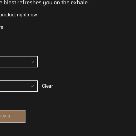
e blast
refreshes you on the exhale.
 product right now
rs
Clear
O CART