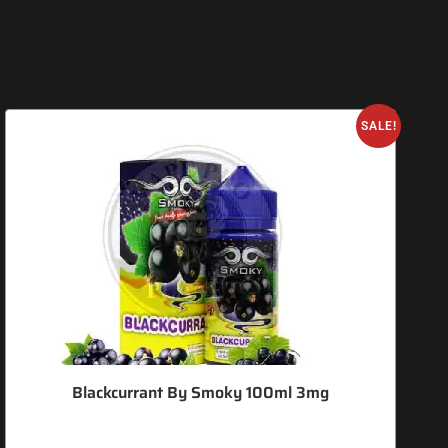
SALE!
Blackcurrant By Smoky 100ml 3mg