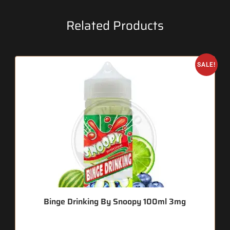
Related Products
SALE!
Binge Drinking By Snoopy 100ml 3mg