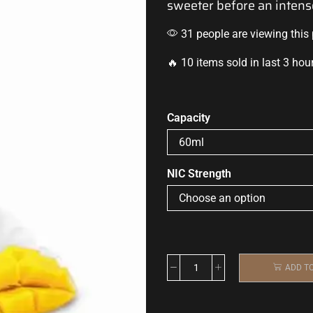
sweeter before an
intens
31 people are viewing this
🔥 10 items sold in last 3 hou
Capacity
NIC Strength
ADD T