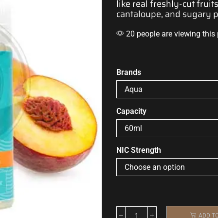
like real
freshly-cut fruits.
cantaloupe, and sugary 
20 people are viewing this
Brands
Capacity
NIC Strength
ADD T