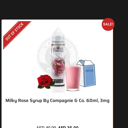
OUT OF STOCK
O
SALE!
Milky Rose Syrup By Compagnie & Co. 60ml, 3mg
AED
40.00
AED
35.00