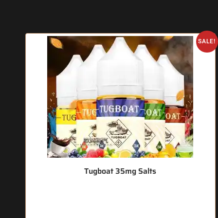
SALE!
Tugboat 35mg Salts
🔥 3 items sold in last 3 hours