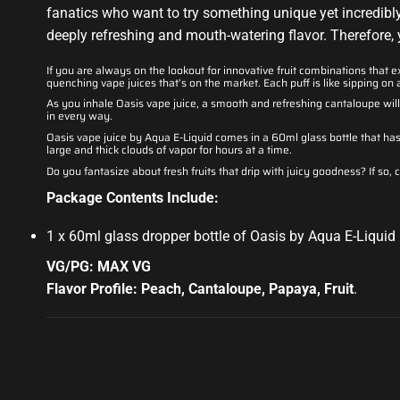
fanatics who want to try something unique yet incredibly a
deeply refreshing and mouth-watering flavor. Therefore, y
If you are always on the lookout for innovative fruit combinations that e
quenching vape juices that’s on the market. Each puff is like sipping on 
As you inhale Oasis vape juice, a smooth and refreshing cantaloupe wi
in every way.
Oasis vape juice by Aqua E-Liquid comes in a 60ml glass bottle that has 
large and thick clouds of vapor for hours at a time.
Do you fantasize about fresh fruits that drip with juicy goodness? If so, 
Package Contents Include:
1 x 60ml glass dropper bottle of Oasis by Aqua E-Liquid
VG/PG: MAX VG
Flavor Profile: Peach, Cantaloupe, Papaya, Fruit
.