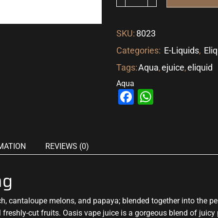
SKU:
8023
Categories:
E-Liquids
,
Eli
Tags:
Aqua
,
ejuice
,
eliquid
Aqua
Facebook
WhatsAp
MATION
REVIEWS (0)
mg
ch, cantaloupe melons, and papaya;
blended together into the pe
 freshly-cut fruits. Oasis vape juice is
a gorgeous blend
of juicy