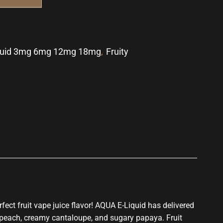
quid 3mg 6mg 12mg 18mg
,
Fruity
p
rfect
fruit vape juice flavor! AQUA E-Liquid has delivered
 peach, creamy cantaloupe, and sugary papaya. Fruit