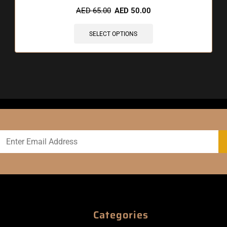
AED
65.00
AED
50.00
SELECT OPTIONS
Categories