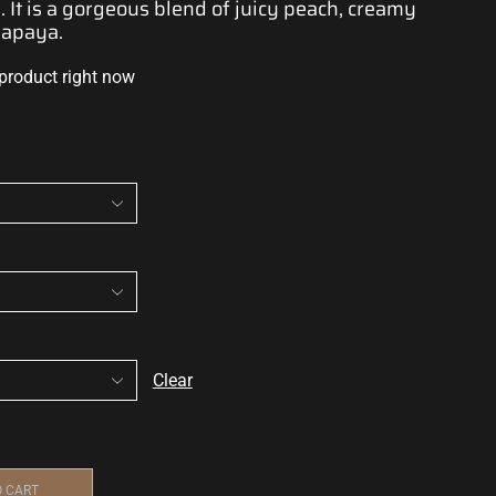
 It is
a gorgeous blend
of juicy peach, creamy
papaya.
 product right now
Clear
O CART