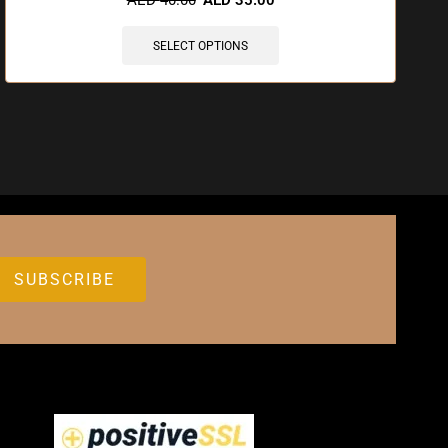
SELECT OPTIONS