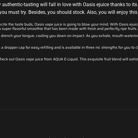
uthentic-tasting will fall in love with Oasis ejuice thanks to its 
ou must try. Besides, you should stock. Also, you will enjoy this 
xcite the taste buds, Oasis vape juice is going to blow your mind. With Oasis ejui
a super flavorful smoothie that has been made with fresh and perfectly ripe fruits.
ll drench your tongue, cooling you down on impact. As you exhale, mouth-watering
a dropper cap for easy refilling and is available in three nic strengths for you t
check out Oasis vape juice from AQUA E-Liquid. This exquisite fruit blend will satis