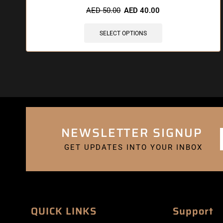
AED
50.00
AED
40.00
SELECT OPTIONS
NEWSLETTER SIGNUP
GET UPDATES INTO YOUR INBOX
QUICK LINKS
Support