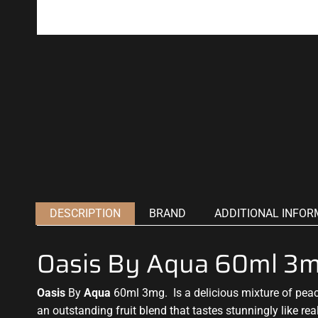
DESCRIPTION
BRAND
ADDITIONAL INFOR
Oasis By Aqua 60ml 3
Oasis
By
Aqua
60ml 3mg. Is a delicious mixture of pea
an
outstanding fruit blend
that tastes stunningly like real