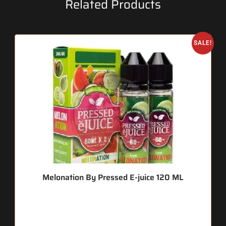
Related Products
SALE!
Melonation By Pressed E-juice 120 ML
🔥 9 items sold in last 3 hours