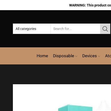
WARNING: This product cont
Home
Disposable
Devices
At