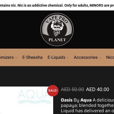
ains nic. Nic is an addictive chemical. Only for adults, MINORS are pr
omizers
E-Sheesha
E-Liquids
Accessories
Nic
AED
50.00
AED
40.00
SALE!
Oasis
By
Aqua
A
deliciou
papaya; blended togethe
Liquid has delivered an
o