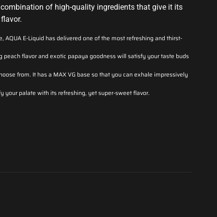
combination of high-quality ingredients that give it its
flavor.
ce, AQUA E-Liquid has delivered one of the most refreshing and thirst-
 peach flavor and exotic papaya goodness will satisfy your taste buds
o choose from. It has a MAX VG base so that you can exhale impressively
fy your palate with its refreshing, yet super-sweet flavor.