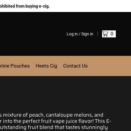
ohibited from buying e-cig.
0
Log in / Sign in
otine Pouches
Heets Cig
Contact Us
s mixture
of peach, cantaloupe melons, and
r into
the perfect fruit vape juice
flavor! This E-
utstanding fruit blend
that tastes
stunningly