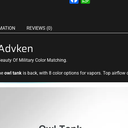
MATION
REVIEWS (0)
Advken
Beauty Of Military Color Matching.
the
owl tank
is back, with 8 color options for vapors. Top airflow c