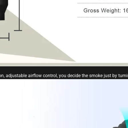
n, adjustable airflow control, you decide the smoke just by turn