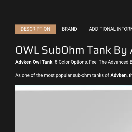
DESCRIPTION
BRAND
ADDITIONAL INFOR
OWL SubOhm Tank By 
Advken Owl Tank
. 8 Color Options, Feel The Advanced 
As one of the most popular sub-ohm tanks of
Advken
, 