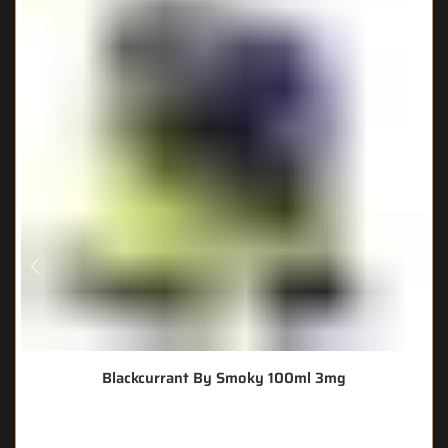
Blackcurrant By Smoky 100ml 3mg