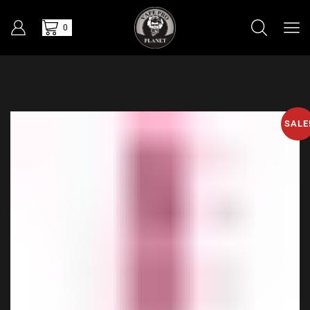
0
SALE