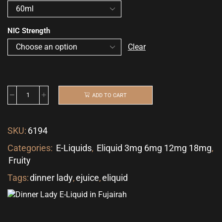
NIC Strength
Clear
ADD TO CART
SKU:
6194
Categories:
E-Liquids
,
Eliquid 3mg 6mg 12mg 18mg
,
Fruity
Tags:
dinner lady
,
ejuice
,
eliquid