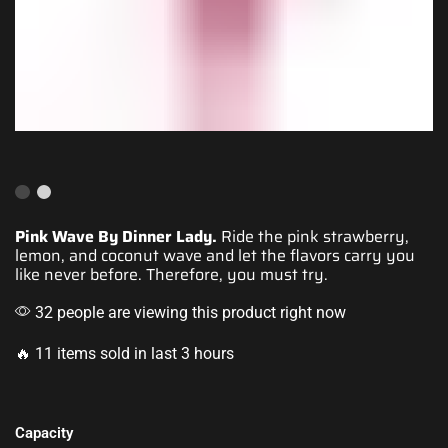
Pink Wave By Dinner Lady.
Ride the
pink strawberry
,
lemon, and coconut wave and let the flavors carry you
like never before. Therefore, you must try.
32 people are viewing this product right now
🔥 11 items sold in last 3 hours
Capacity