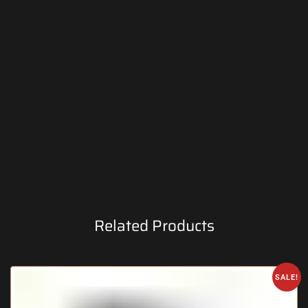
Related Products
SALE!