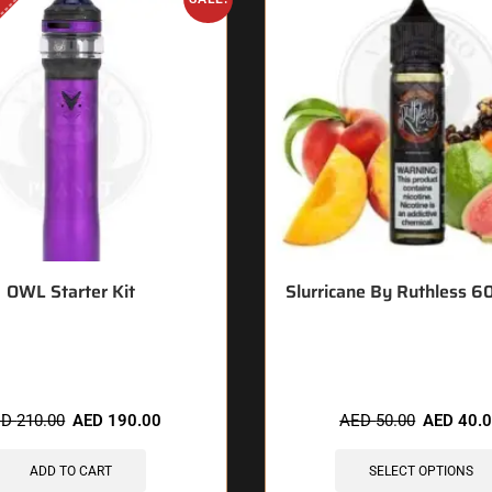
OWL Starter Kit
Slurricane By Ruthless 
 items sold in last 3 hours
🔥 8 items sold in last 3 
ED
210.00
AED
190.00
AED
50.00
AED
40.
ADD TO CART
SELECT OPTIONS