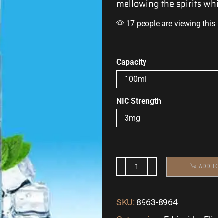
mellowing the spirits
whi
17 people are viewing this
Capacity
NIC Strength
ADD T
SKU:
8963-8964