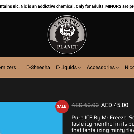
ains nic. Nic is an addictive chemical. Only for adults, MINORS are pr
omizers
E-Sheesha
E-Liquids
Accessories
Nic
AED
60.00
AED
45.00
SALE!
Pure ICE By Mr Freeze. 
taste icy
menthol
in its p
that tantalizing minty f