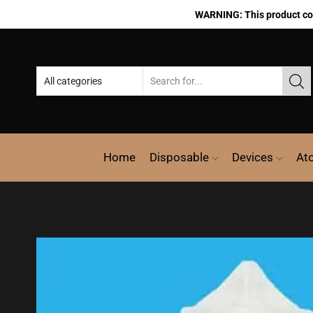
WARNING: This product cont
Home
Disposable
Devices
At