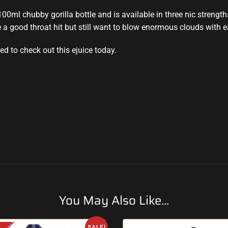
 100ml chubby gorilla bottle and is available in three nic strengt
 a good throat hit but still want to blow enormous clouds with 
d to check out this ejuice today.
You May Also Like...
SALE!