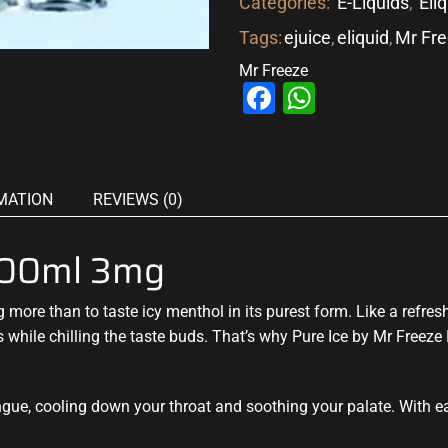
Categories:
E-Liquids
,
Eli
Tags:
ejuice
,
eliquid
,
Mr Fr
Mr Freeze
Facebook
WhatsAp
MATION
REVIEWS (0)
 100ml 3mg
ng
more than to taste icy
menthol in its purest form. Like a refres
s
while
chilling the taste buds
. That’s why Pure Ice by Mr Freeze
ongue, cooling down your throat and soothing your palate. With e