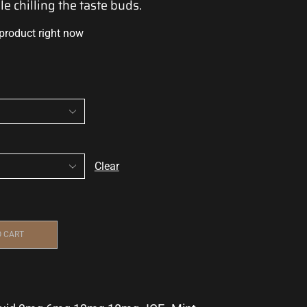
le
chilling the taste buds.
 product right now
Clear
O CART