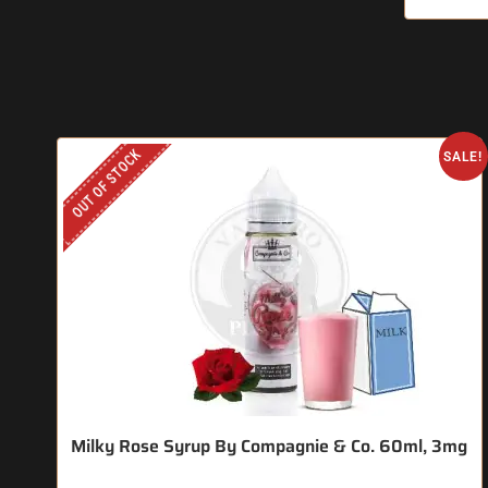
OUT OF STOCK
SALE!
Milky Rose Syrup By Compagnie & Co. 60ml, 3mg