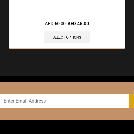
🔥 12 items sold in last 3 hours
AED
60.00
AED
45.00
SELECT OPTIONS