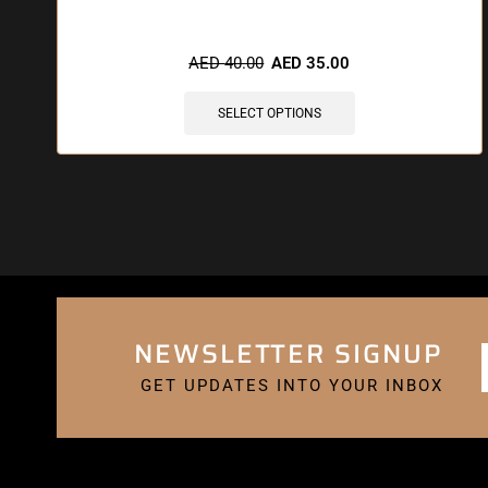
AED
40.00
AED
35.00
SELECT OPTIONS
NEWSLETTER SIGNUP
GET UPDATES INTO YOUR INBOX