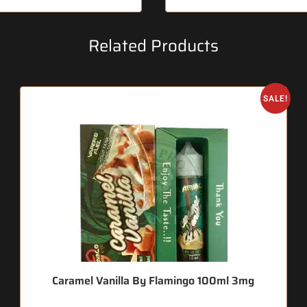
Related Products
SALE!
Caramel Vanilla By Flamingo 100ml 3mg