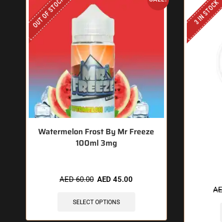
OUT OF STOCK
3 IN STOCK
Watermelon Frost By Mr Freeze
100ml 3mg
🔥 11
AED
60.00
AED
45.00
A
SELECT OPTIONS