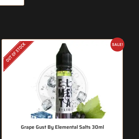
OUT OF STOCK
O
SALE!
Grape Gust By Elemental Salts 30ml