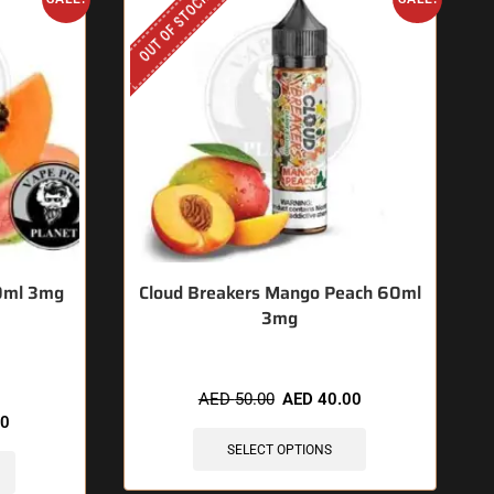
OUT OF STOCK
60ml 3mg
Cloud Breakers Mango Peach 60ml
3mg
hours
AED
50.00
AED
40.00
00
SELECT OPTIONS