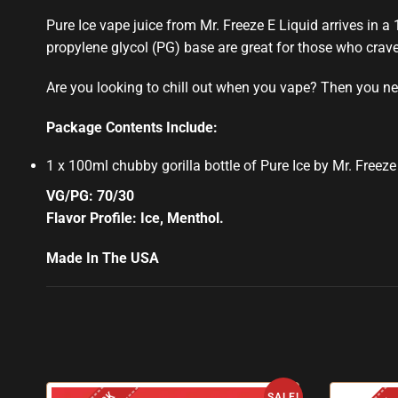
Pure Ice vape juice from Mr. Freeze E Liquid arrives in a
propylene glycol (PG) base are great for those who crave
Are you looking to chill out when you vape? Then you nee
Package Contents Include:
1 x 100ml chubby gorilla bottle of Pure Ice by Mr. Freeze
VG/PG: 70/30
Flavor Profile: Ice, Menthol
.
Made In The USA
SALE!