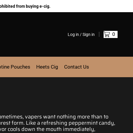
ohibited from buying e-cig.
0
Log in / Sign in
otine Pouches
Heets Cig
Contact Us
Sometimes, vapers want nothing
more than to
urest form
. Like a refreshing peppermint candy,
lavor cools down the mouth immediately,