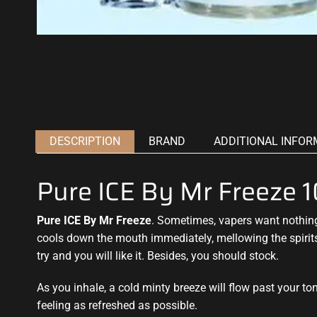
DESCRIPTION
BRAND
ADDITIONAL INFOR
Pure ICE By Mr Freeze
Pure ICE By Mr Freeze
. Sometimes, vapers want nothi
cools down the mouth immediately,
mellowing the spirit
try
and you will like it. Besides, you should stock.
As you inhale, a cold minty breeze will flow past your t
feeling as refreshed as possible.