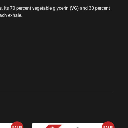
hs. Its 70 percent vegetable glycerin (VG) and 30 percent
each exhale.
SALE!
SALE!