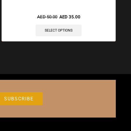
AED
50.00
AED
35.00
SELECT OPTIONS