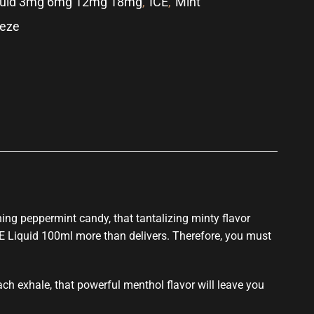
quid 3mg 6mg 12mg 18mg
,
ICE
,
Mint
eeze
p
hing peppermint candy, that tantalizing minty flavor
 E Liquid 100ml more than delivers. Therefore,
you must
ach exhale, that powerful menthol flavor will leave you