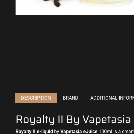
DESCRIPTION
BRAND
ADDITIONAL INFOR
Royalty II By Vapetasi
Royalty II e-liquid
by
Vapetasia eJuice
100ml is a creamy