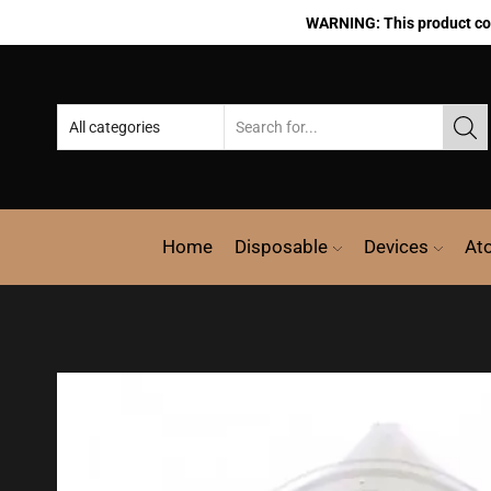
WARNING: This product cont
Home
Disposable
Devices
At