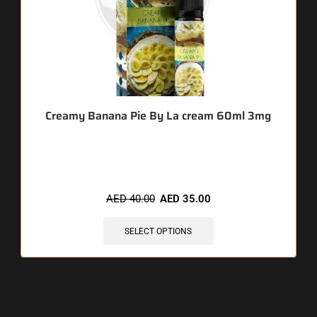
Creamy Banana Pie By La cream 60ml 3mg
🔥 10 items sold in last 3 hours
AED
40.00
AED
35.00
SELECT OPTIONS