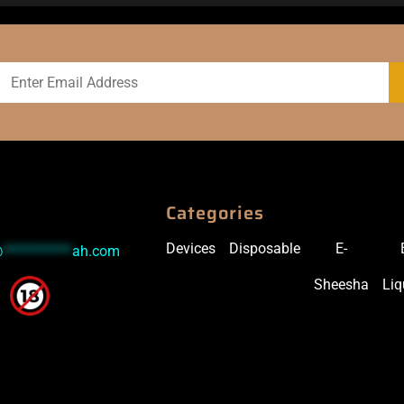
Categories
Devices
Disposable
E-
@
***********
ah.com
Sheesha
Liq