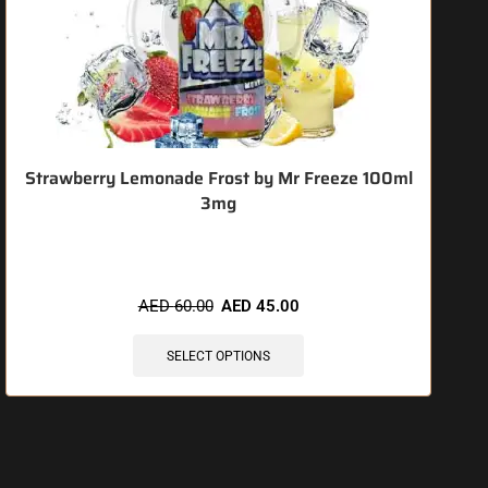
Strawberry Lemonade Frost by Mr Freeze 100ml
3mg
🔥 3 items sold in last 3 hours
AED
60.00
AED
45.00
SELECT OPTIONS