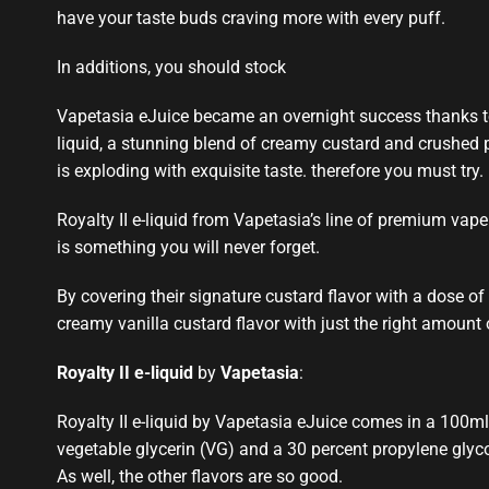
have your taste buds craving more with every puff.
In additions, you should stock
Vapetasia eJuice became an overnight success thanks to
liquid, a
stunning blend
of creamy custard and crushed pe
is exploding with exquisite taste. therefore you must try.
Royalty II e-liquid from Vapetasia’s line of
premium vape 
is
something you will never forget
.
By covering their signature custard flavor with a dose of 
creamy vanilla custard flavor with just the right amount
Royalty II e-liquid
by
Vapetasia
:
Royalty II e-liquid by Vapetasia eJuice comes in a 100ml 
vegetable glycerin (VG) and a 30 percent propylene glycol 
As well, the other flavors are so good
.