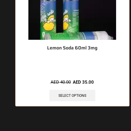
Lemon Soda 60ml 3mg
🔥 3 items sold in last 3 hours
AED
40.00
AED
35.00
SELECT OPTIONS