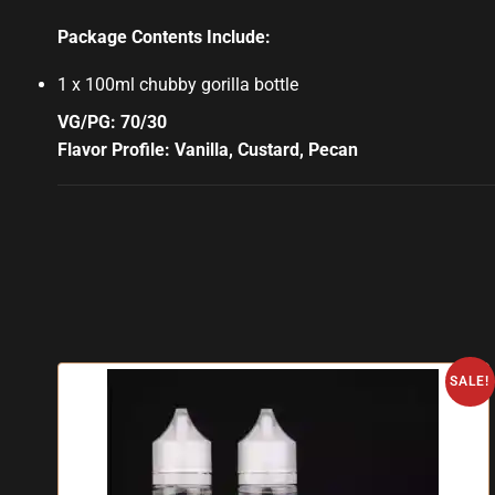
Package Contents Include:
1 x 100ml chubby gorilla bottle
VG/PG: 70/30
Flavor Profile: Vanilla, Custard, Pecan
SALE!