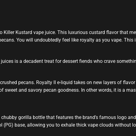
 Killer Kustard vape juice.
This luxurious
custard flavor that
mel
cans. You will undoubtedly feel like royalty as you vape. This
i
juices
is a decadent treat for dessert fiends who crave somethin
crushed pecans. Royalty II e-liquid takes on new layers of flavor t
 of sweet and savory pecan goodness. In other words, it is a mas
chubby gorilla bottle that features the brand’s famous logo and i
(PG) base, allowing you to exhale thick vape clouds without losing