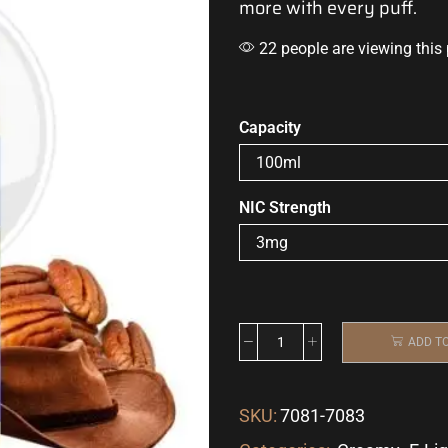
more with every puff.
22 people are viewing this
Capacity
NIC Strength
ADD T
SKU:
7081-7083