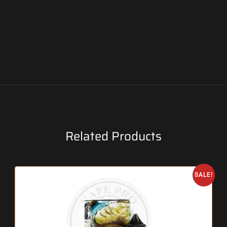
Related Products
SALE!