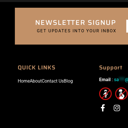
NEWSLETTER SIGNUP
GET UPDATES INTO YOUR INBOX
QUICK LINKS
Support
Email
:
sa
***
Home
About
Contact Us
Blog