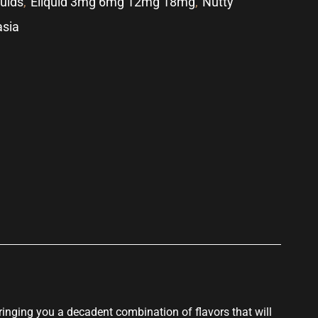
quids
,
Eliquid 3mg 6mg 12mg 18mg
,
Nutty
asia
p
Bringing you a
decadent combination
of
flavors that
will