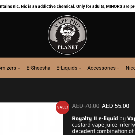
ains nic. Nic is an addictive chemical. Only for adults, MINORS are pr
omizers
E-Sheesha
E-Liquids
Accessories
Nic
AED
70.00
AED
55.00
SALE!
Royalty II e-liquid
by
Va
custard vape j
uice intert
decadent combination of f