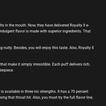
ts in the mouth
. Now, they have delivered Royalty II e-
ndulgent flavor
is made with
superior ingredients
. That
g nutty. Besides,
you will enjoy this
taste. Also, Royalty II
hat make it simply irresistible. Each puff delivers rich,
terpiece.
s available in three nic strengths. It has a 70 percent
 that throat hit. Also, you must try the full flavor line.