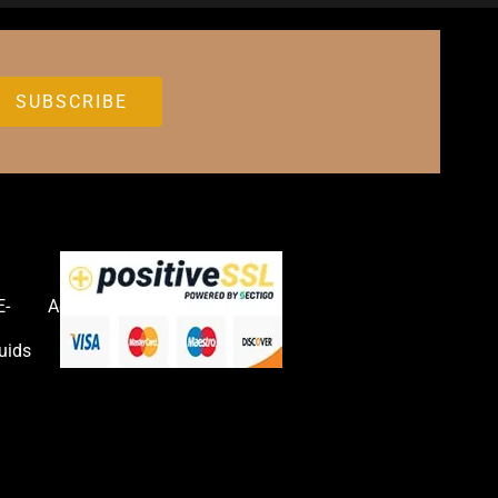
E-
Accessories
uids