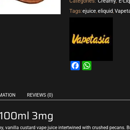
Categories:
Creamy
,
E-Li
Tags:
ejuice
,
eliquid
,
Vapet
Facebook
WhatsAp
MATION
REVIEWS (0)
a 100ml 3mg
, vanilla custard vape juice intertwined with crushed pecans. 