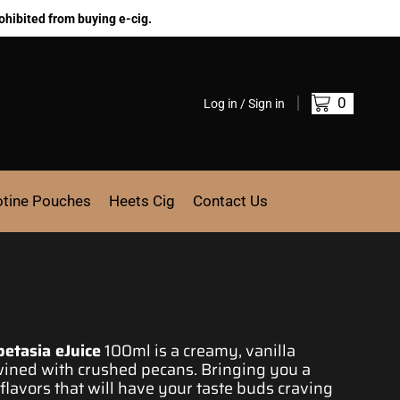
ohibited from buying e-cig.
0
Log in / Sign in
otine Pouches
Heets Cig
Contact Us
petasia eJuice
100ml is a
creamy, vanilla
wined
with crushed pecans. Bringing you a
lavors that will
have your taste
buds craving