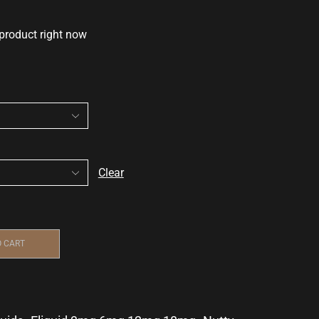
 product right now
Clear
O CART