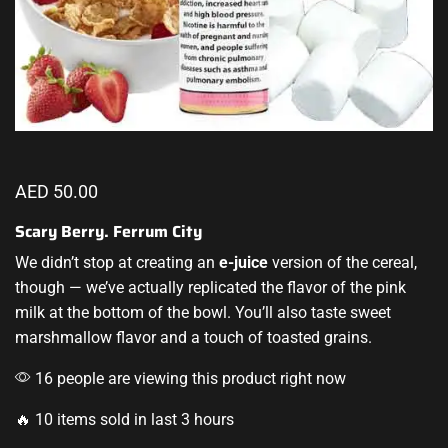
AED
50.00
Scary Berry. Ferrum City
We didn’t stop
at creating an
e-juice
version
of the cereal,
though — we’ve actually replicated the flavor of the pink
milk at the bottom of the bowl. You’ll also taste sweet
marshmallow flavor and a touch of toasted grains.
16 people are viewing this product right now
🔥 10 items sold in last 3 hours