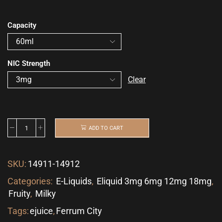
Capacity
NIC Strength
Clear
ADD TO CART
SKU:
14911-14912
Categories:
E-Liquids
,
Eliquid 3mg 6mg 12mg 18mg
,
Fruity
,
Milky
Tags:
ejuice
,
Ferrum City