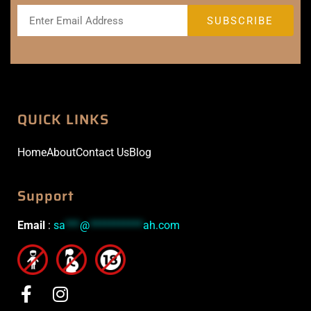
QUICK LINKS
Home
About
Contact Us
Blog
Support
Email
:
sa
***
@
***********
ah.com