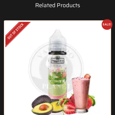
Related Products
OUT OF STOCK
SALE!