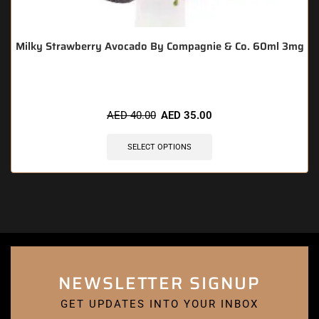
Milky Strawberry Avocado By Compagnie & Co. 60ml 3mg
AED
40.00
AED
35.00
SELECT OPTIONS
NEWSLETTER SIGNUP
GET UPDATES INTO YOUR INBOX