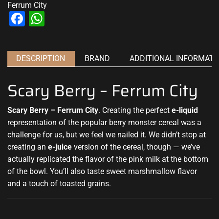
Ferrum City
Facebook
WhatsApp
DESCRIPTION
BRAND
ADDITIONAL INFORMATI
Scary Berry – Ferrum City
Scary Berry – Ferrum City
. Creating the
perfect
e-liquid
representation of the popular
berry monster cereal was a
challenge for us, but we feel we nailed it. We didn’t stop at
creating an
e-juice
version of the cereal, though — we’ve
actually replicated the flavor of the pink milk at the bottom
of the bowl. You’ll also taste sweet marshmallow flavor
and a touch of toasted grains
.