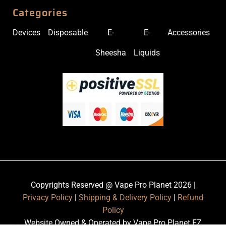
Categories
Devices
Disposable
E-
E-
Accessories
Sheesha
Liquids
Copyrights Reserved @ Vape Pro Planet 2026 |
Privacy Policy
|
Shipping & Delivery Policy
|
Refund
Policy
Website Owned & Operated by Vape Pro Planet FZ