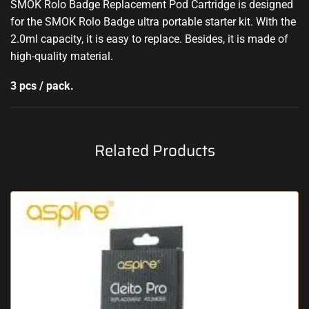
SMOK Rolo Badge Replacement Pod Cartridge is designed
for the SMOK Rolo Badge ultra portable starter kit. With the
2.0ml capacity, it is easy to replace. Besides, it is made of
high-quality material.
3 pcs / pack.
Related Products