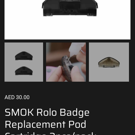
AED
30.00
SMOK Rolo Badge
Replacement Pod