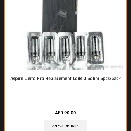
Aspire Cleito Pro Replacement Coils 0.5ohm 5pcs/pack
🔥 7 items sold in last 3 hours
AED
90.00
SELECT OPTIONS