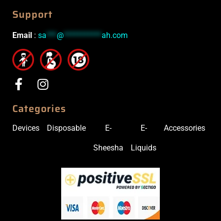
Support
Email
:
sa
***
@
***********
ah.com
Categories
Devices
Disposable
E-
E-
Accessories
Sheesha
Liquids