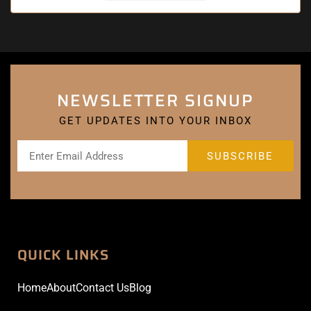
NEWSLETTER SIGNUP
GET UPDATES INTO YOUR INBOX
QUICK LINKS
Home
About
Contact Us
Blog