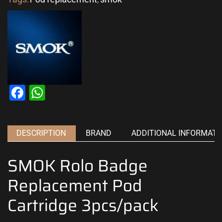
Facebook
WhatsApp
DESCRIPTION
BRAND
ADDITIONAL INFORMATI
SMOK Rolo Badge
Replacement Pod
Cartridge 3pcs/pack