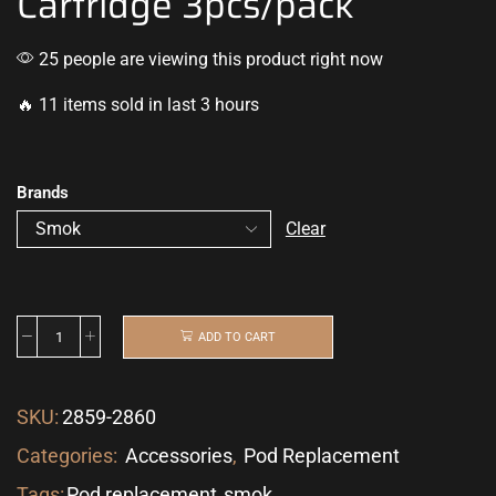
Cartridge 3pcs/pack
25 people are viewing this product right now
🔥 11 items sold in last 3 hours
Brands
Clear
ADD TO CART
SKU:
2859-2860
Categories:
Accessories
,
Pod Replacement
Tags:
Pod replacement
,
smok