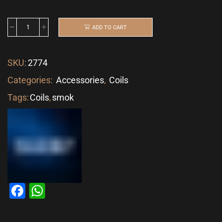
ADD TO CART
SKU:
2774
Categories:
Accessories
,
Coils
Tags:
Coils
,
smok
Facebook
WhatsApp