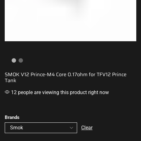
SMOK V12 Prince-M4 Core 0.17ohm for TFV12 Prince
Tank
12 people are viewing this product right now
Brands
Clear