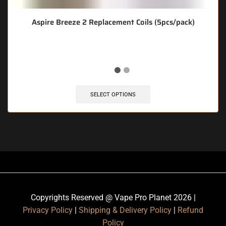
Aspire Breeze 2 Replacement Coils (5pcs/pack)
SELECT OPTIONS
Copyrights Reserved @ Vape Pro Planet 2026 |
Privacy Policy
|
Shipping & Delivery Policy
|
Refund
Policy