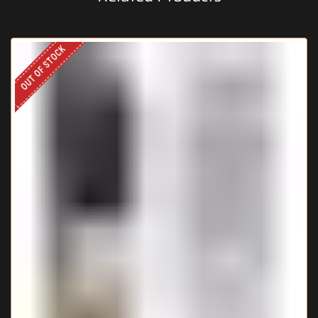
OUT OF STOCK