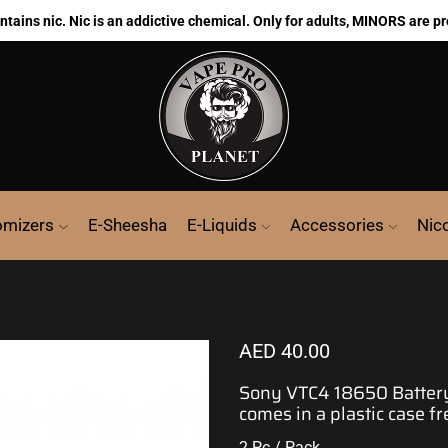
ains nic. Nic is an addictive chemical. Only for adults, MINORS are pr
omizers
E-Sheesha
E-Liquids
Accessories
Nic
AED
40.00
Sony
VTC4 18650 Battery,
comes in a plastic case fr
2 Pc / Pack