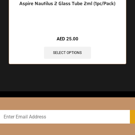
Aspire Nautilus 2 Glass Tube 2ml (1pc/Pack)
🔥 10 items sold in last 3 hours
AED
25.00
SELECT OPTIONS