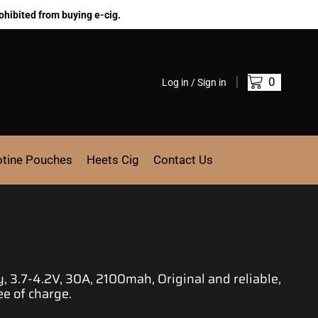
ohibited from buying e-cig.
0
Log in / Sign in
otine Pouches
Heets Cig
Contact Us
 3.7-4.2V, 30A, 2100mah, Original and reliable,
ee of charge.