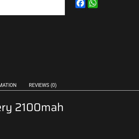
Facebook
WhatsAp
MATION
REVIEWS (0)
ery 2100mah