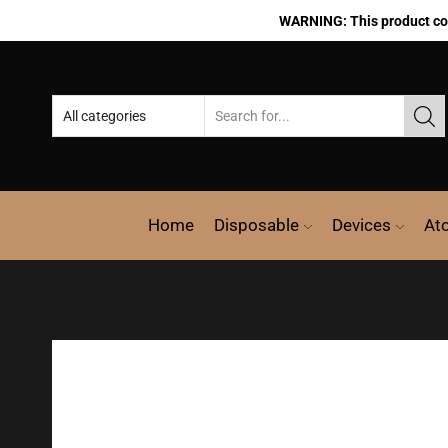
WARNING: This product cont
Home
Disposable
Devices
At