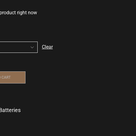
 product right now
Clear
O CART
Batteries