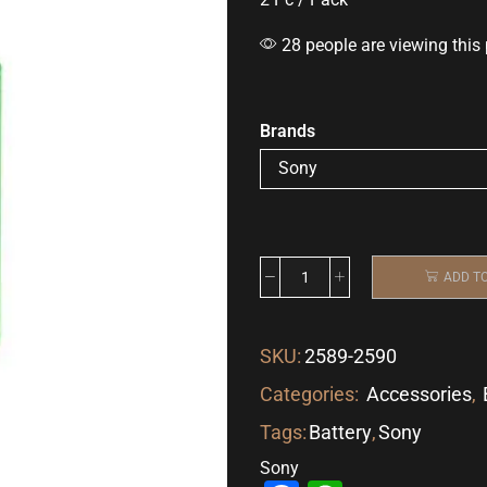
28 people are viewing this
Brands
ADD T
SKU:
2589-2590
Categories:
Accessories
,
Tags:
Battery
,
Sony
Sony