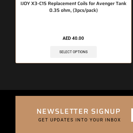
IJOY X3-C1S Replacement Coils for Avenger Tank
0.35 ohm, (3pcs/pack)
🔥 10 items sold in last 3 hours
AED
40.00
SELECT OPTIONS
NEWSLETTER SIGNUP
GET UPDATES INTO YOUR INBOX