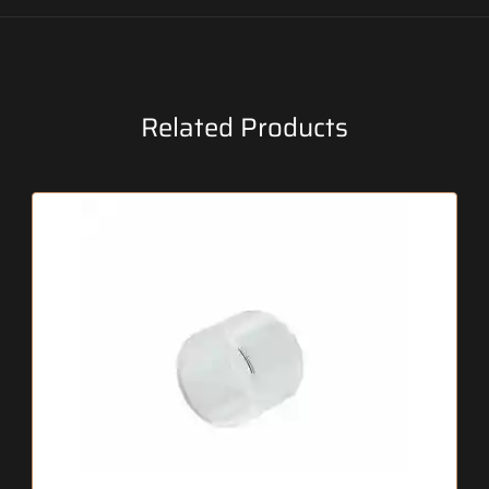
Related Products