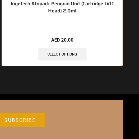
Joyetech Atopack Penguin Unit (Cartridge JVIC
Head) 2.0ml
🔥 6 items sold in last 3 hours
AED
20.00
SELECT OPTIONS