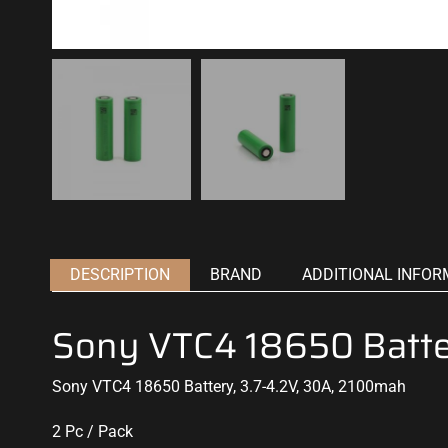
DESCRIPTION
BRAND
ADDITIONAL INFOR
Sony VTC4 18650 Batt
Sony VTC4 18650 Battery, 3.7-4.2V, 30A, 2100mah
2 Pc / Pack