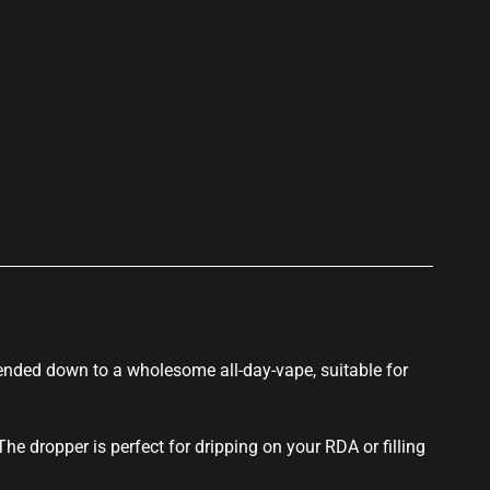
p
lended down to a wholesome all-day-vape, suitable for
 The dropper is perfect for dripping on your RDA or filling