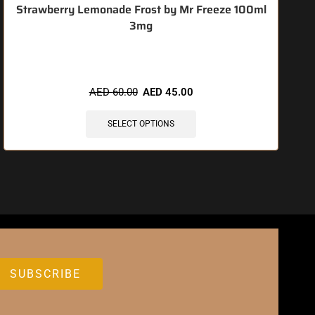
Strawberry Lemonade Frost by Mr Freeze 100ml
3mg
🔥 3 items sold in last 3 hours
AED
60.00
AED
45.00
SELECT OPTIONS