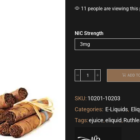
11 people are viewing this
NIC Strength
ADD T
SKU:
10201-10203
Categories:
E-Liquids
,
Eli
Tags:
ejuice
,
eliquid
,
Ruthle