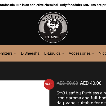
ains nic. Nic is an addictive chemical. Only for adults, MINORS are pr
omizers
E-Sheesha
E-Liquids
Accessories
Nic
AED
50.00
AED
40.00
SALE!
Str8 Leaf by Ruthless a n
iconic aroma and full-bo
day-vape,
suitable for 