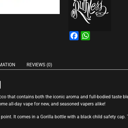
Facebook
WhatsAp
MATION
REVIEWS (0)
l
co that contains both the iconic aroma and full-bodied taste b
me all-day vape for new, and seasoned vapers alike!
point. It comes in a Gorilla bottle with a black child safety cap.