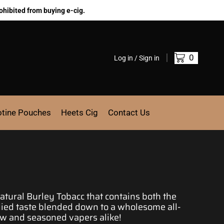
ohibited from buying e-cig.
0
Log in / Sign in
otine Pouches
Heets Cig
Contact Us
atural Burley Tobacc that contains both the
died taste blended down to a wholesome all-
new and seasoned
vapers alike!