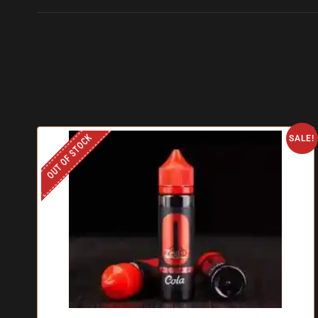
OUT OF STOCK
SALE!