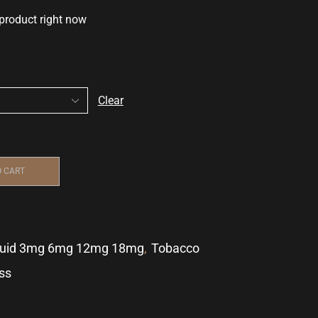
 product right now
Clear
O CART
quid 3mg 6mg 12mg 18mg
,
Tobacco
ss