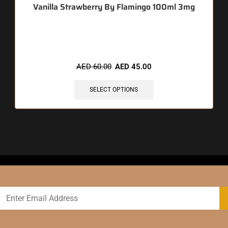
Vanilla Strawberry By Flamingo 100ml 3mg
🔥 4 items sold in last 3 hours
AED
60.00
AED
45.00
SELECT OPTIONS