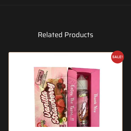
Related Products
SALE!