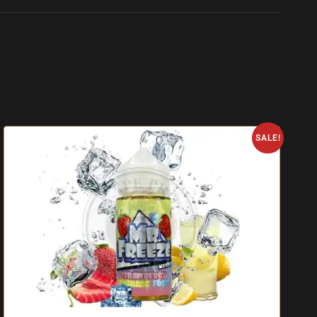
SALE!