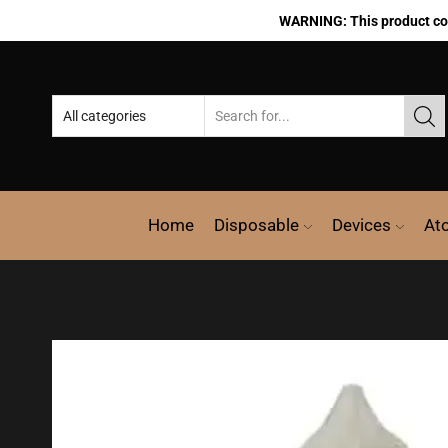
WARNING: This product cont
Home
Disposable
Devices
At