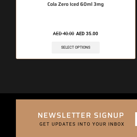
Cola Zero Iced 60ml 3mg
AED
40.00
AED
35.00
SELECT OPTIONS
NEWSLETTER SIGNUP
GET UPDATES INTO YOUR INBOX