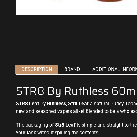
DESCRIPTION
BRAND
ADDITIONAL INFOR
STR8 By Ruthless 60m
STR8 Leaf
By
Ruthless
,
Str8 Leaf
a natural Burley Tobac
new and seasoned vapers alike! Blended to be a wholeso
The packaging of
Str8 Leaf
is simple and straight to the 
your tank without spilling the contents
.