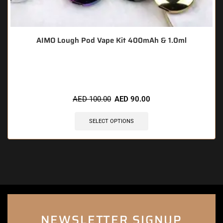
AIMO Lough Pod Vape Kit 400mAh & 1.0ml
🔥 8 items sold in last 3 hours
AED
100.00
AED
90.00
SELECT OPTIONS
NEWSLETTER SIGNUP