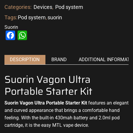
Categories:
Devices
,
Pod system
Tags:
Pod system
,
suorin
Suorin
Facebook
WhatsApp
DESCRIPTION
BRAND
ADDITIONAL INFORMATI
Suorin Vagon Ultra
Portable Starter Kit
Suorin Vagon Ultra Portable Starter Kit
features an elegant
and curved appearance that brings a comfortable hand
feeling. With the built-in 430mah battery and 2.0ml pod
cartridge, it is the easy MTL vape device.