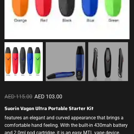
AED
115.00
AED
103.00
Suorin Vagon Ultra Portable Starter Kit
features an elegant and curved appearance that brings a
comfortable hand feeling. With the built-in 430mah battery
and 2.0ml pod cartridge, it is an easy MTL vape device.