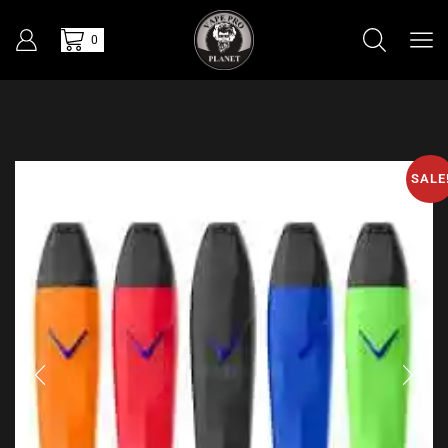
0
SALE