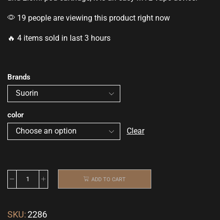
19 people are viewing this product right now
🔥 4 items sold in last 3 hours
Brands
color
Clear
ADD TO CART
SKU:
2286