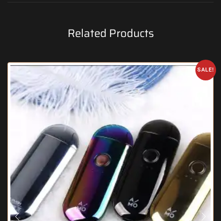
Related Products
SALE!