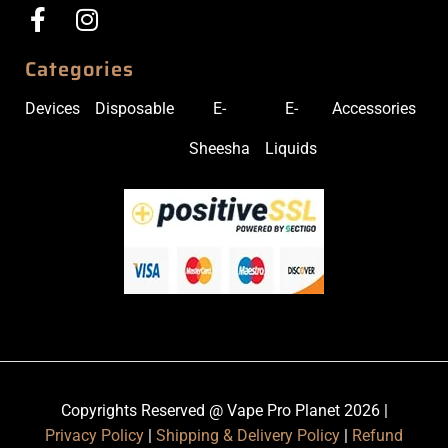
Categories
Devices
Disposable
E-
E-
Accessories
Sheesha
Liquids
Copyrights Reserved @ Vape Pro Planet 2026 |
Privacy Policy
|
Shipping & Delivery Policy
|
Refund