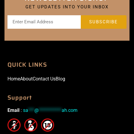
GET UPDATES INTO YOUR INBOX
QUICK LINKS
Home
About
Contact Us
Blog
Support
Email
:
sa
***
@
***********
ah.com