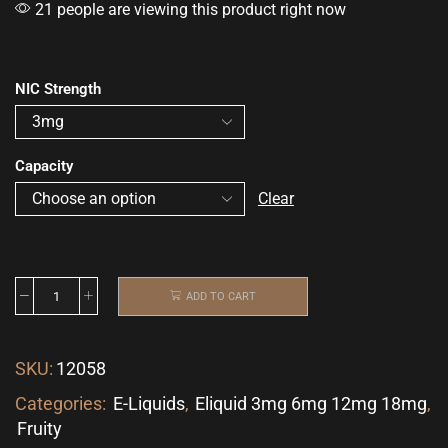
21 people are viewing this product right now
NIC Strength
Capacity
Clear
ADD TO CART
SKU:
12058
Categories:
E-Liquids
,
Eliquid 3mg 6mg 12mg 18mg
,
Fruity