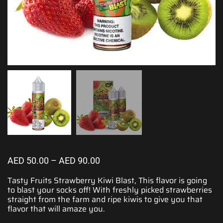
AED
50.00
–
AED
90.00
Tasty Fruits Strawberry Kiwi Blast,
This flavor is going
to blast
your socks off!
With freshly picked
strawberries
straight from the farm and ripe kiwis to give you that
flavor that will amaze you.