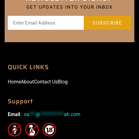
GET UPDATES INTO YOUR INBOX
QUICK LINKS
Home
About
Contact Us
Blog
Support
Email
:
sa
***
@
***********
ah.com