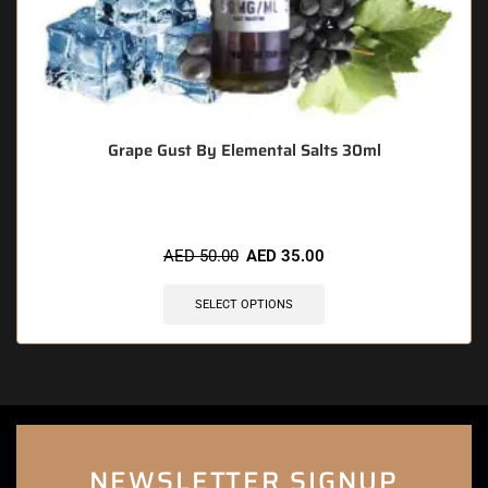
Grape Gust By Elemental Salts 30ml
AED
50.00
AED
35.00
SELECT OPTIONS
NEWSLETTER SIGNUP