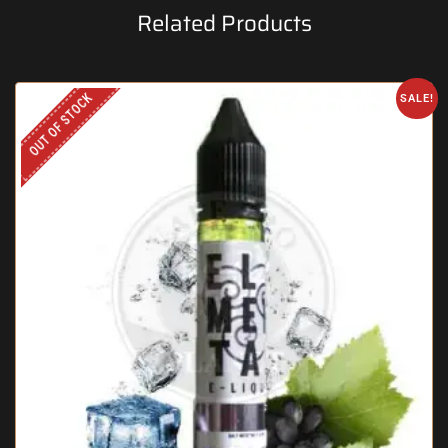
Related Products
OUT OF STOCK
SALE!