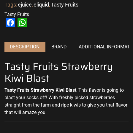
Tags:
ejuice
,
eliquid
,
Tasty Fruits
Tasty Fruits
Facebook
WhatsApp
DESCRIPTION
BRAND
ADDITIONAL INFORMATI
Tasty Fruits Strawberry
Kiwi Blast
Tasty Fruits Strawberry Kiwi Blast
,
This flavor is going to
blast
your socks off!
With freshly picked
strawberries
straight from the farm and ripe kiwis to give you that flavor
that will amaze you
.