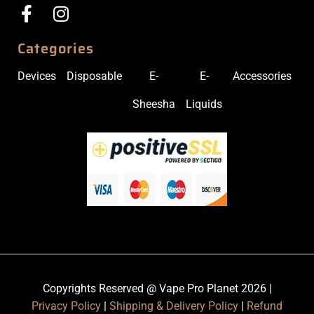
Categories
Devices
Disposable
E-
E-
Accessories
Sheesha
Liquids
Copyrights Reserved @ Vape Pro Planet 2026 |
Privacy Policy
|
Shipping & Delivery Policy
|
Refund