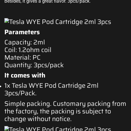
Besides, it gives a great flavor. 3pcs/pack.
Parameters
Capacity: 2ml
Coil: 1.2ohm coil
Material: PC
Quantity: 3pcs/pack
It comes with
1x Tesla WYE Pod Cartridge 2ml
3pcs/Pack
.
Simple packing. Customary packing from
the factory, the packing is subject to
change without notice
.