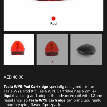
AED
40.00
Tesla WYE Pod Cartridge
specially designed for the
Tesla WYE Pod Kit
. Tesla WYE Cartridge has a 2ml
e-
liquid
capacity and adopts the advanced coil with 1.2ohm
resistance, so
Tesla WYE
Cartridge
can bring you really
smooth vaping flavor. 3pcs/pack.