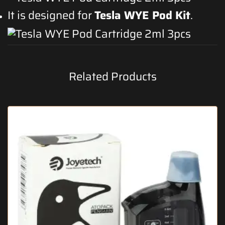
It is designed for
Tesla WYE Pod Kit
.
Related Products