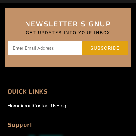
NEWSLETTER SIGNUP
GET UPDATES INTO YOUR INBOX
QUICK LINKS
Home
About
Contact Us
Blog
Support