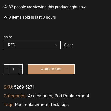
32 people are viewing this product right now
🔥 3 items sold in last 3 hours
color
Clear
ADD TO CART
SKU:
5269-5271
Categories:
Accessories
,
Pod Replacement
Tags:
Pod replacement
,
Teslacigs