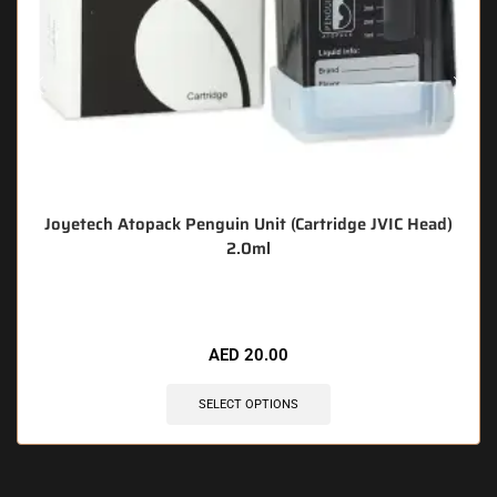
Joyetech Atopack Penguin Unit (Cartridge JVIC Head)
2.0ml
🔥 6 items sold in last 3 hours
AED
20.00
SELECT OPTIONS