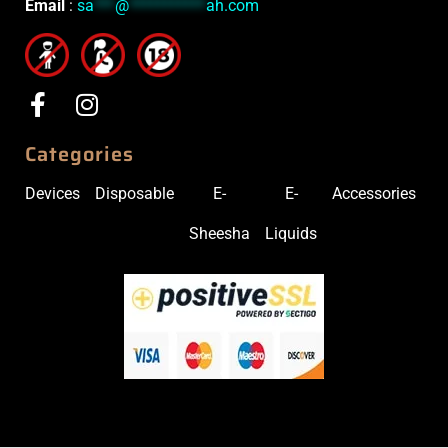
Email
:
sa
***
@
***********
ah.com
Categories
Devices
Disposable
E-
E-
Accessories
Sheesha
Liquids