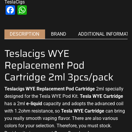
TeslaCigs
Facebook
WhatsApp
DESCRIPTION
BRAND
ADDITIONAL INFORMATI
Teslacigs WYE
Replacement Pod
Cartridge 2ml 3pcs/pack
Teslacigs WYE Replacement Pod Cartridge
2ml specially
designed for the
Tesla WYE Pod Kit
.
Tesla WYE Cartridge
has a 2ml
e-liquid
capacity and adopts the advanced coil
with 1.2ohm resistance, so
Tesla WYE
Cartridge
can bring
you really smooth vaping flavor. There are also various
colors for your selection. Therefore, you must stock.