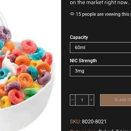
on the market right now.
15 people are viewing this
Capacity
NIC Strength
ADD T
SKU:
8020-8021