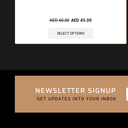
🔥 12 items sold in last 3 hours
AED
60.00
AED
45.00
SELECT OPTIONS
NEWSLETTER SIGNUP
GET UPDATES INTO YOUR INBOX