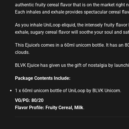
authentic fruity
cereal flavor that is
on the market right 
Each inhales and
exhale provides spectacular
cereal fla
As you inhale UniLoop eliquid, the intensely
fruity flavor
exhale, sugary cereal flavor will soothe your soul and sa
This Ejuice’s comes in a 60ml unicorn bottle. It has an 8
clouds.
BLVK Ejuice has given us the gift of nostalgia by launch
Package Contents Include:
1 x 60ml unicorn bottle of UniLoop by BLVK Unicorn
.
VG/PG: 80/20
Flavor Profile: Fruity Cereal, Milk
.