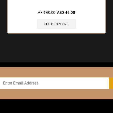
AED
60.00
AED
45.00
SELECT OPTIONS