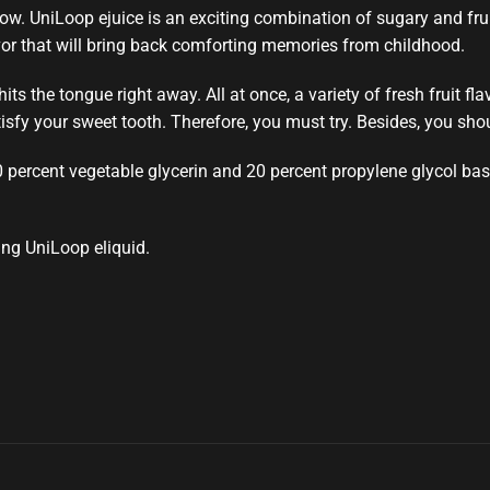
now.
UniLoop
ejuice is an exciting
combination of sugary and frui
vor that will bring back comforting memories from childhood.
 hits the tongue
right away. All at once, a variety of fresh fruit 
tisfy your sweet tooth. Therefore,
you must try.
Besides,
you shou
0 percent vegetable glycerin and 20 percent propylene glycol base 
ing UniLoop eliquid.