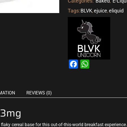
Categories:
Baked
,
E-Liqu
Tags:
BLVK
,
ejuice
,
eliquid
Facebook
WhatsAp
MATION
REVIEWS (0)
 3mg
flaky cereal base for this out-of-this-world breakfast experience.