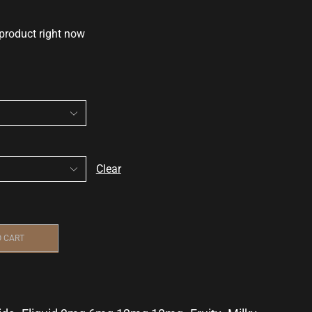
 product right now
Clear
O CART