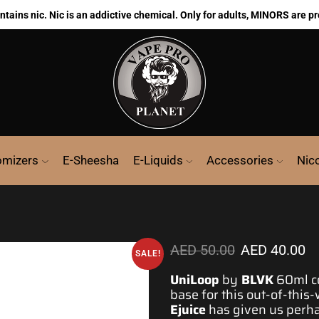
ains nic. Nic is an addictive chemical. Only for adults, MINORS are pr
omizers
E-Sheesha
E-Liquids
Accessories
Nic
AED
50.00
AED
40.00
SALE!
UniLoop
by
BLVK
60ml co
base for
this out-of-this
Ejuice
has given us
perh