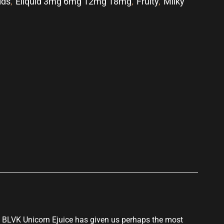
ids
,
Eliquid 3mg 6mg 12mg 18mg
,
Fruity
,
Milky
p
BLVK Unicorn Ejuice
has given us perhaps the
most