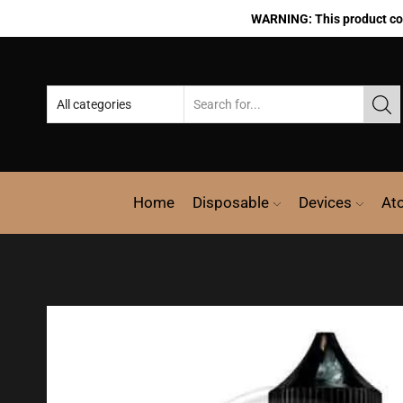
WARNING: This product cont
Home
Disposable
Devices
At