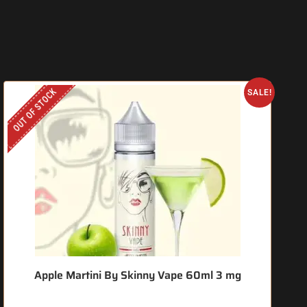
OUT OF STOCK
O
SALE!
Apple Martini By Skinny Vape 60ml 3 mg