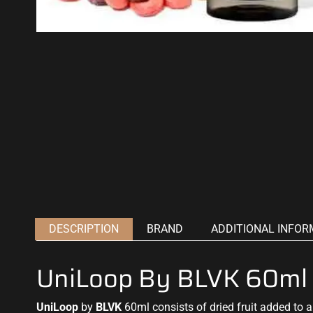
DESCRIPTION
BRAND
ADDITIONAL INFOR
UniLoop By BLVK 60ml
UniLoop
by
BLVK
60ml consists of dried fruit added to a 