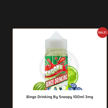
SALE!
Binge Drinking By Snoopy 100ml 3mg