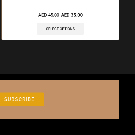
AED
45.00
AED
35.00
SELECT OPTIONS