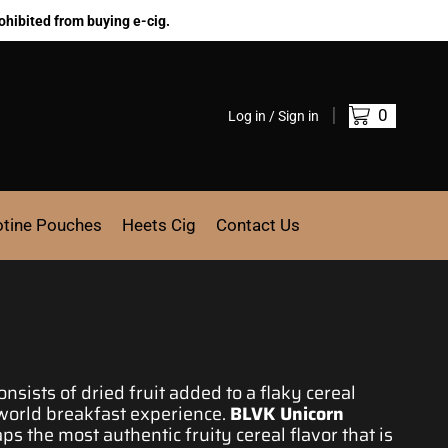
ohibited from buying e-cig.
0
Log in / Sign in
otine Pouches
Heets Cig
Contact Us
nsists of
dried fruit added t
o a flaky cereal
-world
breakfast experience.
BLVK Unicorn
aps
the most authentic fruity
cereal flavor that is