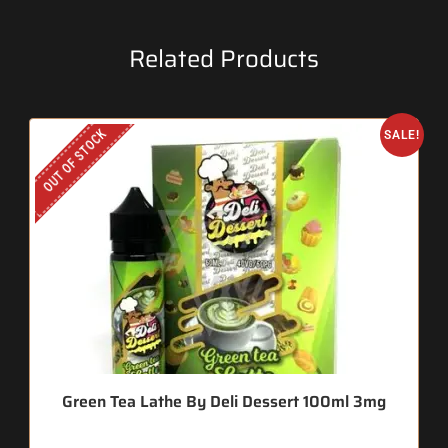
Related Products
OUT OF STOCK
SALE!
Green Tea Lathe By Deli Dessert 100ml 3mg