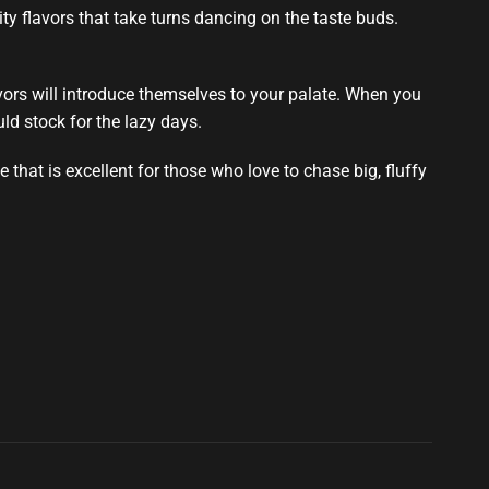
ty flavors that take
turns dancing on the taste buds
.
flavors will introduce themselves to your palate. When you
ld stock
for the lazy days.
that is excellent for those who love to chase big, fluffy