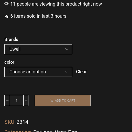
11 people are viewing this product right now
🔥 6 items sold in last 3 hours
Brands
color
Clear
ADD TO CART
SKU:
2314