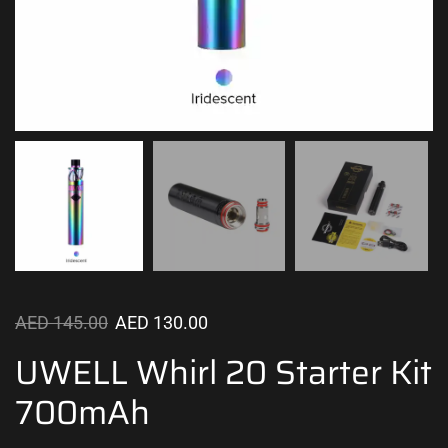
AED
145.00
AED
130.00
UWELL Whirl 20 Starter Kit
700mAh