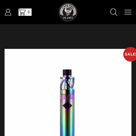
0
SALE