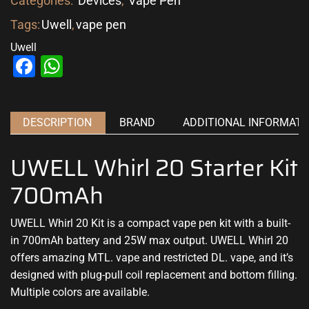
Categories:
Devices
,
Vape Pen
Tags:
Uwell
,
vape pen
Uwell
Facebook
WhatsApp
DESCRIPTION
BRAND
ADDITIONAL INFORMATI
UWELL Whirl 20 Starter Kit
700mAh
UWELL Whirl 20 Kit is a compact vape pen kit with a built-
in 700mAh battery and 25W max output. UWELL Whirl 20
offers amazing MTL. vape and restricted DL. vape, and it’s
designed with plug-pull coil replacement and bottom filling.
Multiple colors are available.