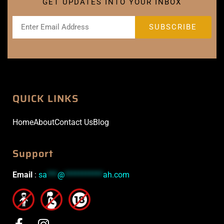
GET UPDATES INTO YOUR INBOX
QUICK LINKS
Home
About
Contact Us
Blog
Support
Email
:
sa
***
@
***********
ah.com