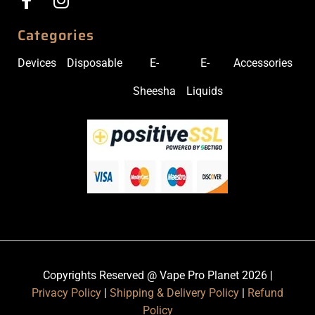
Categories
Devices
Disposable
E-
E-
Accessories
Sheesha
Liquids
Copyrights Reserved @ Vape Pro Planet 2026 |
Privacy Policy
|
Shipping & Delivery Policy
|
Refund
Policy