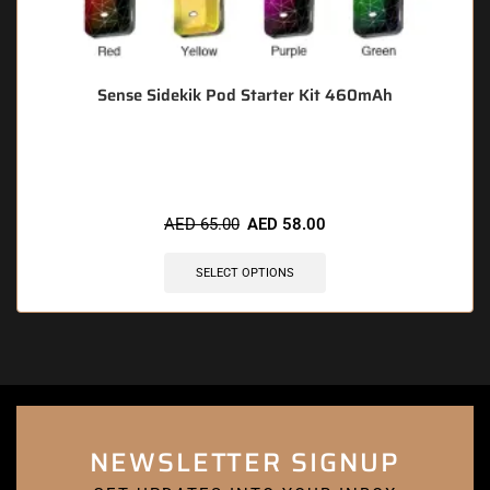
Sense Sidekik Pod Starter Kit 460mAh
🔥 9 items sold in last 3 hours
AED
65.00
AED
58.00
SELECT OPTIONS
NEWSLETTER SIGNUP