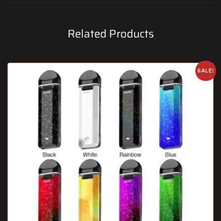
Related Products
SALE!