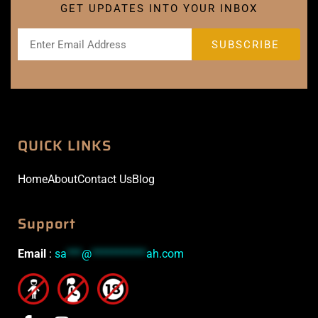
GET UPDATES INTO YOUR INBOX
QUICK LINKS
Home
About
Contact Us
Blog
Support
Email
:
sa
***
@
***********
ah.com