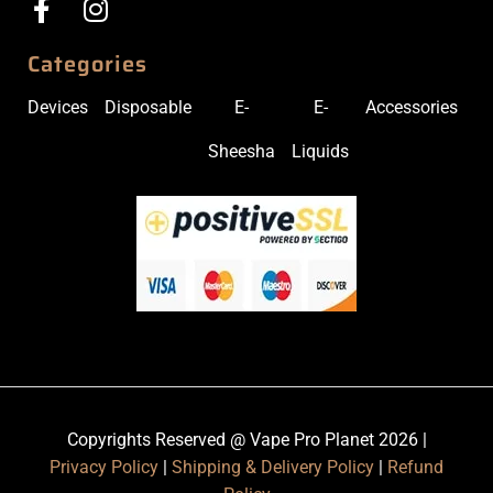
Categories
Devices
Disposable
E-
E-
Accessories
Sheesha
Liquids
Copyrights Reserved @ Vape Pro Planet 2026 |
Privacy Policy
|
Shipping & Delivery Policy
|
Refund