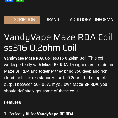
DESCRIPTION
BRAND
ADDITIONAL INFORMATI
VandyVape Maze RDA Coil
ss316 0.2ohm Coil
This
coil
VandyVape Maze RDA Coil ss316 0.2ohm Coil
.
works
perfectly with
Maze BF RDA
.
Designed and made
for
Maze BF RDA and together they bring you deep and rich
cloud taste. Its resistance value is 0.2ohm that supports
output between 50-100W. If you own
Maze BF RDA
, you
should definitely get some of these coils
.
Features
1. Perfectly fit for
VandyVape BF RDA