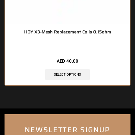
IJOY X3-Mesh Replacement Coils 0.15ohm
AED
40.00
SELECT OPTIONS
NEWSLETTER SIGNUP