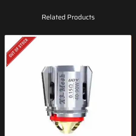
Related Products
OUT OF STOCK