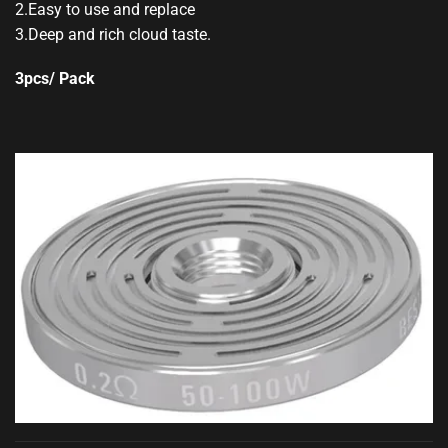
2.Easy to use and replace
3.Deep and rich cloud taste.
3pcs/ Pack