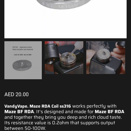
AED
20.00
works perfectly with
VandyVape. Maze RDA Coil ss316
Maze BF RDA
. It’s
designed
and made for
Maze BF RDA
and together they bring you deep and
rich cloud taste
.
Its resistance value is 0.2ohm that supports output
between 50-100W.