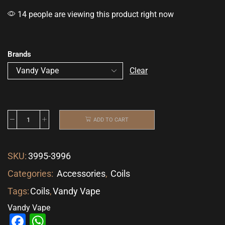
14 people are viewing this product right now
Brands
Clear
ADD TO CART
SKU:
3995-3996
Categories:
Accessories
,
Coils
Tags:
Coils
,
Vandy Vape
Vandy Vape
Facebook
WhatsApp