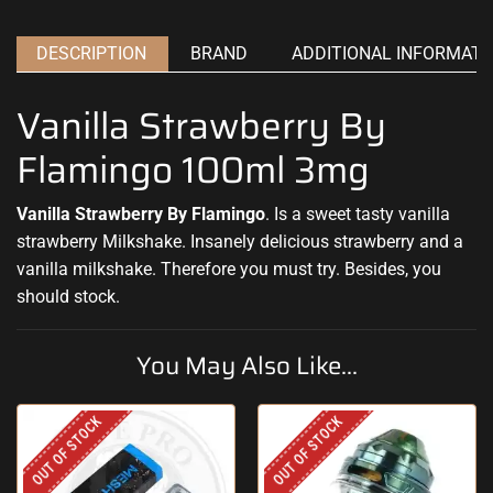
DESCRIPTION
BRAND
ADDITIONAL INFORMATI
Vanilla Strawberry By
Flamingo 100ml 3mg
Vanilla Strawberry By Flamingo
. Is a sweet
tasty vanilla
strawberry Milkshake. Insanely
delicious strawberry
and a
vanilla milkshake. Therefore
you must try.
Besides, you
should stock
.
You May Also Like...
OUT OF STOCK
OUT OF STOCK