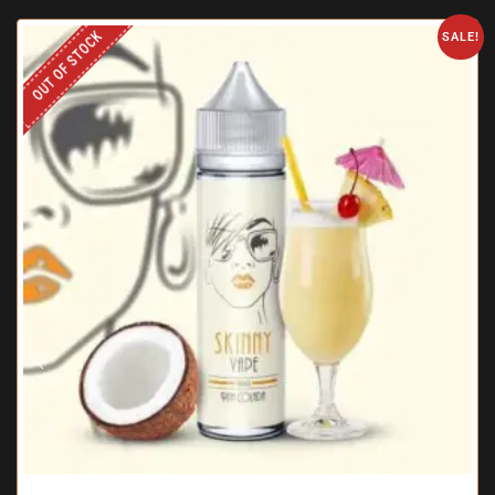
OUT OF STOCK
SALE!