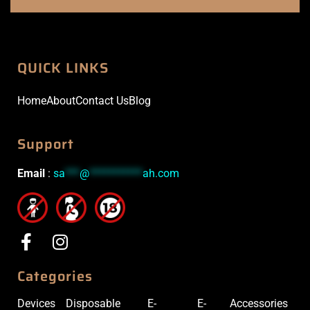
QUICK LINKS
Home
About
Contact Us
Blog
Support
Email
:
sa
***
@
***********
ah.com
Categories
Devices
Disposable
E-
E-
Accessories