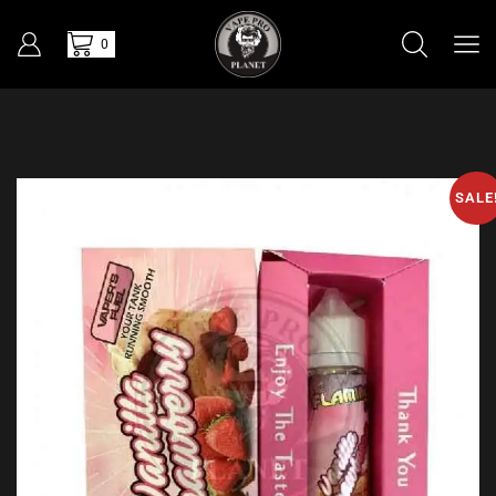
0
SALE