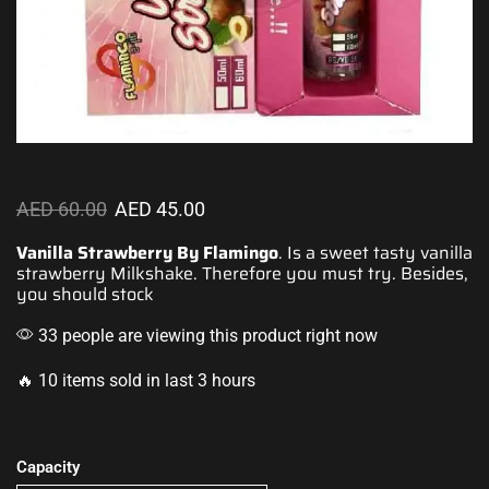
AED
60.00
AED
45.00
Vanilla Strawberry By Flamingo
. Is a sweet
tasty vanilla
strawberry
Milkshake. Therefore you must try. Besides,
you should stock
33 people are viewing this product right now
🔥 10 items sold in last 3 hours
Capacity