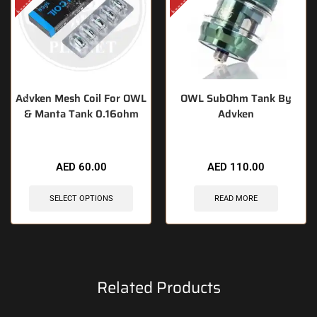
Advken Mesh Coil For OWL
OWL SubOhm Tank By
& Manta Tank 0.16ohm
Advken
AED
60.00
AED
110.00
SELECT OPTIONS
READ MORE
Related Products