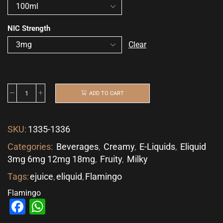
NIC Strength
Clear
ADD TO CART
SKU:
1335-1336
Categories:
Beverages
,
Creamy
,
E-Liquids
,
Eliquid
3mg 6mg 12mg 18mg
,
Fruity
,
Milky
Tags:
ejuice
,
eliquid
,
Flamingo
Flamingo
Facebook
WhatsApp