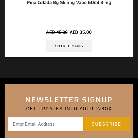
Pina Colada By Skinny Vape 60ml 3 mg
AED
45.00
AED
35.00
SELECT OPTIONS
NEWSLETTER SIGNUP
GET UPDATES INTO YOUR INBOX