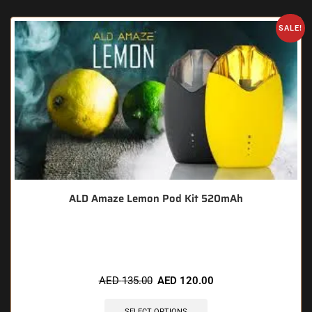
SALE!
ALD Amaze Lemon Pod Kit 520mAh
🔥 5 items sold in last 3 hours
AED
135.00
AED
120.00
SELECT OPTIONS