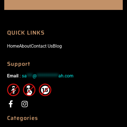
QUICK LINKS
Home
About
Contact Us
Blog
Support
Email
:
sa
***
@
***********
ah.com
Categories