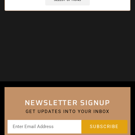
NEWSLETTER SIGNUP
GET UPDATES INTO YOUR INBOX