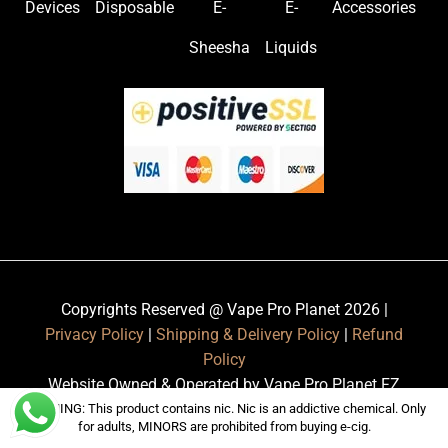
Devices
Disposable
E-
E-
Accessories
Sheesha
Liquids
Copyrights Reserved @ Vape Pro Planet 2026 |
Privacy Policy
|
Shipping & Delivery Policy
|
Refund
Policy
Website Owned & Operated by Vape Pro Planet FZ
LLE.
WARNING: This product contains nic. Nic is an addictive chemical. Only
for adults, MINORS are prohibited from buying e-cig.