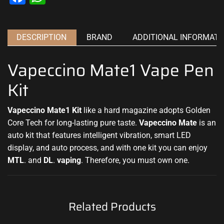
DESCRIPTION
BRAND
ADDITIONAL INFORMATI
Vapeccino Mate1 Vape Pen
Kit
Vapeccino Mate1 Kit
like a hard magazine adopts Golden
Core Tech for long-lasting pure taste.
Vapeccino Mate
is an
auto kit that
features intelligent
vibration, smart LED
display, and auto process, and with one kit you can enjoy
MTL
. and
DL
.
vaping
. Therefore, you must own one.
Related Products