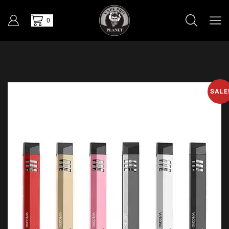
0
SALE