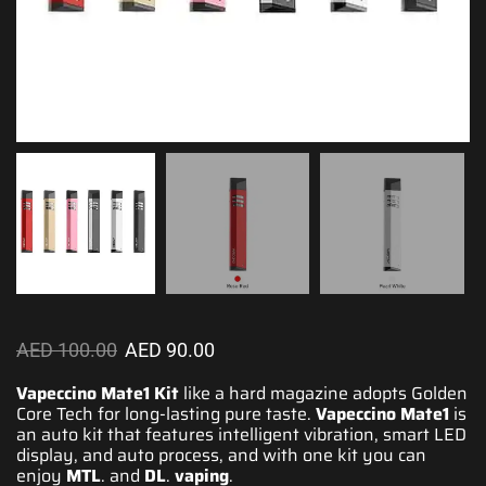
AED
100.00
AED
90.00
Vapeccino Mate1 Kit
like a hard magazine adopts Golden
Core Tech for long-lasting pure taste.
Vapeccino Mate1
is
an auto kit that
features intelligent
vibration, smart LED
display, and auto process, and with one kit you can
enjoy
MTL
. and
DL
.
vaping
.