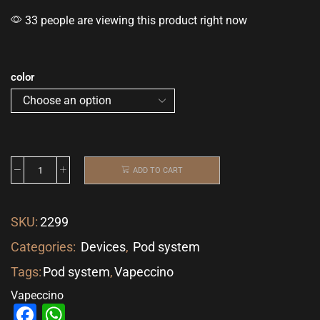
33 people are viewing this product right now
color
ADD TO CART
SKU:
2299
Categories:
Devices
,
Pod system
Tags:
Pod system
,
Vapeccino
Vapeccino
Facebook
WhatsApp