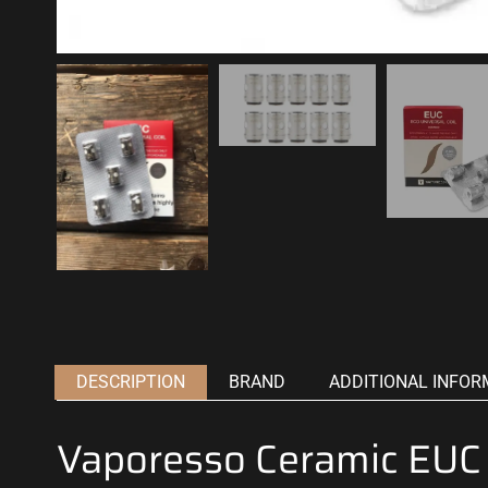
DESCRIPTION
BRAND
ADDITIONAL INFOR
Vaporesso Ceramic EUC