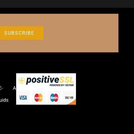
E-
Accessories
uids