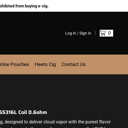
ohibited from buying e-cig.
0
Log in / Sign in
otine Pouches
Heets Cig
Contact Us
 SS316L Coil 0.6ohm
ng,
designed to deliver
cloud vapor with the
purest flavor