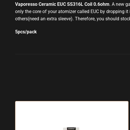
Vaporesso Ceramic EUC SS316L Coil 0.6ohm
. A new g
only the core of your atomizer called EUC by dropping it 
others(need an extra sleeve)
.
Therefore, you should stoc
5pcs/pack