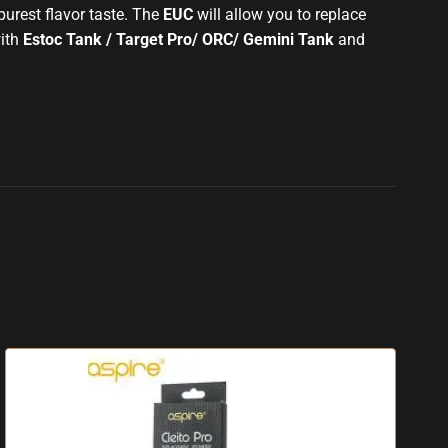
urest flavor taste
. The
EUC
will allow you to replace
ith
Estoc Tank / Target Pro/ ORC/ Gemini Tank
and