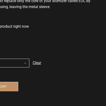
to replace only the core of your atomizer called EUC by
asing, leaving the metal sleeve.
 product right now
s
Clear
 CART