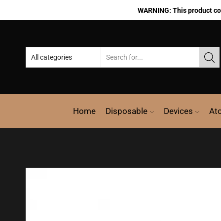
WARNING: This product cont
Home
Disposable
Devices
At