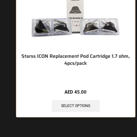
Starss ICON Replacement Pod Cartridge 1.7 ohm,
4pcs/pack
🔥 3 items sold in last 3 hours
AED
45.00
SELECT OPTIONS