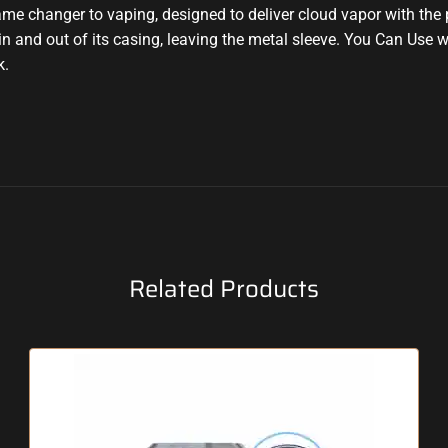
ame changer to vaping,
designed to deliver
cloud vapor with the
p
in and out of its casing, leaving the metal sleeve
.
You Can Use w
k
.
Related Products