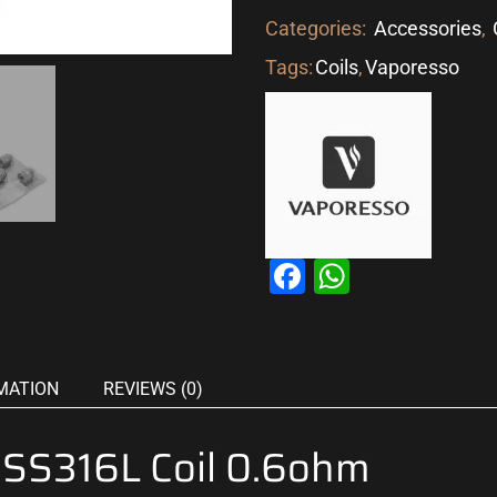
Categories:
Accessories
,
Tags:
Coils
,
Vaporesso
Facebook
WhatsAp
MATION
REVIEWS (0)
 SS316L Coil 0.6ohm