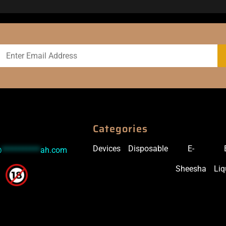
Categories
Devices
Disposable
E-
@
***********
ah.com
Sheesha
Liq