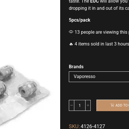
taste
. The
EUC
will allow you 
dropping it in and out of its c
5pcs/pack
13 people are viewing this
🔥 4 items sold in last 3 hour
Brands
ADD TO
SKU:
4126-4127