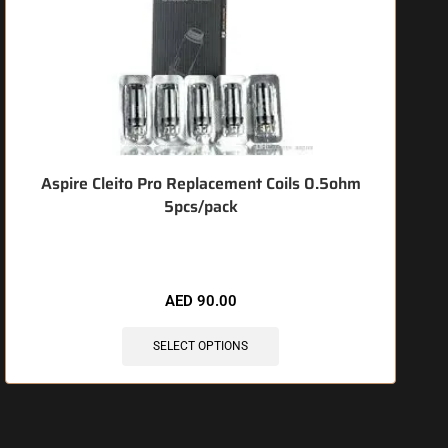
Aspire Cleito Pro Replacement Coils 0.5ohm
J
5pcs/pack
🔥 7 items sold in last 3 hours
AED
90.00
SELECT OPTIONS