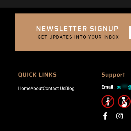
NEWSLETTER SIGNUP
GET UPDATES INTO YOUR INBOX
QUICK LINKS
Support
Email
:
sa
***
Home
About
Contact Us
Blog