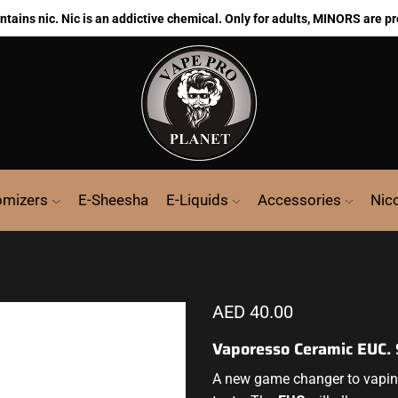
ains nic. Nic is an addictive chemical. Only for adults, MINORS are pr
omizers
E-Sheesha
E-Liquids
Accessories
Nic
AED
40.00
Vaporesso Ceramic EUC.
A new game changer to vapi