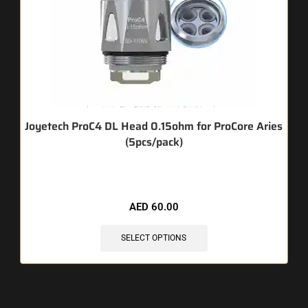
Joyetech ProC4 DL Head 0.15ohm for ProCore Aries
(5pcs/pack)
🔥 4 items sold in last 3 hours
AED
60.00
SELECT OPTIONS