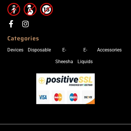
Categories
Devices
Disposable
E-
E-
Accessories
Sheesha
Liquids