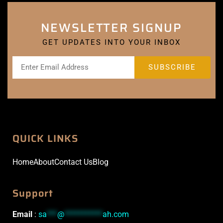
NEWSLETTER SIGNUP
GET UPDATES INTO YOUR INBOX
QUICK LINKS
Home
About
Contact Us
Blog
Support
Email
:
sa
***
@
***********
ah.com