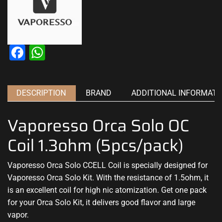
Facebook
WhatsApp
DESCRIPTION
BRAND
ADDITIONAL INFORMATI
Vaporesso Orca Solo OC
Coil 1.3ohm (5pcs/pack)
Vaporesso Orca Solo CCELL Coil is specially designed for
Vaporesso Orca Solo Kit. With the resistance of 1.5ohm, it
is an excellent coil for high nic atomization. Get one pack
for your Orca Solo Kit, it delivers good flavor and large
vapor.