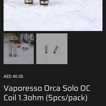
AED
40.00
Vaporesso Orca Solo OC
Coil 1.3ohm (5pcs/pack)