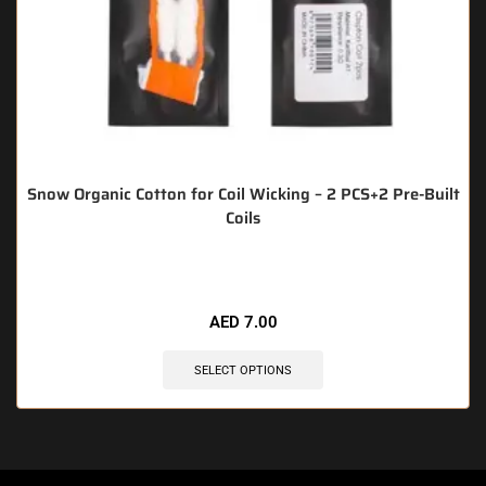
Snow Organic Cotton for Coil Wicking – 2 PCS+2 Pre-Built
Coils
🔥 8 items sold in last 3 hours
AED
7.00
SELECT OPTIONS