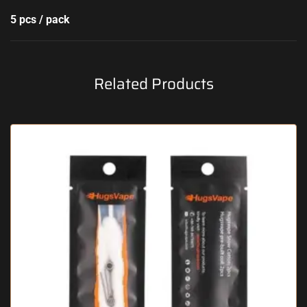
5 pcs / pack
Related Products