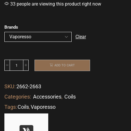
33 people are viewing this product right now
Brands
Clear
ADD TO CART
SKU:
2662-2663
Categories:
Accessories
,
Coils
Tags:
Coils
,
Vaporesso