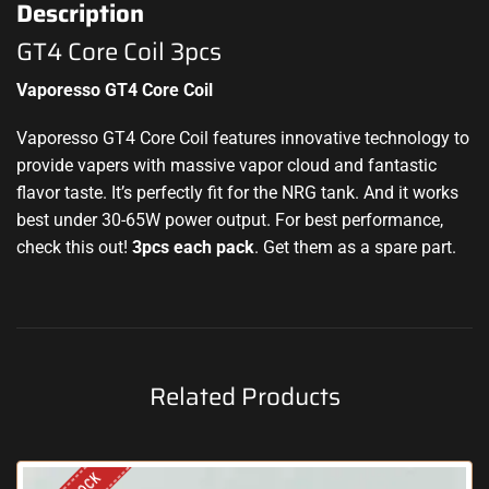
Description
GT4 Core Coil 3pcs
Vaporesso GT4 Core Coil
Vaporesso GT4 Core Coil features innovative technology to
provide vapers with massive vapor cloud and fantastic
flavor taste. It’s perfectly fit for the NRG tank. And it works
best under 30-65W power output. For best performance,
check this out!
3pcs each pack
. Get them as a spare part.
Related Products