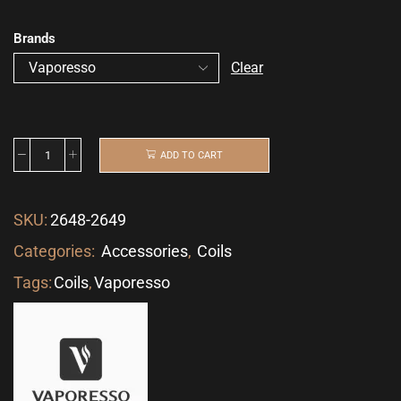
Brands
Clear
ADD TO CART
SKU:
2648-2649
Categories:
Accessories
,
Coils
Tags:
Coils
,
Vaporesso