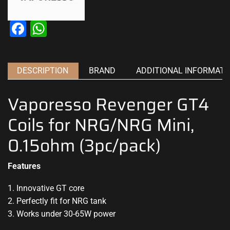
Facebook
WhatsApp
DESCRIPTION
BRAND
ADDITIONAL INFORMATI
Vaporesso Revenger GT4
Coils for NRG/NRG Mini,
0.15ohm (3pc/pack)
Features
1. Innovative GT core
2. Perfectly fit for NRG tank
3. Works under 30-65W power