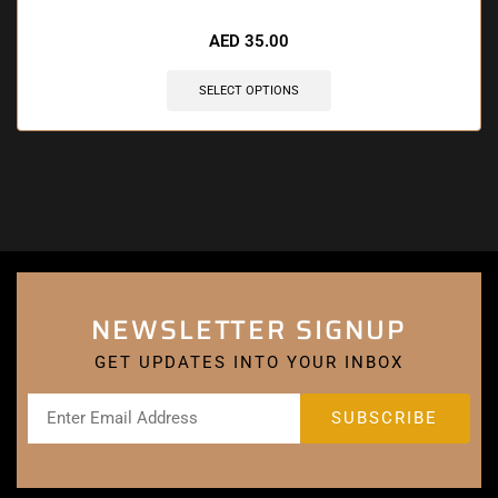
AED
35.00
SELECT OPTIONS
NEWSLETTER SIGNUP
GET UPDATES INTO YOUR INBOX