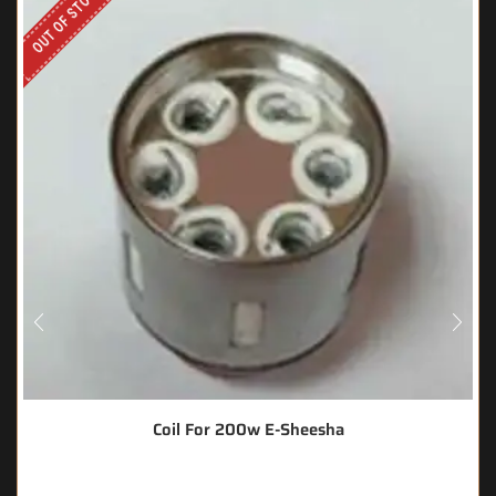
OUT OF STOCK
Coil For 200w E-Sheesha