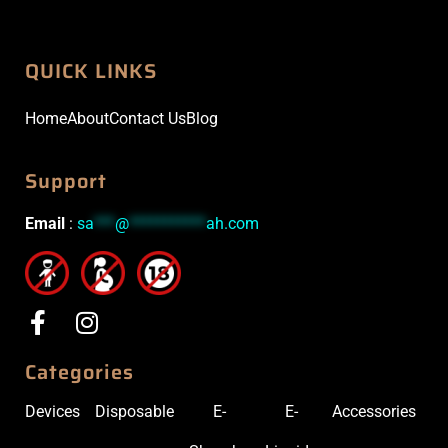
QUICK LINKS
Home
About
Contact Us
Blog
Support
Email
:
sa
***
@
***********
ah.com
Categories
Devices
Disposable
E-
E-
Accessories