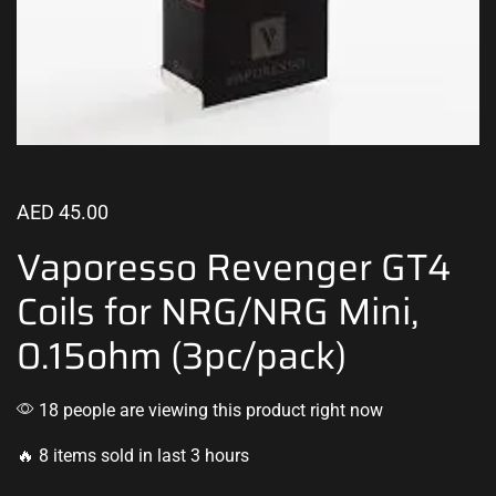
AED
45.00
Vaporesso Revenger GT4
Coils for NRG/NRG Mini,
0.15ohm (3pc/pack)
18 people are viewing this product right now
🔥 8 items sold in last 3 hours