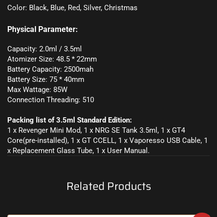
Color: Black, Blue, Red, Silver, Christmas
Physical Parameter:
Capacity: 2.0ml / 3.5ml
Atomizer Size: 48.5 * 22mm
Battery Capacity: 2500mah
Battery Size: 75 * 40mm
Max Wattage: 85W
Connection Threading: 510
Packing list of 3.5ml Standard Edition:
1 x Revenger Mini Mod, 1 x NRG SE Tank 3.5ml, 1 x GT4
Core(pre-installed), 1 x GT CCELL, 1 x Vaporesso USB Cable, 1
x Replacement Glass Tube, 1 x User Manual.
Related Products