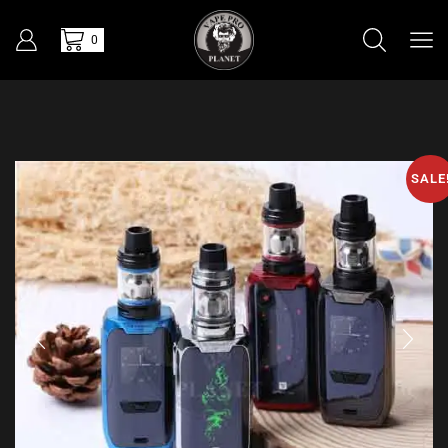
0
SALE