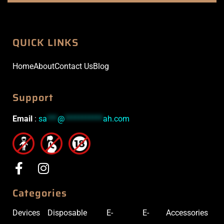
QUICK LINKS
Home
About
Contact Us
Blog
Support
Email
:
sa
***
@
***********
ah.com
Categories
Devices
Disposable
E-
E-
Accessories