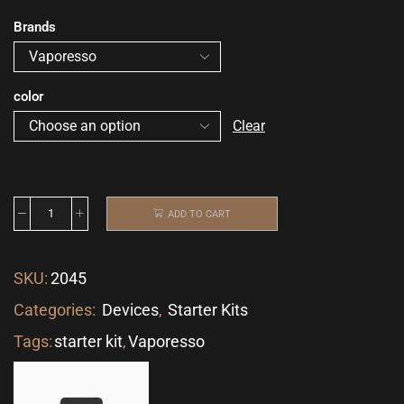
Brands
color
Clear
ADD TO CART
SKU:
2045
Categories:
Devices
,
Starter Kits
Tags:
starter kit
,
Vaporesso