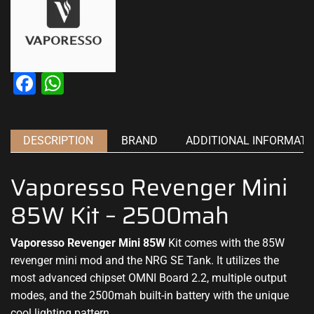
Facebook
WhatsApp
DESCRIPTION
BRAND
ADDITIONAL INFORMATI
Vaporesso Revenger Mini
85W Kit – 2500mah
Vaporesso Revenger Mini 85W
Kit comes with the
85W
revenger mini mod and the NRG SE Tank. It utilizes
the
most advanced
chipset OMNI Board 2.2,
multiple output
modes, and the 2500mah built-in battery
with the unique
cool
lighting pattern.