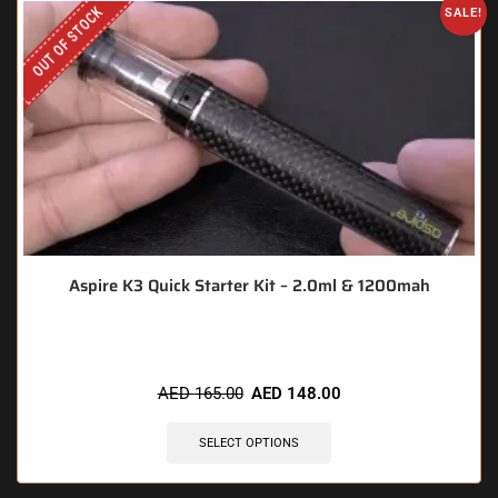
OUT OF STOCK
SALE!
Aspire K3 Quick Starter Kit – 2.0ml & 1200mah
AED
165.00
AED
148.00
SELECT OPTIONS