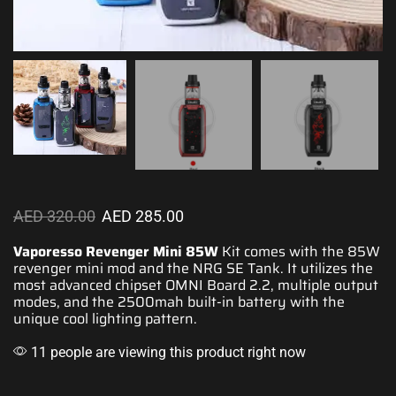
AED
320.00
AED
285.00
Vaporesso Revenger Mini 85W
Kit comes with
the 85W
revenger mini mod and the NRG SE Tank. It
utilizes the
most
advanced
chipset OMNI Board 2.2,
multiple output
modes
, and the 2500mah
built-in battery
with
the
unique cool
lighting pattern.
11 people are viewing this product right now