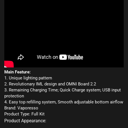
Main Feature:
1. Unique lighting pattern
2. Revolutionary IML design and OMNI Board 2.2
3. Remaining Charging Time; Quick Charge system; USB input
protection
4. Easy top refilling system, Smooth adjustable bottom airflow
Brand: Vaporesso
Product Type: Full Kit
Product Appearance: