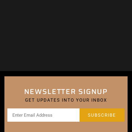
NEWSLETTER SIGNUP
GET UPDATES INTO YOUR INBOX