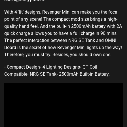
With 4 ‘lit’ designs, Revenger Mini can make you the focal
point of any scene!
The compact mod
size brings a
high-
quality hand feel.
And the built-in 2500mAh battery with 2A
quick charge allows you to have a full charge in 90 mins.
The perfect interaction
between NRG SE Tank and OMNI
Board is the secret of how Revenger Mini lights up the way!
Therefore, you must try.
Besides,
you should own
one.
•
Compact Design
•
4 Lighting Designs
•
GT Coil
Compatible
•
NRG SE Tank
•
2500mAh Built-in Battery
.