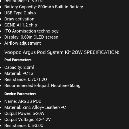
Resistance: 0.5-3.0Ω
Battery Capacity: 800mAh Built-in Battery
USB Type C also
Draw activation
GENE.AI
1.2
chip
ITO Atomisation technology
Display: 0.69in OLED screen
Airflow adjustment
Voopoo Argus Pod System Kit 20W SPECIFICATION:
Pod Parameters
Capacity: 2.0ml
Material: PCTG
Resistance: 0.7Ω/1.2Ω
Recommended E-liquid: Nicotine≤50mg
Device Parameters
Name: ARGUS POD
Material: Zinc Alloy+Leather/PC
Output Power: 5-20W
Output Voltage: 3.2-4.2V
Resistance: 0.5-3.0Ω