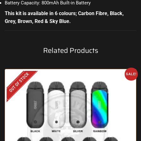
Battery Capacity: 800mAh Built-in Battery
This kit is available in 6 colours; Carbon Fibre, Black,
Grey, Brown, Red & Sky Blue.
Related Products
OUT OF STOCK
SALE!