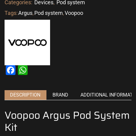
Categories:
Devices
,
Pod system
Tags:
Argus
,
Pod system
,
Voopoo
Facebook
WhatsApp
DESCRIPTION
BRAND
ADDITIONAL INFORMATI
Voopoo Argus Pod System
Kit