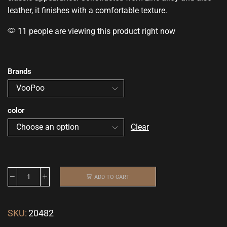
leather, it finishes with a
comfortable
texture.
11 people are viewing this product right now
Brands
color
Clear
ADD TO CART
SKU:
20482