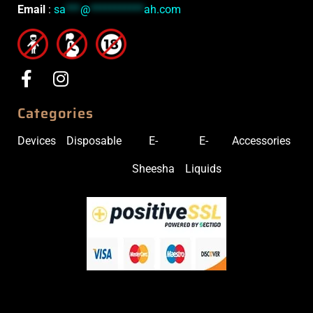
Email
:
sa
***
@
***********
ah.com
Categories
Devices
Disposable
E-
E-
Accessories
Sheesha
Liquids