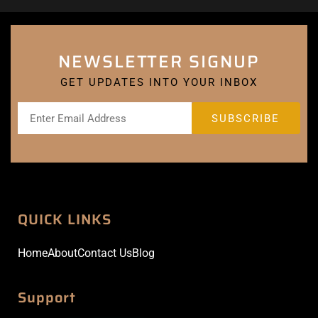
NEWSLETTER SIGNUP
GET UPDATES INTO YOUR INBOX
QUICK LINKS
Home
About
Contact Us
Blog
Support