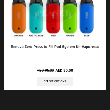
Renova Zero Press to Fill Pod System Kit-Vaporesso
AED
95.00
AED
80.00
SELECT OPTIONS