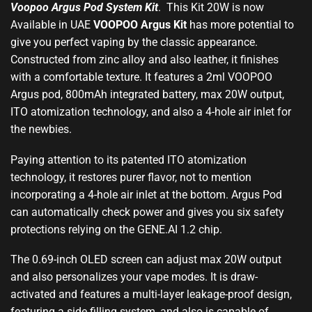
Voopoo Argus Pod System Ki
t
. This Kit 20W is now
Available in UAE
VOOPOO
Argus
Kit
has
more potential
to
give you perfect vaping by the
classic appearance
.
Constructed from zinc alloy and also leather, it finishes
with a comfortable texture. It features a 2ml VOOPOO
Argus pod, 800mAh integrated battery, max 20W output,
ITO atomization technology, and also a 4-hole air inlet for
the newbies
.
Paying attention to its patented ITO atomization
technology, it restores purer flavor, not to mention
incorporating a 4-hole air inlet at the bottom. Argus Pod
can automatically check power and gives you six safety
protections relying on the GENE.AI 1.2 chip.
The 0.69-inch OLED screen can adjust max 20W output
and also personalizes your vape modes. It is draw-
activated and features a multi-layer leakage-proof design,
featuring a side filling system, and also is capable of