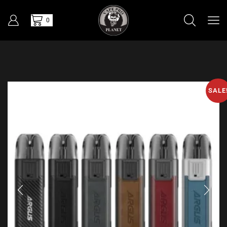
0
SALE