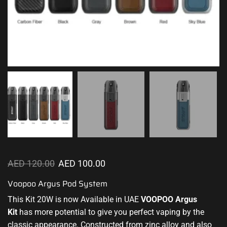
AED
120.00
AED
100.00
Voopoo Argus Pod System
This Kit 20W is now Available in UAE
VOOPOO
Argus
Kit
has
more potential
to give you perfect vaping by the
classic appearance
. Constructed from zinc alloy and also