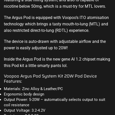
nicotine below 50mg, which is a must-try for MTL lovers.
The Argus Pod is equipped with Voopoo’s ITO atomisation
technology which brings a tasty mouth-to-lung (MTL) and
also restricted direct-to-lung (RDTL) experience
.
The device is auto-drawn with adjustable airflow and the
power is easily adjusted up to 20W!
Inside the Argus Pod is the new gene AI 1.2 chipset making
this Pod kit a little smarty pants lol
.
Voopoo Argus Pod System Kit 20W Pod Device
Features:
Materials: Zinc Alloy & Leather/PC
Ergonomic body design
Output Power: 5-20W – automatically selects output to suit
coil resistance
Output Voltage: 3.2-4.2V