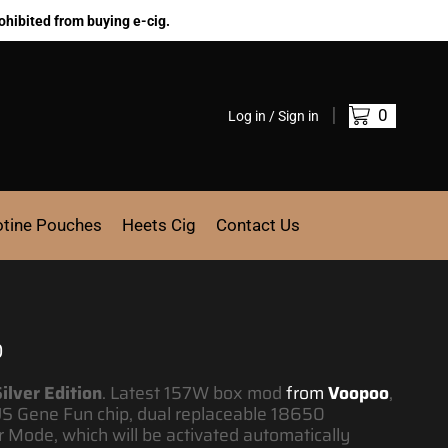
ohibited from buying e-cig.
0
Log in / Sign in
otine Pouches
Heets Cig
Contact Us
0
ilver Edition
.
Latest 157W box mod
from
Voopoo
,
S Gene Fun chip, dual replaceable 18650
 Mode, which will be activated automatically