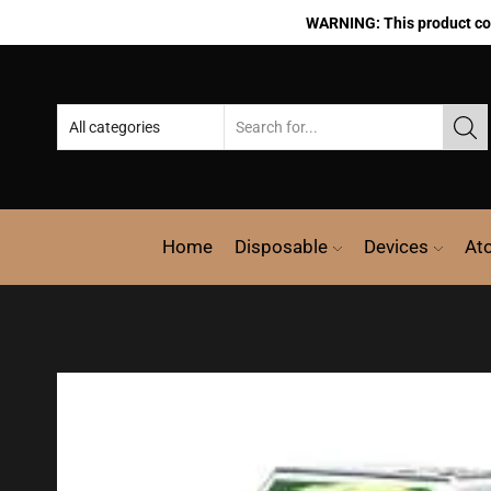
WARNING: This product cont
Home
Disposable
Devices
At