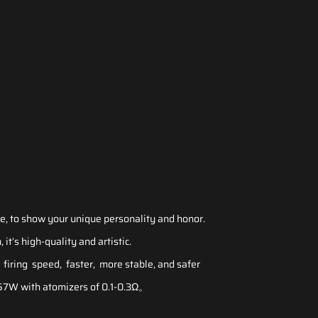
e, to show your unique personality and honor.
 it’s high-quality and artistic.
firing speed, faster, more stable, and safer
7W with atomizers of 0.1-0.3Ω。