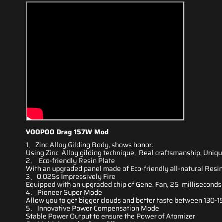
VOOPOO Drag 157W Mod
1、Zinc Alloy Gilding Body, shows honor.
Using Zinc Alloy gilding technique, Real craftsmanship, Uniqu
2、 Eco-friendly Resin Plate
With an upgraded panel
made of Eco-friendly
all-natural Resin,
3、0.025s Impressively Fire
Equipped with an upgraded chip of Gene. Fan, 25 milliseconds 
4、Pioneer Super Mode
Allow you to get
bigger clouds
and
better taste
between 130-15
5、Innovative Power Compensation Mode
Stable Power Output to ensure the Power of Atomizer