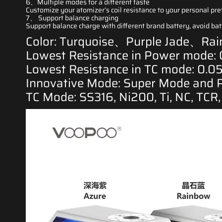
6、Multiple modes for a
different taste
Customize your atomizer’s coil resistance to your personal pre
7、 Support balance charging
Support balance charge with different brand battery, avoid b
Color: Turquoise、Purple Jade、R
Lowest Resistance in Power mode:
Lowest Resistance in TC mode: 0.0
Innovative Mode: Super Mode and 
TC Mode: SS316, Ni200, Ti, NC, TCR