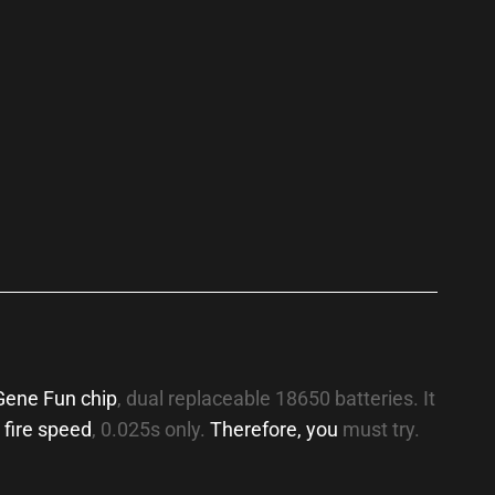
p
Gene Fun chip
, dual replaceable 18650 batteries. It
 fire speed
, 0.025s only.
Therefore, you
must try.