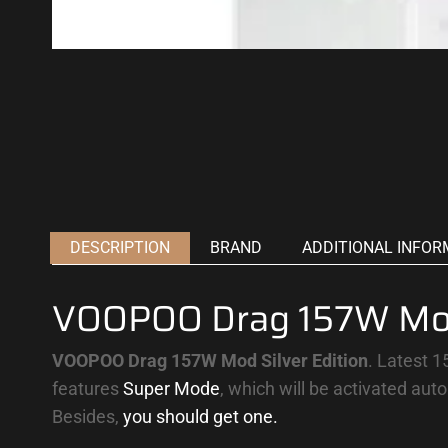
DESCRIPTION
BRAND
ADDITIONAL INFOR
VOOPOO Drag 157W Mod 
VOOPOO Drag 157W Mod
Silver Edition
.
Latest 
features
Super Mode
, which will be activated aut
Besides,
you should get one.