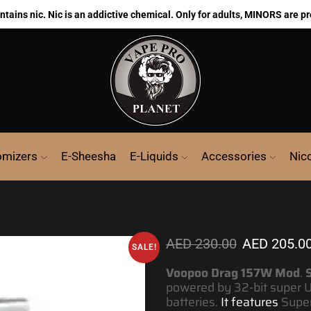
ains nic. Nic is an addictive chemical. Only for adults, MINORS are pr
omizers
E-Sheesha
E-Liquids
Accessories
Nic
AED
230.00
AED
205.0
SALE!
Voopoo Drag 157W Mod
.
S
powered by 32-bit super U
batteries.
It features
Super