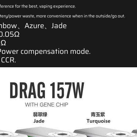
ference for the best, vaping experience.
attery/power waste, more convenience when in the outside/go out.
ainbow、Azure、Jade
 0.05Ω
5Ω
Power compensation mode.
, CCR
.