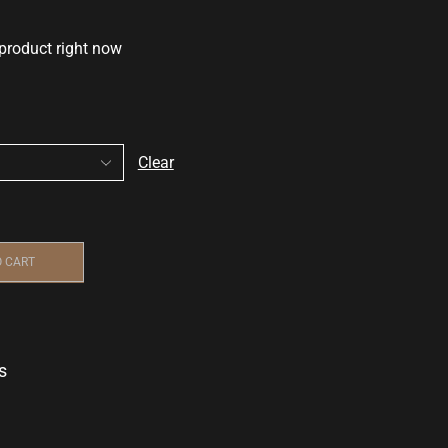
 product right now
Clear
O CART
s