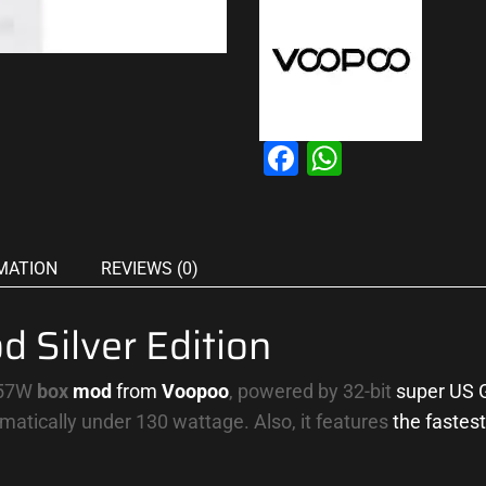
Facebook
WhatsAp
MATION
REVIEWS (0)
Silver Edition
157W
box
mod
from
Voopoo
, powered by 32-bit
super US 
omatically under 130 wattage. Also, it features
the fastest