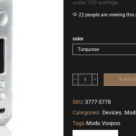
under 130 wattage.
22 people are viewing this
color
ADD T
SKU:
3777-3778
Categories:
Devices
,
Mod
Tags:
Mods
,
Voopoo