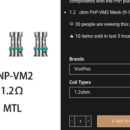
components with the
PnP
pla
1.2 ohm PnP-VM2 Mesh (9-
30 people are viewing this
🔥 10 items sold in last 3 hou
Brands
Coil Types
ADD TO