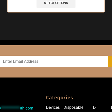
SELECT OPTIONS
Categories
Devices
Disposable
E-
@
***********
ah.com