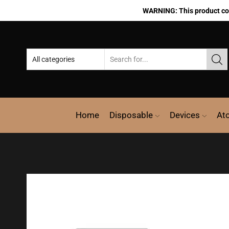
WARNING: This product cont
Home
Disposable
Devices
At