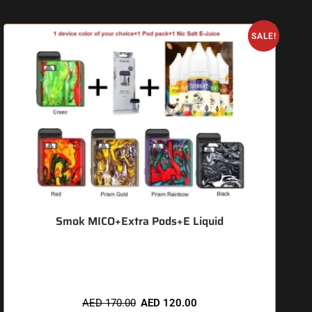
SALE!
Smok MICO+Extra Pods+E Liquid
🔥 6 items sold in last 3 hours
AED
170.00
AED
120.00