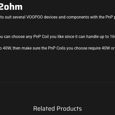
.2ohm
to suit several
VOOPOO devices
and components with the PnP p
you can choose any
PnP Coil
you like since it can handle up to 1
 to 40W, then make sure the PnP Coils you choose require 40W or
Related Products