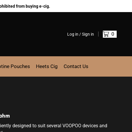
ohibited from buying e-cig.
0
Log in / Sign in
otine Pouches
Heets Cig
Contact Us
2ohm
ently designed to suit several
VOOPOO
devices and