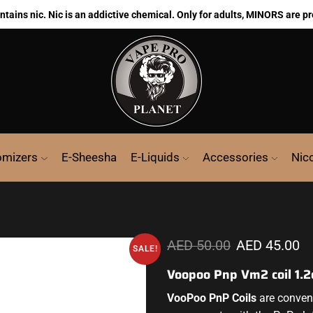
ains nic. Nic is an addictive chemical. Only for adults, MINORS are pr
omizers
E-Sheesha
E-Liquids
Accessories
Nic
AED
50.00
AED
45.00
SALE!
Voopoo Pnp Vm2 coil 1.
VooPoo PnP Coils
are conveni