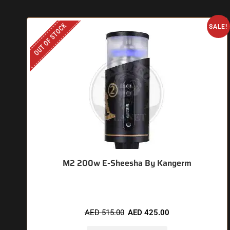
OUT OF STOCK
SALE!
M2 200w E-Sheesha By Kangerm
AED
515.00
AED
425.00