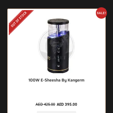
OUT OF STOCK
SALE!
100W E-Sheesha By Kangerm
AED
425.00
AED
395.00