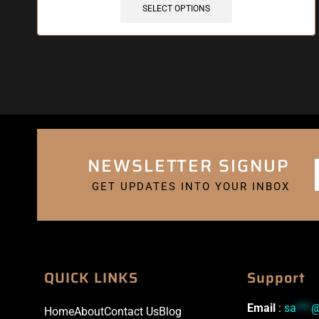
SELECT OPTIONS
NEWSLETTER SIGNUP
GET UPDATES INTO YOUR INBOX
QUICK LINKS
Support
Email
:
sa
***
Home
About
Contact Us
Blog