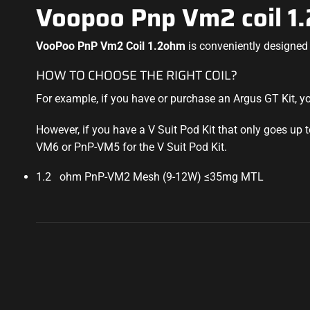
Voopoo Pnp Vm2 coil 1
VooPoo PnP Vm2 Coil 1.2ohm
is conveniently designed 
HOW TO CHOOSE THE RIGHT COIL?
For example, if you have or purchase an Argus GT Kit, 
However, if you have a V Suit Pod Kit that only goes up
VM6 or PnP-VM5 for the V Suit Pod Kit
.
1.2 ohm PnP-VM2 Mesh (9-12W) ≤35mg MTL