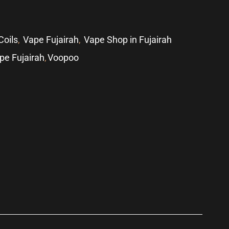
Coils
,
Vape Fujairah
,
Vape Shop in Fujairah
pe Fujairah
,
Voopoo
p