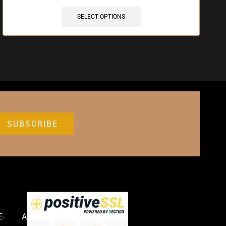
SELECT OPTIONS
E-
Accessories