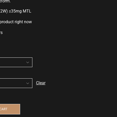
tform.
12W) ≤35mg MTL
 product right now
rs
Clear
 CART