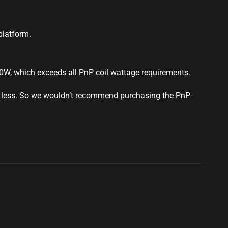
latform.
60W, which exceeds all PnP coil wattage requirements.
 less. So we wouldn’t
recommend
purchasing the PnP-