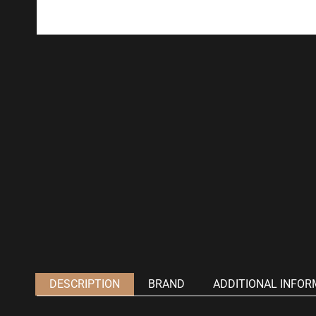
DESCRIPTION
BRAND
ADDITIONAL INFOR