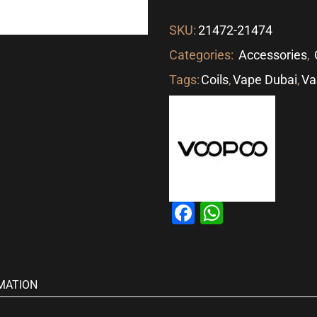
SKU:
21472-21474
Categories:
Accessories
,
Tags:
Coils
,
Vape Dubai
,
Va
Facebook
WhatsAp
MATION