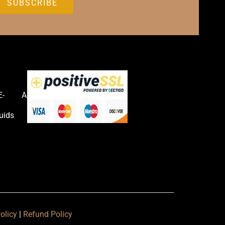
E-
Accessories
uids
olicy
|
Refund Policy