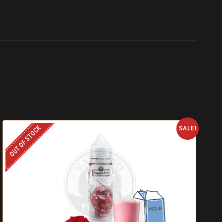
OUT OF STOCK
SALE!