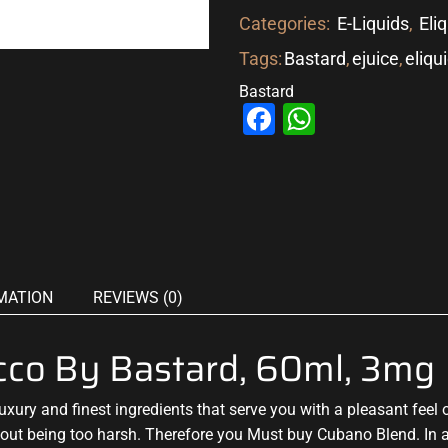
Categories:
E-Liquids
,
Eli
Tags:
Bastard
,
ejuice
,
eliqu
Bastard
Facebook
WhatsAp
MATION
REVIEWS (0)
cco By Bastard, 60ml, 3mg
luxury and finest ingredients that
serve you with a pleasant feel
o
thout being too harsh.
Therefore you Must buy Cubano
Blend. In 