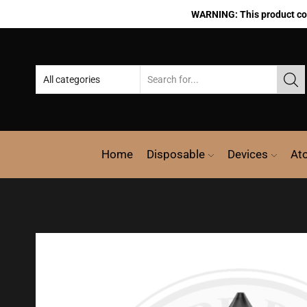
WARNING: This product cont
Home
Disposable
Devices
At