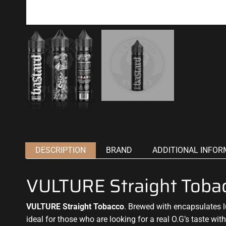
DESCRIPTION
BRAND
ADDITIONAL INFOR
VULTURE Straight Toba
VULTURE Straight Tobacco
. Brewed with encapsulates
ideal for those who
are looking for a real O.G’s taste wi