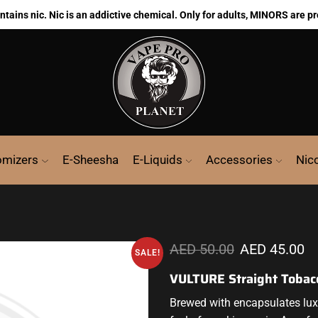
ains nic. Nic is an addictive chemical. Only for adults, MINORS are pr
omizers
E-Sheesha
E-Liquids
Accessories
Nic
AED
50.00
AED
45.00
SALE!
VULTURE Straight Tobac
Brewed with encapsulates luxu