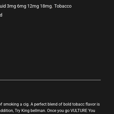
quid 3mg 6mg 12mg 18mg
,
Tobacco
id
p
f smoking a cig.
A perfect blend of bold tobacc flavor
is
addition, Try King bellman. Once you go VULTURE You