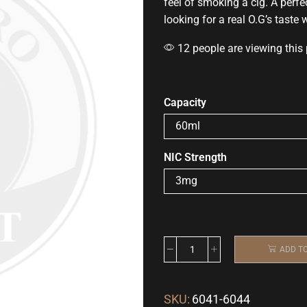
feel of smoking a cig. A perfe
looking for a real O.G’s taste
12 people are viewing this
Capacity
NIC Strength
ADD T
SKU:
6041-6044