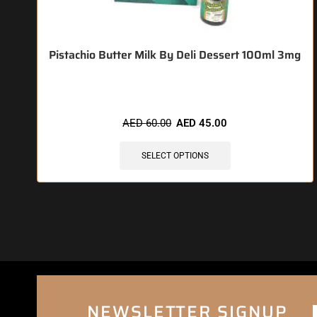
Pistachio Butter Milk By Deli Dessert 100ml 3mg
AED
60.00
AED
45.00
SELECT OPTIONS
NEWSLETTER SIGNUP