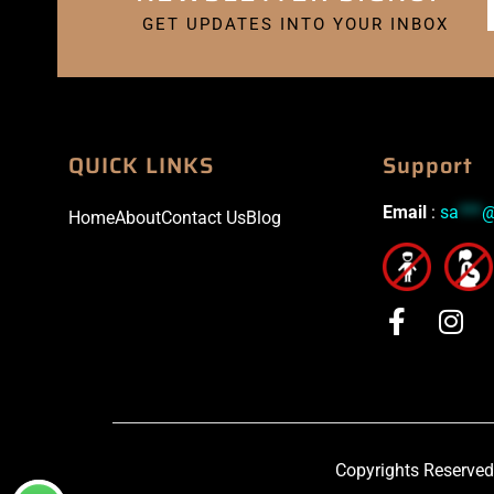
GET UPDATES INTO YOUR INBOX
QUICK LINKS
Support
Email
:
sa
***
Home
About
Contact Us
Blog
Copyrights Reserved