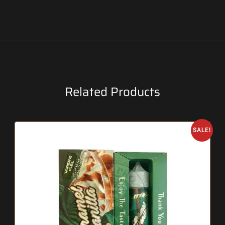
Related Products
SALE!