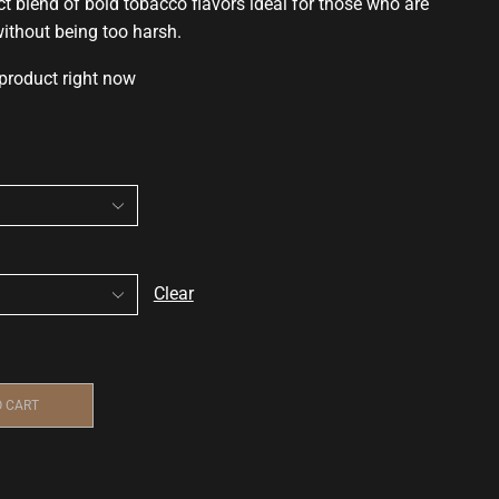
ct blend of
bold tobacco flavors
ideal for those who are
 without being too harsh.
 product right now
Clear
O CART