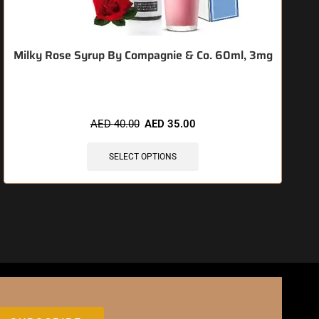
Milky Rose Syrup By Compagnie & Co. 60ml, 3mg
AED
40.00
AED
35.00
SELECT OPTIONS