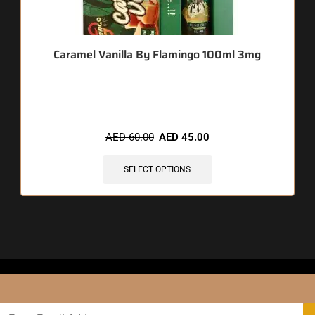
Caramel Vanilla By Flamingo 100ml 3mg
🔥 12 items sold in last 3 hours
AED
60.00
AED
45.00
SELECT OPTIONS