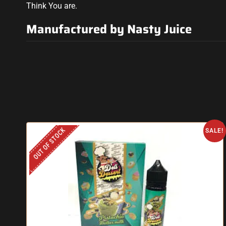
Think You are.
Manufactured by Nasty Juice
OUT OF STOCK
SALE!