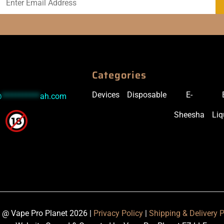
Categories
Devices
Disposable
E-
@
***********
ah.com
Sheesha
Liq
 @ Vape Pro Planet 2026 |
Privacy Policy
|
Shipping & Delivery P