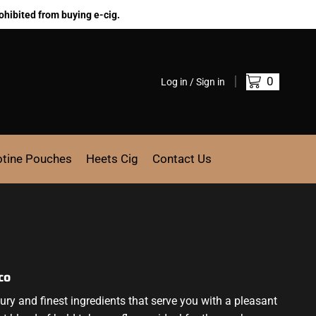
ohibited from buying e-cig.
0
Log in / Sign in
otine Pouches
Heets Cig
Contact Us
co
ry and finest ingredients that serve you with a pleasant