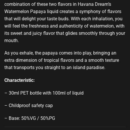
combination of these two flavors in Havana Dream’s
Watermelon Papaya liquid creates a symphony of flavors
that will delight your taste buds. With each inhalation, you
will feel the freshness and authenticity of watermelon, with
its sweet and juicy flavor that glides smoothly through your
mouth.
As you exhale, the papaya comes into play, bringing an
extra dimension of tropical flavors and a smooth texture
that transports you straight to an island paradise.
Characteristic:
– 30ml PET bottle with 100ml of liquid
– Childproof safety cap
– Base: 50%VG / 50%PG