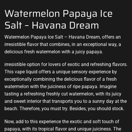
Watermelon Papaya Ice
Salt – Havana Dream
Watermelon Papaya Ice Salt – Havana Dream,
offers an
irresistible flavor
that combines
,
in an exceptional way, a
delicious fresh
watermelon with a juicy papaya
.
irresistible option for lovers of exotic and refreshing flavors.
This vape liquid offers a unique sensory experience by
exceptionally combining the delicious flavor of a fresh
watermelon with the juiciness of ripe papaya. Imagine
tasting a refreshing freshly cut watermelon, with its juicy
and sweet interior that transports you to a sunny day at the
beach. Therefore, you must try. Besides, you should stock.
Now, add to this experience the exotic and soft touch of
papaya, with its tropical flavor and unique juiciness. The