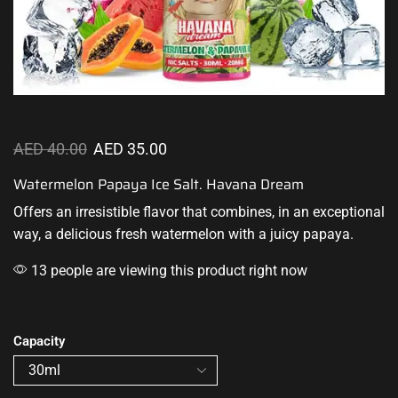
AED
40.00
AED
35.00
Watermelon Papaya Ice Salt. Havana Dream
Offers an
irresistible flavor
that combines
,
in an exceptional
way, a
delicious fresh
watermelon with a juicy papaya
.
13 people are viewing this product right now
Capacity