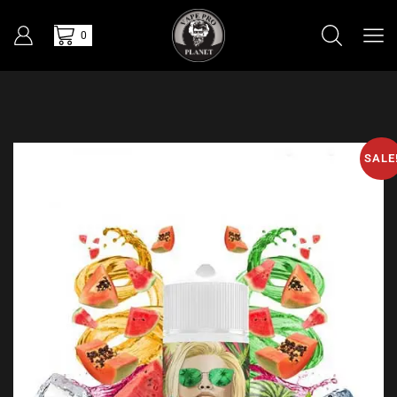
0
SALE