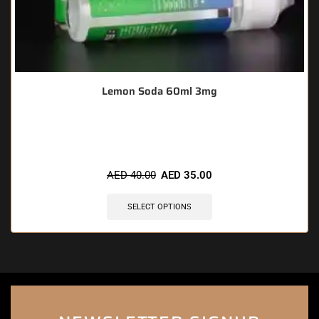
Lemon Soda 60ml 3mg
🔥 7 items sold in last 3 hours
AED
40.00
AED
35.00
SELECT OPTIONS