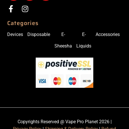
Categories
Devices
Disposable
E-
E-
Accessories
Sheesha
Liquids
Copyrights Reserved @ Vape Pro Planet 2026 |
Privacy Policy
|
Shipping & Delivery Policy
|
Refund