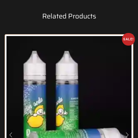
Related Products
SALE!