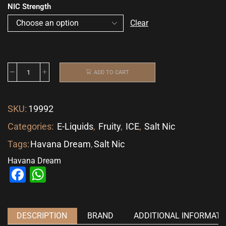
NIC Strength
Clear
ADD TO CART
SKU:
19992
Categories:
E-Liquids
,
Fruity
,
ICE
,
Salt Nic
Tags:
Havana Dream
,
Salt Nic
Havana Dream
Facebook
WhatsApp
DESCRIPTION
BRAND
ADDITIONAL INFORMATI