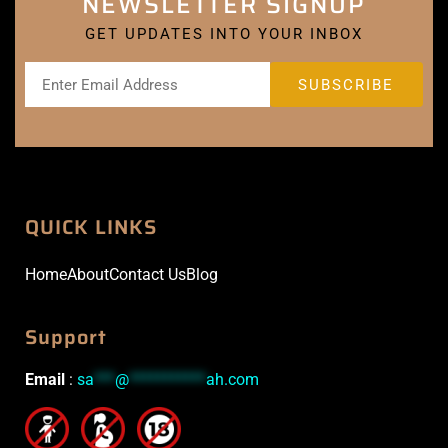
NEWSLETTER SIGNUP
GET UPDATES INTO YOUR INBOX
QUICK LINKS
Home
About
Contact Us
Blog
Support
Email
:
sa
***
@
***********
ah.com