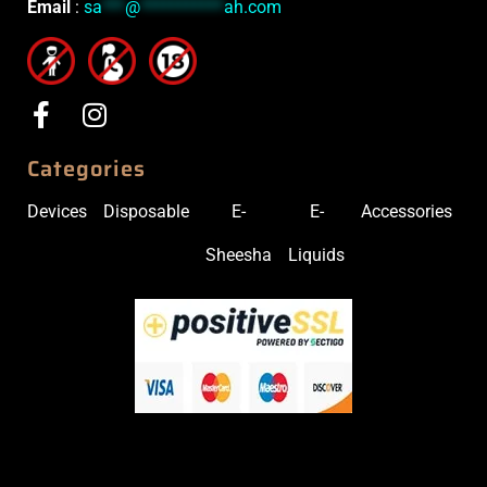
Email
:
sa
***
@
***********
ah.com
Categories
Devices
Disposable
E-
E-
Accessories
Sheesha
Liquids