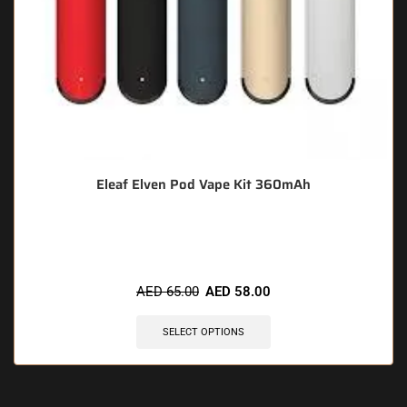
Eleaf Elven Pod Vape Kit 360mAh
🔥 8 items sold in last 3 hours
AED
65.00
AED
58.00
SELECT OPTIONS