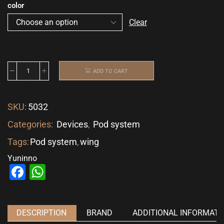
color
Clear
ADD TO CART
SKU:
5032
Categories:
Devices
,
Pod system
Tags:
Pod system
,
wing
Yuninno
Facebook
WhatsApp
DESCRIPTION
BRAND
ADDITIONAL INFORMATI