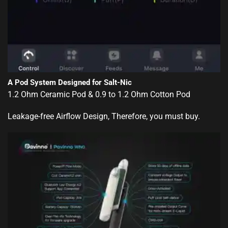
A Pod System Designed for Salt-Nic
1.2 Ohm Ceramic Pod & 0.9 to 1.2 Ohm Cotton Pod
Leakage-free Airflow Design, Therefore, you must buy.