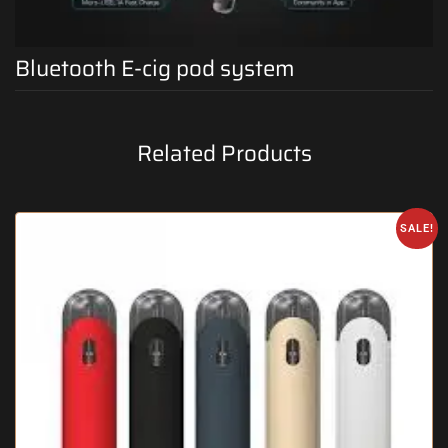
Bluetooth E-cig pod system
Related Products
SALE!