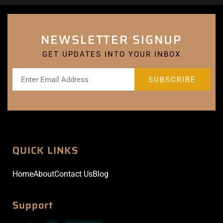
NEWSLETTER SIGNUP
GET UPDATES INTO YOUR INBOX
QUICK LINKS
Home
About
Contact Us
Blog
Support