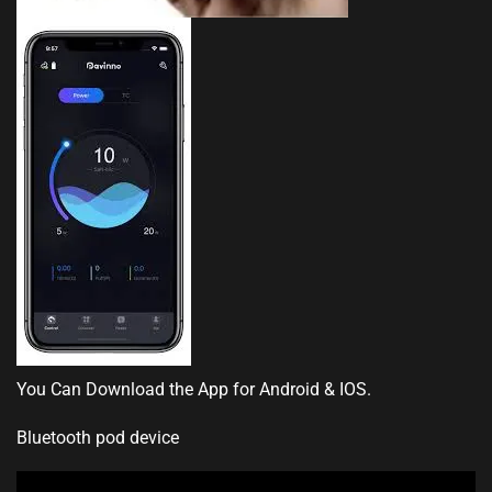
You Can Download the App for Android & IOS.
Bluetooth pod device