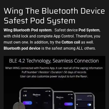
Wing The Bluetooth Device
Safest Pod System
Wing Bluetooth Pod system
.
Safest device
Pod System
,
with child lock and complete
App Control. Therefore, you
must
own one. In addition, try the
Cotton coil
as
well.
Bluetooth pod device
is the safest among ALL others.