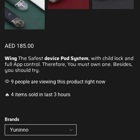
AED
185.00
Wing
The Safest
device
Pod System
, with child lock and
full
App control.
Therefore, You must own one. Besides,
you should try.
9 people are viewing this product right now
🔥 4 items sold in last 3 hours
Brands