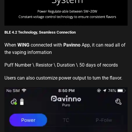
BLE 4.2 Technology, Seamless Connection
When
WING
connected with
Pavinno
App, it can read all of
the vaping information
Puff Number \ Resistor \ Duration \ 50 days of records
Users can also customize power output to turn the flavor.