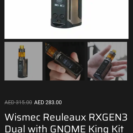
AED
315.00
AED
283.00
Wismec Reuleaux RXGEN3
Dual with GNOME King Kit