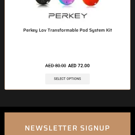
Perkey Lov Transformable Pod System Kit
🔥 12 items sold in last 3 hours
AED
80.00
AED
72.00
SELECT OPTIONS
NEWSLETTER SIGNUP