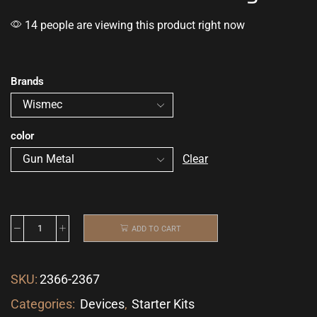
14 people are viewing this product right now
Brands
color
Clear
ADD TO CART
SKU:
2366-2367
Categories:
Devices
,
Starter Kits