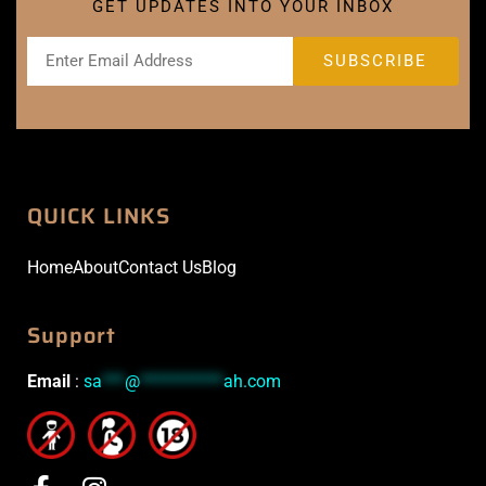
GET UPDATES INTO YOUR INBOX
QUICK LINKS
Home
About
Contact Us
Blog
Support
Email
:
sa
***
@
***********
ah.com