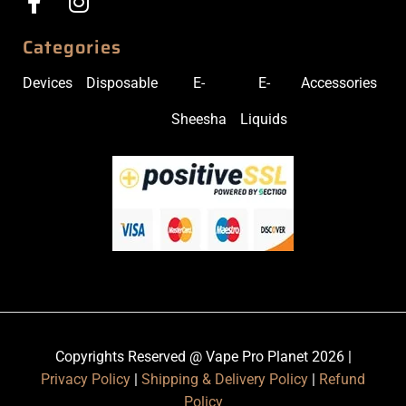
Categories
Devices
Disposable
E-
E-
Accessories
Sheesha
Liquids
Copyrights Reserved @ Vape Pro Planet 2026 |
Privacy Policy
|
Shipping & Delivery Policy
|
Refund
Policy