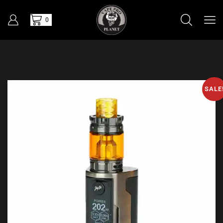
0
SALE