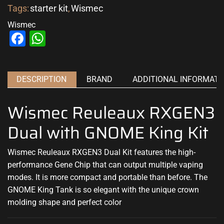
Tags:
starter kit
,
Wismec
Wismec
Facebook
WhatsApp
DESCRIPTION
BRAND
ADDITIONAL INFORMATI
Wismec Reuleaux RXGEN3
Dual with GNOME King Kit
Wismec Reuleaux RXGEN3 Dual Kit features the high-
performance Gene Chip that can output multiple vaping
modes. It is more compact and portable than before. The
GNOME King Tank is so elegant with the unique crown
molding shape and perfect color