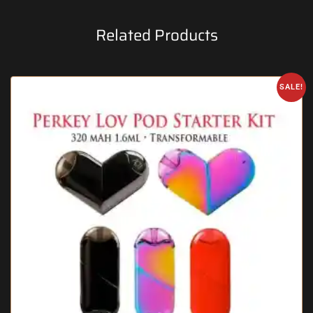
Related Products
SALE!