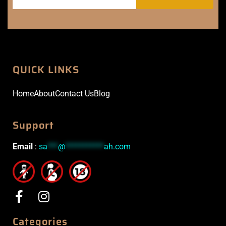
QUICK LINKS
Home
About
Contact Us
Blog
Support
Email
:
sa
***
@
***********
ah.com
Categories