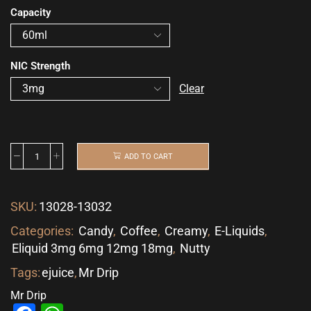
Capacity
NIC Strength
Clear
ADD TO CART
SKU:
13028-13032
Categories:
Candy
,
Coffee
,
Creamy
,
E-Liquids
,
Eliquid 3mg 6mg 12mg 18mg
,
Nutty
Tags:
ejuice
,
Mr Drip
Mr Drip