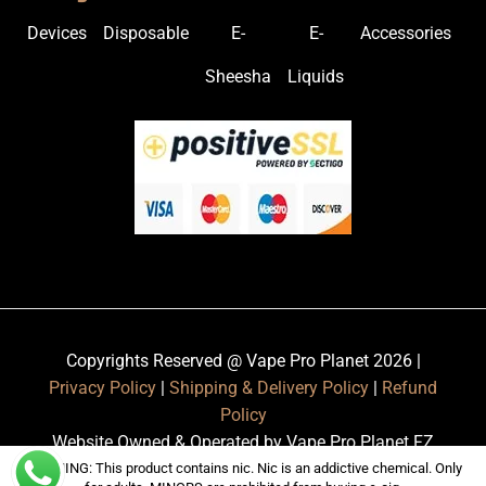
Devices
Disposable
E-
E-
Accessories
Sheesha
Liquids
Copyrights Reserved @ Vape Pro Planet 2026 |
Privacy Policy
|
Shipping & Delivery Policy
|
Refund
Policy
Website Owned & Operated by Vape Pro Planet FZ
LLE.
WARNING: This product contains nic. Nic is an addictive chemical. Only