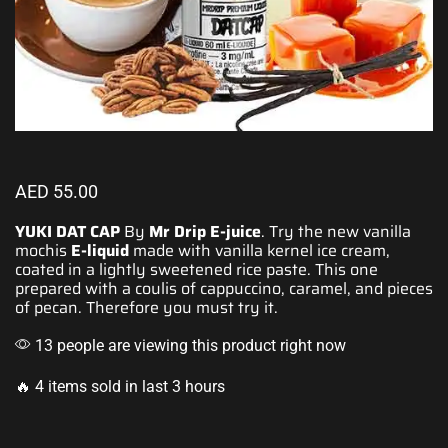
AED
55.00
YUKI DAT CAP
By
Mr Drip E-juice
.
Try the new
vanilla
mochis
E-liquid
made with vanilla kernel ice cream,
coated in a lightly sweetened rice paste. This one
prepared with a coulis of cappuccino, caramel, and pieces
of pecan. Therefore
you must try it
.
13 people are viewing this product right now
🔥 4 items sold in last 3 hours