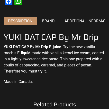
Facebook
WhatsApp
DESCRIPTION
BRAND
ADDITIONAL INFORMATI
YUKI DAT CAP By Mr Drip
YUKI DAT CAP
By
Mr Drip E-juice
.
Try the new
vanilla
mochis
E-liquid
made with vanilla kernel ice cream, coated
in a lightly sweetened rice paste. This one prepared with a
coulis of cappuccino, caramel, and pieces of pecan.
Therefore
you must try it
.
Made in Canada
.
Related Products