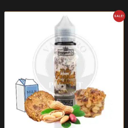
SALE!