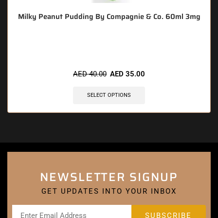
Milky Peanut Pudding By Compagnie & Co. 60ml 3mg
🔥 10 items sold in last 3 hours
AED
40.00
AED
35.00
SELECT OPTIONS
NEWSLETTER SIGNUP
GET UPDATES INTO YOUR INBOX