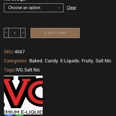
Clear
ADD TO CART
SKU:
4667
Categories:
Baked
,
Candy
,
E-Liquids
,
Fruity
,
Salt Nic
Tags:
IVG
,
Salt Nic