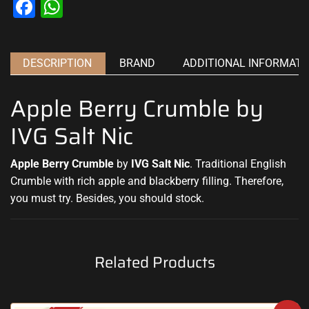
Facebook
WhatsApp
DESCRIPTION
BRAND
ADDITIONAL INFORMATI
Apple Berry Crumble by
IVG Salt Nic
Apple Berry Crumble
by
IVG Salt Nic
.
Traditional English
Crumble with
rich apple
and blackberry filling
.
Therefore,
you must try.
Besides,
you should stock
.
Related Products