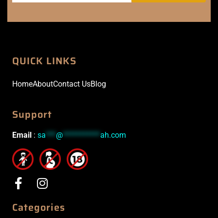
QUICK LINKS
Home
About
Contact Us
Blog
Support
Email
:
sa
***
@
***********
ah.com
Categories