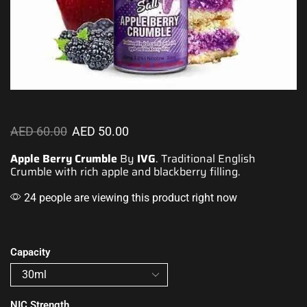
AED
60.00
AED
50.00
Apple Berry Crumble
By
IVG
.
Traditional English
Crumble
with rich apple
and blackberry filling.
24 people are viewing this product right now
Capacity
NIC Strength