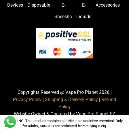
Devices
Disposable
E-
E-
Accessories
Sheesha
Liquids
Copyrights Reserved @ Vape Pro Planet 2026 |
Privacy Policy
|
Shipping & Delivery Policy
|
Refund
Policy
Website Owned & Operated by Vape Pro Planet FZ
LLE.
WARNING: This product contains nic. Nic is an addictive chemical. Only
for adults, MINORS are prohibited from buying e-cig.