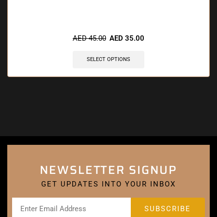
AED
45.00
AED
35.00
SELECT OPTIONS
NEWSLETTER SIGNUP
GET UPDATES INTO YOUR INBOX