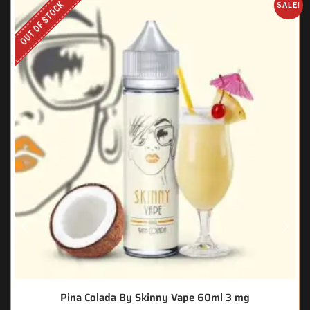
OUT OF STOCK
SALE!
Pina Colada By Skinny Vape 60ml 3 mg