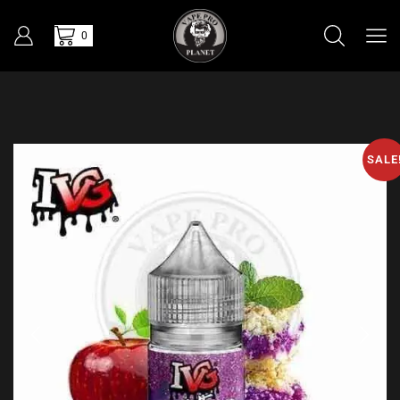
0
SALE