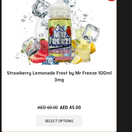
Strawberry Lemonade Frost by Mr Freeze 100ml
3mg
🔥 4 items sold in last 3 hours
AED
60.00
AED
45.00
SELECT OPTIONS