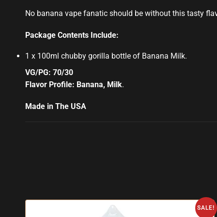
No banana vape fanatic should be without this tasty flavor
Package Contents Include:
1 x 100ml chubby gorilla bottle of Banana Milk
.
VG/PG: 70/30
Flavor Profile: Banana, Milk
.
Made in The USA
SALE!