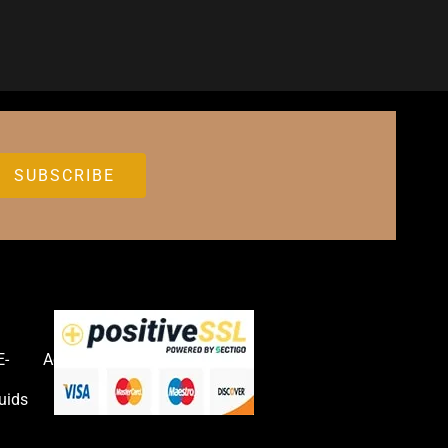
E-
Accessories
uids