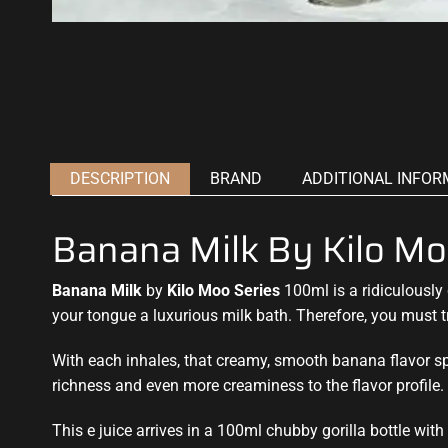
DESCRIPTION
BRAND
ADDITIONAL INFOR
Banana Milk By Kilo Mo
Banana Milk
by
Kilo Moo Series
100ml is a ridiculously
your tongue a luxurious
milk bath. Therefore, you must t
With each inhales, that creamy, smooth banana flavor sp
richness and even more creaminess to the flavor profile.
This e juice arrives in a 100ml chubby gorilla bottle wit