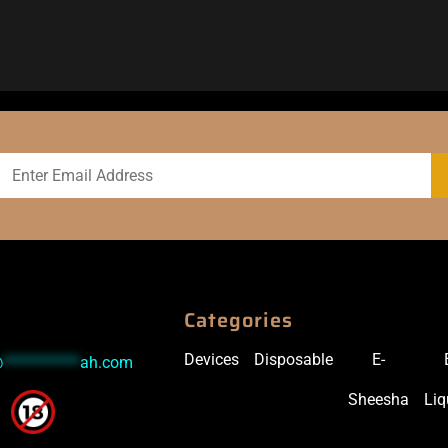
Categories
Devices
Disposable
E-
@
***********
ah.com
Sheesha
Liq