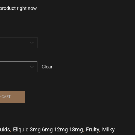
 product right now
Clear
O CART
quids
,
Eliquid 3mg 6mg 12mg 18mg
,
Fruity
,
Milky