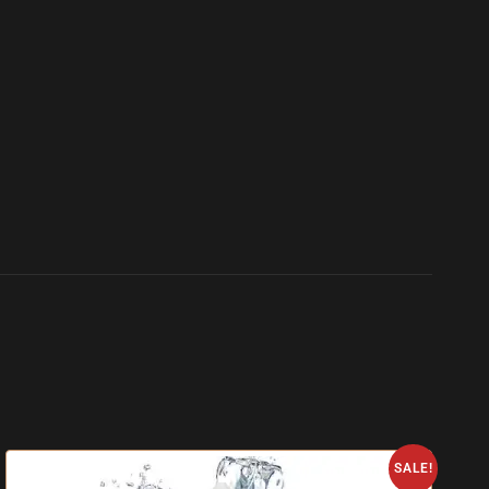
SALE!