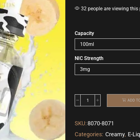
32 people are viewing this
Capacity
NIC Strength
ADD T
SKU:
8070-8071
Categories:
Creamy
,
E-Li