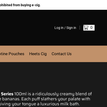
ohibited from buying e-cig.
0
Log in / Sign in
otine Pouches
Heets Cig
Contact Us
 Series
100ml is a ridiculously creamy
blend of
pe bananas.
Each puff slathers
your
palate with
giving your tongue a
luxurious milk bath.