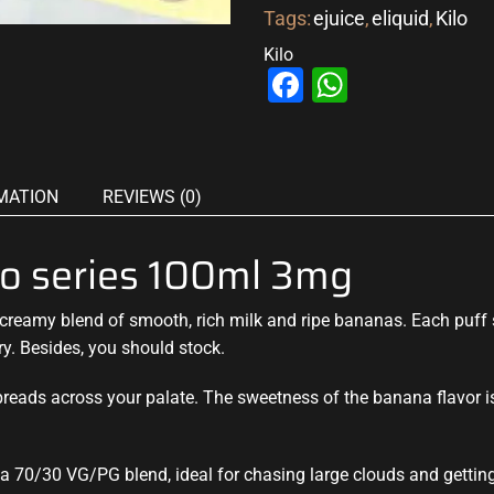
Tags:
ejuice
,
eliquid
,
Kilo
Kilo
Facebook
WhatsAp
MATION
REVIEWS (0)
o series 100ml 3mg
creamy blend
of smooth,
rich milk and ripe
bananas. Each puff s
ry. Besides, you should stock.
reads across your palate. The sweetness of the banana flavor is
h a 70/30 VG/PG blend, ideal for chasing large clouds and getting 