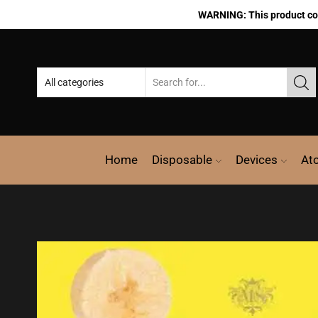
WARNING: This product cont
Home
Disposable
Devices
At