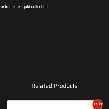
 in their e-liquid collection.
Related Products
SALE!