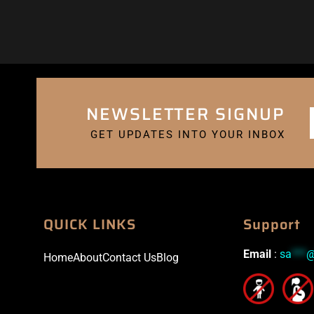
NEWSLETTER SIGNUP
GET UPDATES INTO YOUR INBOX
QUICK LINKS
Support
Email
:
sa
***
Home
About
Contact Us
Blog