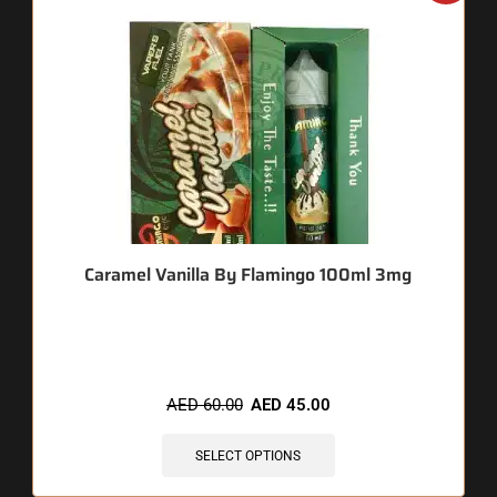
Caramel Vanilla By Flamingo 100ml 3mg
🔥 12 items sold in last 3 hours
AED
60.00
AED
45.00
SELECT OPTIONS