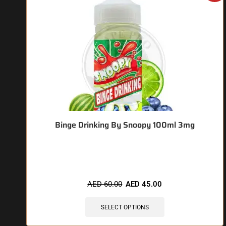
Binge Drinking By Snoopy 100ml 3mg
🔥 12 items sold in last 3 hours
AED
60.00
AED
45.00
SELECT OPTIONS