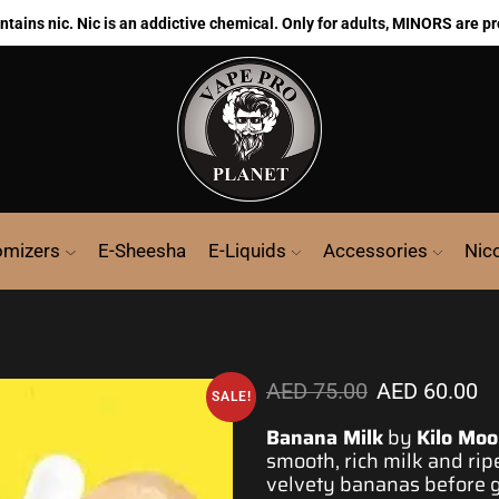
ains nic. Nic is an addictive chemical. Only for adults, MINORS are pr
omizers
E-Sheesha
E-Liquids
Accessories
Nic
AED
75.00
AED
60.00
SALE!
Banana Milk
by
Kilo Moo
smooth
, rich milk and ri
velvety
bananas before