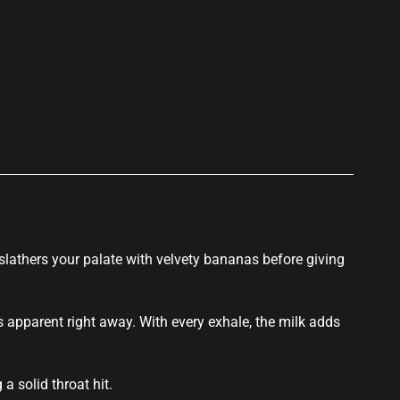
p
lathers your palate with velvety bananas before
giving
 apparent right away. With every exhale, the milk adds
a solid throat hit.