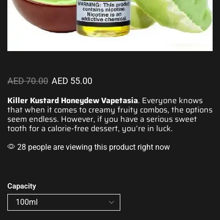
AED
70.00
AED
55.00
Killer Kustard Honeydew Vapetasia
. Everyone knows
that when it comes
to creamy
fruity combos
, the options
seem endless
. However, if you have a serious
sweet
tooth
for a calorie-free dessert,
you’re in luck.
28 people are viewing this product right now
Capacity