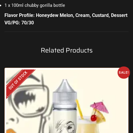
1 x 100ml chubby gorilla bottle
Flavor Profile: Honeydew Melon, Cream, Custard, Dessert
VG/PG: 70/30
Related Products
OUT OF STOCK
SALE!