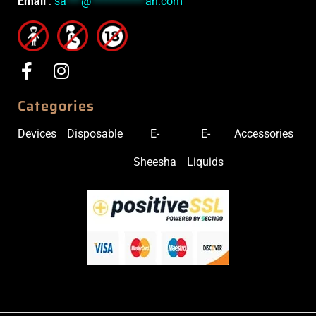
Email
:
sa
***
@
***********
ah.com
Categories
Devices
Disposable
E-
E-
Accessories
Sheesha
Liquids