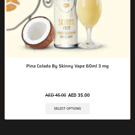
Pina Colada By Skinny Vape 60ml 3 mg
AED
45.00
AED
35.00
SELECT OPTIONS