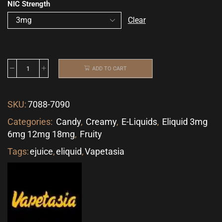
NIC Strength
Clear
ADD TO CART
SKU:
7088-7090
Categories:
Candy
,
Creamy
,
E-Liquids
,
Eliquid 3mg
6mg 12mg 18mg
,
Fruity
Tags:
ejuice
,
eliquid
,
Vapetasia