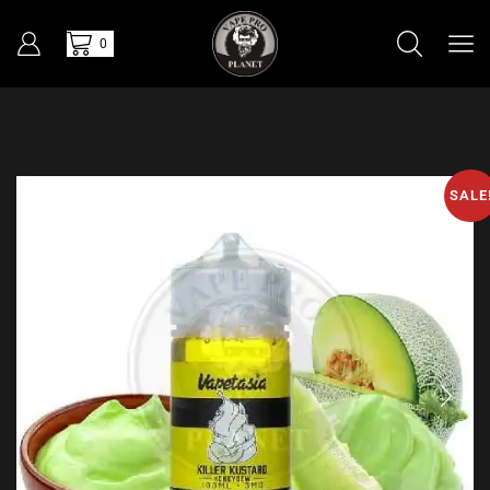
0
SALE