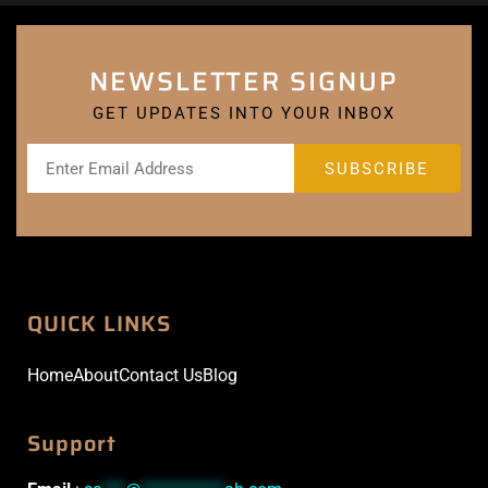
NEWSLETTER SIGNUP
GET UPDATES INTO YOUR INBOX
QUICK LINKS
Home
About
Contact Us
Blog
Support