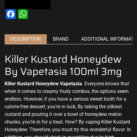
Facebook
WhatsApp
DESCRIPTION
BRAND
ADDITIONAL INFORMATI
Killer Kustard Honeydew
By Vapetasia 100ml 3mg
Killer Kustard Honeydew
Vapetasia
. Everyone knows that
when it comes to creamy fruity combos, the options
seem
endless
. However,
if you have a
serious
sweet tooth
for a
calorie-free dessert, you’re in luck, By taking the silkiest
custard
and pouring it
over a bowl
of honeydew melon
chunks, you’re
in for a treat
. How? By vaping
Killer Kustard
Honeydew.
Therefore, you
must try this
wonderful flavor.
In