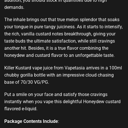
addition, you should
stock in quantities
due to high
demands.
The inhale brings
out that true melon
splendor t
hat soaks
your
tongue in pure
tangy juiciness
. As it starts to intensify,
the rich, vanilla custard notes breakthrough, giving your
taste buds the
ultimate satisfaction,
while still
cravings
another hit
. Besides, it is a true flavor combining the
honeydew and custard flavor to an
unforgettable taste
.
Killer Kustard
vape juice
from Vapetasia arrives in a 100ml
chubby gorilla bottle with an impressive cloud chasing
base of 70/30 VG/PG.
Put a smile on your face
and satisfy those
cravings
instantly
when you vape this delightful Honeydew custard
flavored e-liquid
.
Package Contents Include
: