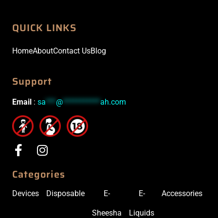
QUICK LINKS
Home
About
Contact Us
Blog
Support
Email
:
sa
***
@
***********
ah.com
Categories
Devices
Disposable
E-
E-
Accessories
Sheesha
Liquids