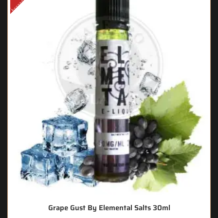
Grape Gust By Elemental Salts 30ml