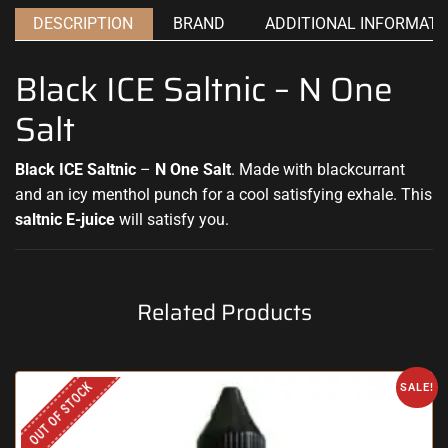
DESCRIPTION
BRAND
ADDITIONAL INFORMATI
Black ICE Saltnic – N One
Salt
Black ICE Saltnic
–
N One Salt
. Made with blackcurrant
and an icy menthol punch for a cool
satisfying exhale.
This
saltnic E-juice
will satisfy you
.
Related Products
OUT OF STOCK
SALE!