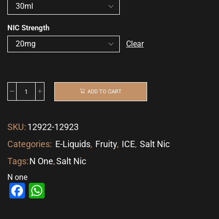
NIC Strength
Clear
ADD TO CART
SKU:
12922-12923
Categories:
E-Liquids
,
Fruity
,
ICE
,
Salt Nic
Tags:
N One
,
Salt Nic
N one
Facebook
WhatsApp