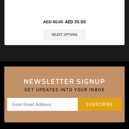
AED
50.00
AED
35.00
SELECT OPTIONS
NEWSLETTER SIGNUP
GET UPDATES INTO YOUR INBOX