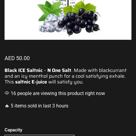
AED
50.00
Black ICE Saltnic
–
N One Salt
. Made with blackcurrant
and an icy menthol punch for a cool
satisfying exhale.
This
saltnic E-juice
will satisfy you.
16 people are viewing this product right now
🔥 5 items sold in last 3 hours
Capacity