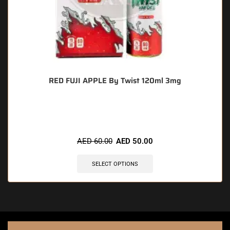
RED FUJI APPLE By Twist 120ml 3mg
🔥 11 items sold in last 3 hours
AED
60.00
AED
50.00
SELECT OPTIONS