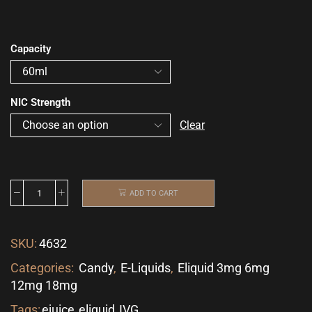
Capacity
NIC Strength
Clear
ADD TO CART
SKU:
4632
Categories:
Candy
,
E-Liquids
,
Eliquid 3mg 6mg
12mg 18mg
Tags:
ejuice
,
eliquid
,
IVG