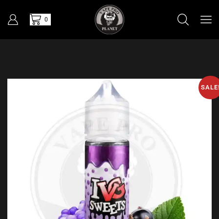
0
SALE