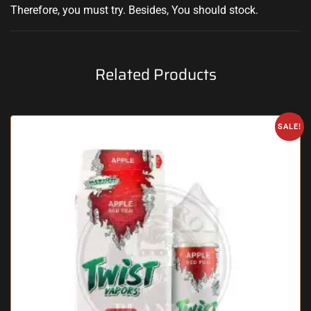
Therefore, you must try
.
Besides, You should stock
.
Related Products
SALE!