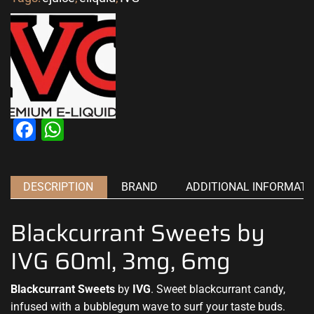
Facebook
WhatsApp
DESCRIPTION
BRAND
ADDITIONAL INFORMATI
Blackcurrant Sweets by
IVG 60ml, 3mg, 6mg
Blackcurrant Sweets
by
IVG
. Sweet blackcurrant candy,
infused with
a bubblegum wave to s
urf your taste buds
.