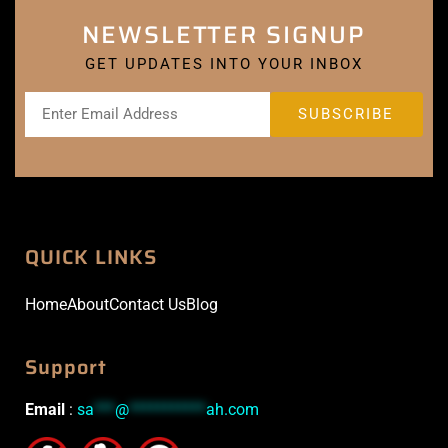
NEWSLETTER SIGNUP
GET UPDATES INTO YOUR INBOX
QUICK LINKS
Home
About
Contact Us
Blog
Support
Email
:
sa
***
@
***********
ah.com