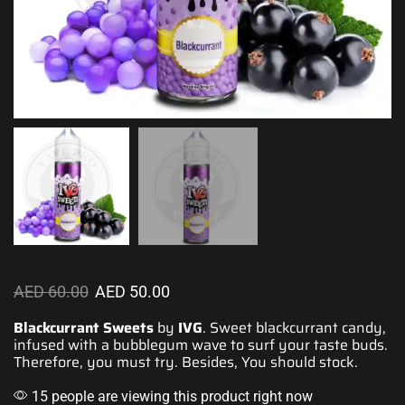
AED
60.00
AED
50.00
Blackcurrant Sweets
by
IVG
. Sweet blackcurrant candy,
infused with
a bubblegum wave to s
urf your taste buds
.
Therefore, you must try. Besides, You should stock.
15 people are viewing this product right now