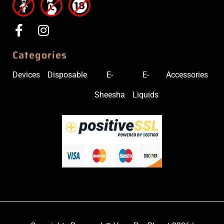
Categories
Devices
Disposable
E-
E-
Accessories
Sheesha
Liquids