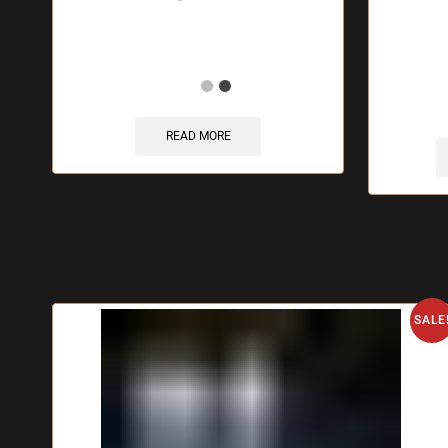
🔥 1
READ MORE
SALE