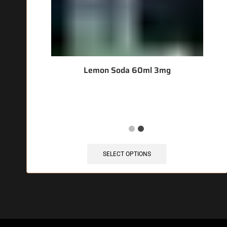
Lemon Soda 60ml 3mg
🔥 3 items sold in last 3 hours
SELECT OPTIONS