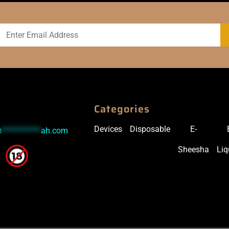
Categories
Devices
Disposable
E-
@
***********
ah.com
Sheesha
Liq