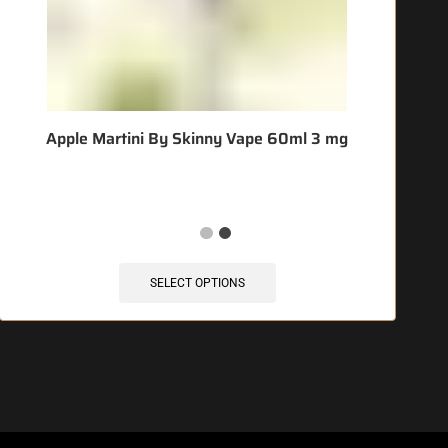
Apple Martini By Skinny Vape 60ml 3 mg
SELECT OPTIONS