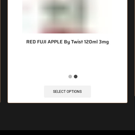
RED FUJI APPLE By Twist 120ml 3mg
🔥 7 items sold in last 3 hours
SELECT OPTIONS