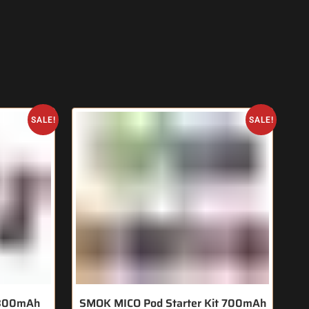
SALE!
SALE!
t 800mAh
SMOK MICO Pod Starter Kit 700mAh