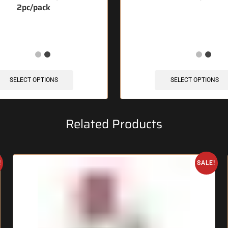
2pc/pack
1 items sold in last 3 hours
🔥 12 items sold in last 3 
SELECT OPTIONS
SELECT OPTIONS
Related Products
!
SALE!