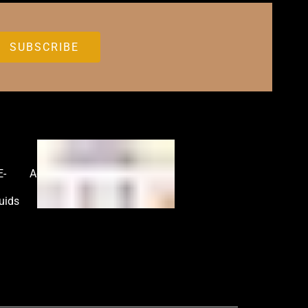
E-
Accessories
uids