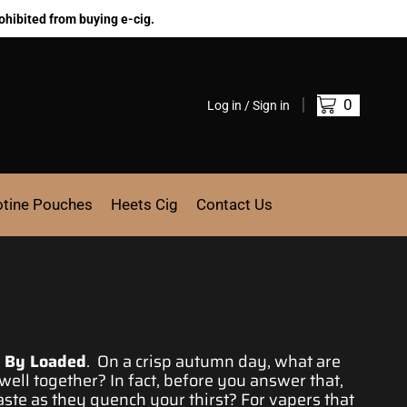
ohibited from buying e-cig.
0
Log in / Sign in
otine Pouches
Heets Cig
Contact Us
t By Loaded
. On
a crisp autumn day
, what are
well together? In fact,
before you answe
r that,
aste
as they
quench your thirst
? For
vapers that