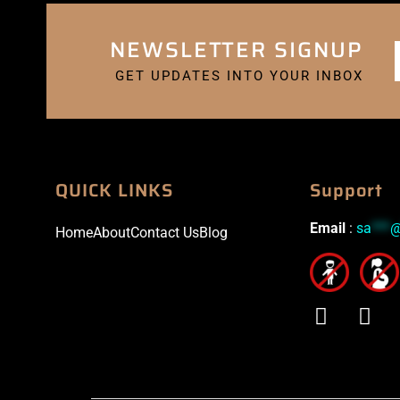
NEWSLETTER SIGNUP
GET UPDATES INTO YOUR INBOX
QUICK LINKS
Support
Email
:
sa
***
Home
About
Contact Us
Blog