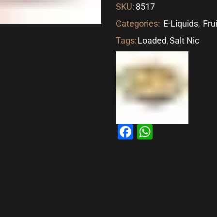
SKU:
8517
Categories:
E-Liquids
,
Fru
Tags:
Loaded
,
Salt Nic
Facebook
WhatsAp