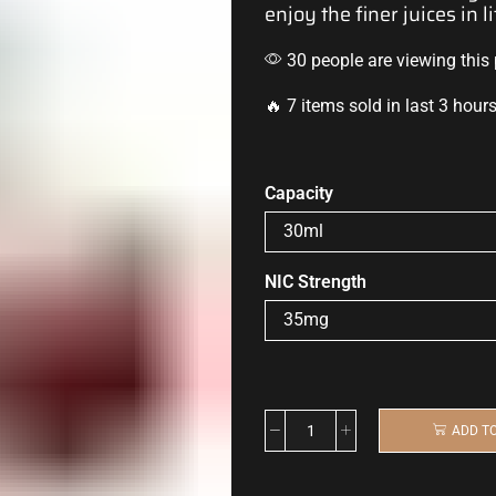
enjoy
the
finer juices
in li
30 people are viewing this
🔥 7 items sold in last 3 hour
Capacity
NIC Strength
ADD T