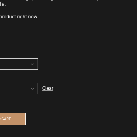
fe.
 product right now
s
Clear
O CART