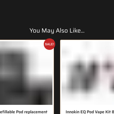
You May Also Like...
SALE!
efillable Pod replacement
Innokin EQ Pod Vape Ki