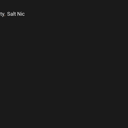
ity
,
Salt Nic
p