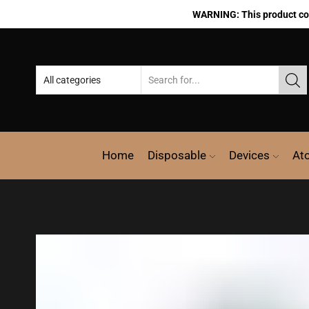
WARNING: This product cont
Home
Disposable
Devices
At