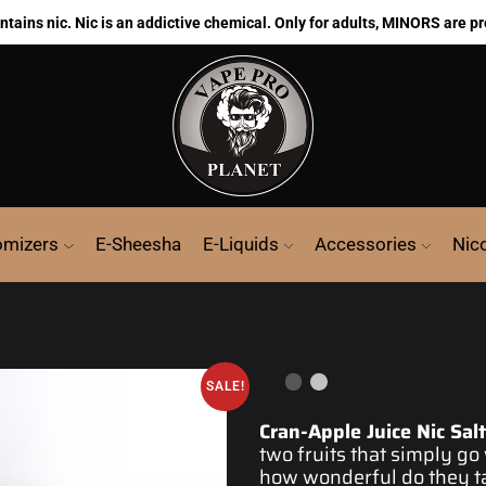
ains nic. Nic is an addictive chemical. Only for adults, MINORS are pr
omizers
E-Sheesha
E-Liquids
Accessories
Nic
SALE!
Cran-Apple Juice Nic Sal
two
fruits that simply go
how
wonderful
do
they t