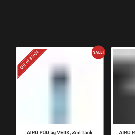
OUT OF STOCK
SALE!
AIRO POD by VEIIK, 2ml Tank
AIRO R