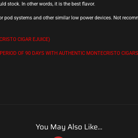
uld stock
. In other words, it is
the best flavor
.
 for pod systems and other similar low power devices. Not reco
RISTO CIGAR EJUICE)
A PERIOD OF 90 DAYS WITH AUTHENTIC MONTECRISTO CIGAR
You May Also Like...