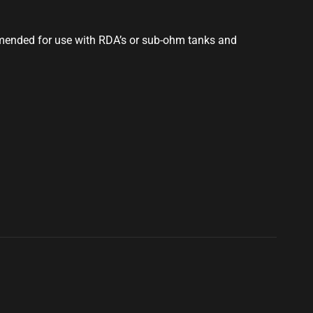
mmended for use with RDA’s or sub-ohm tanks and
S