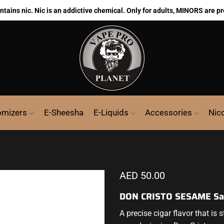
ains nic. Nic is an addictive chemical. Only for adults, MINORS are pr
omizers
E-Sheesha
E-Liquids
Accessories
Nic
AED
50.00
DON CRISTO SESAME Sal
A precise cigar flavor
that is 