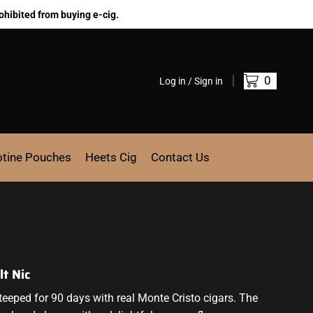
ohibited from buying e-cig.
0
Log in / Sign in
otine Pouches
Heets Cig
Contact Us
t Nic
steeped for 90 days with real Monte Cristo cigars.
The