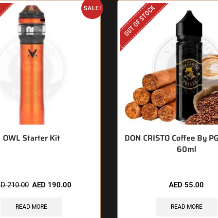
K
OUT OF STOCK
SALE!
OWL Starter Kit
DON CRISTO Coffee By P
60ml
ED
210.00
AED
190.00
AED
55.00
READ MORE
READ MORE