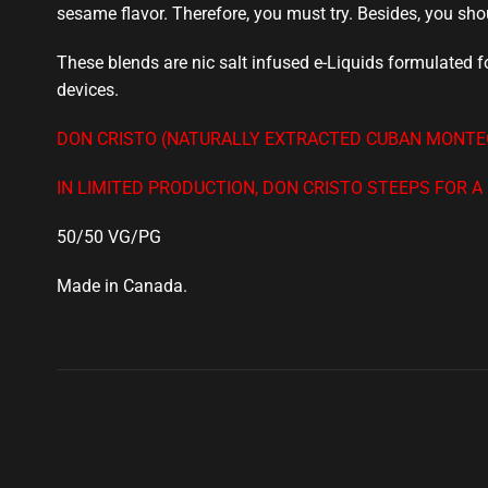
sesame flavor. Therefore,
you must try
. Besides,
you sho
These blends are nic salt infused e-Liquids formulated
devices.
DON CRISTO (NATURALLY EXTRACTED CUBAN MONTEC
IN LIMITED PRODUCTION, DON CRISTO STEEPS FOR 
50/50 VG/PG
Made in Canada
.