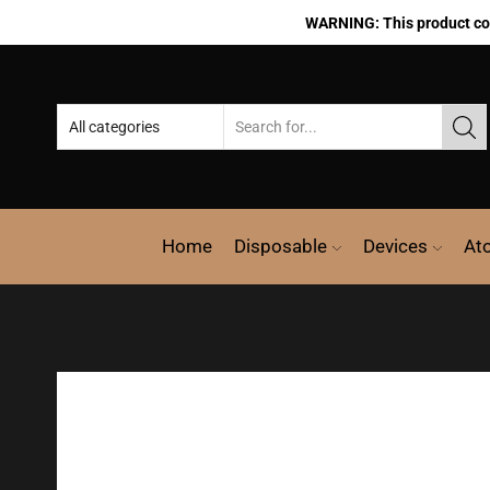
WARNING: This product cont
Home
Disposable
Devices
At