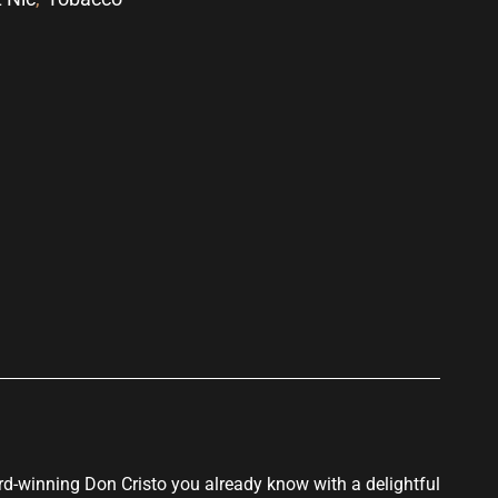
p
ard-winning
Don Cristo
you already know with a delightful