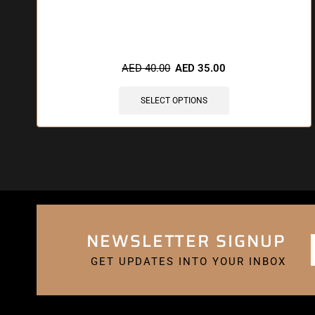
🔥 6 items sold in last 3 hours
AED
40.00
AED
35.00
SELECT OPTIONS
NEWSLETTER SIGNUP
GET UPDATES INTO YOUR INBOX