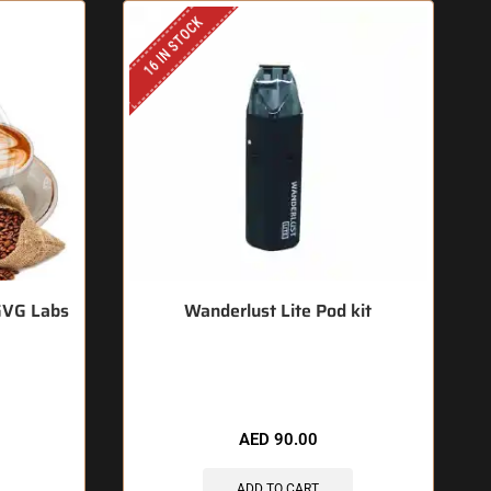
16 IN STOCK
GVG Labs
Wanderlust Lite Pod kit
🔥 5 items sold in last 3 hours
AED
90.00
ADD TO CART