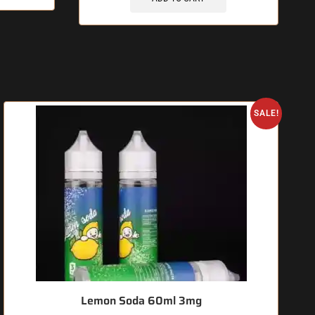
SALE!
Lemon Soda 60ml 3mg