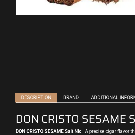
DESCRIPTION
BRAND
ADDITIONAL INFOR
DON CRISTO SESAME Sa
DON CRISTO SESAME Salt Nic
.
A precise cigar flavor
th