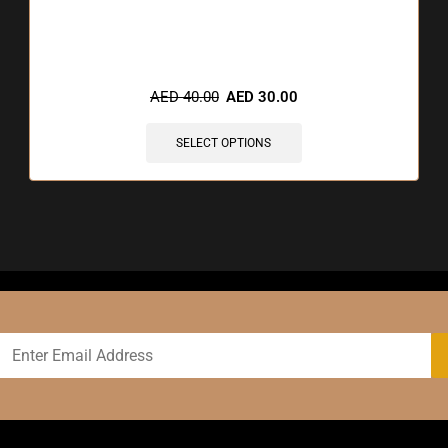
🔥 3 items sold in last 3 hours
AED
40.00
AED
30.00
SELECT OPTIONS