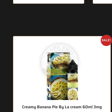
SALE!
Creamy Banana Pie By La cream 60ml 3mg