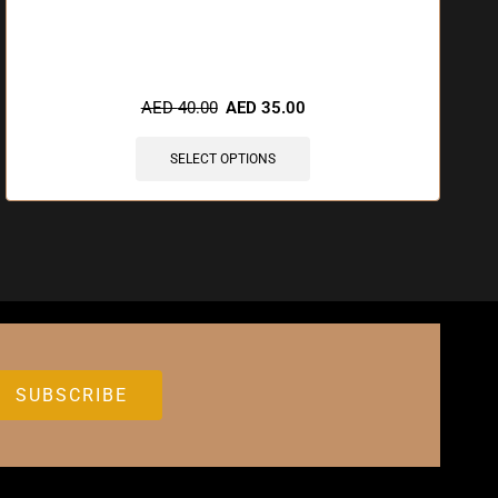
🔥 9 items sold in last 3 hours
AED
40.00
AED
35.00
SELECT OPTIONS