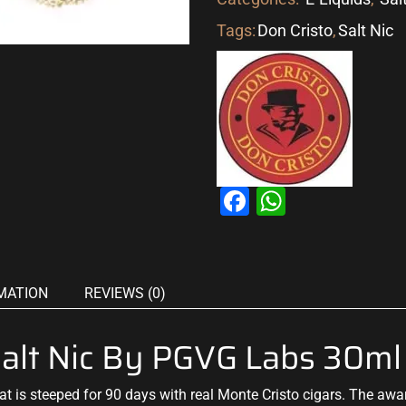
Tags:
Don Cristo
,
Salt Nic
Facebook
WhatsAp
MATION
REVIEWS (0)
lt Nic By PGVG Labs 30ml
at is steeped for 90 days with real Monte Cristo cigars. The aw