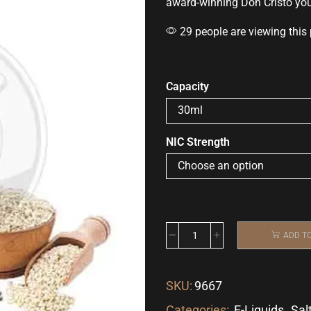
award-winning
Don Cristo yo
29 people are viewing this
Capacity
NIC Strength
ADD T
SKU:
9667
Categories:
E-Liquids
,
Sal