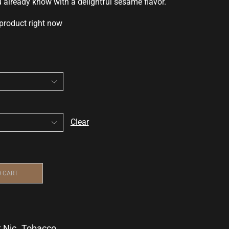
u already know
with a delightful
sesame flavor.
 product right now
Clear
O CART
t Nic
,
Tobacco