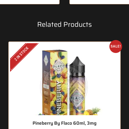
Related Products
SALE!
2 IN STOCK
Pineberry By Flaco 60ml, 3mg