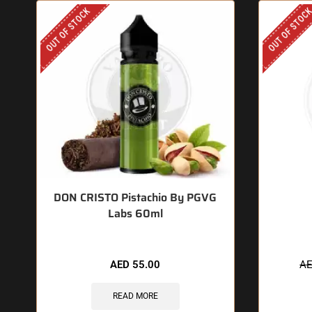
OUT OF STOCK
OUT OF STOC
DON CRISTO Pistachio By PGVG
Labs 60ml
AED
55.00
A
READ MORE