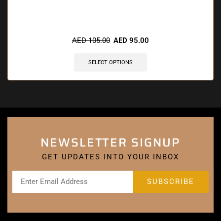
🔥 7 items sold in last 3 hours
AED
105.00
AED
95.00
SELECT OPTIONS
NEWSLETTER SIGNUP
GET UPDATES INTO YOUR INBOX