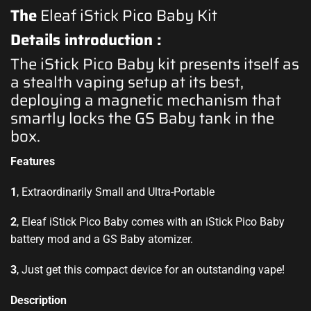
The
Eleaf iStick Pico Baby Kit
Details introduction :
The iStick Pico Baby kit presents itself as
a stealth vaping setup at its best,
deploying a magnetic mechanism that
smartly locks the GS Baby tank in the
box.
Features
1
, Extraordinarily Small and Ultra-Portable
2
, Eleaf iStick Pico Baby comes with an iStick Pico Baby
battery mod and a GS Baby atomizer.
3
, Just get this compact device for an outstanding vape!
Description