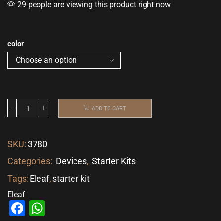
29 people are viewing this product right now
color
ADD TO CART
SKU:
3780
Categories:
Devices
,
Starter Kits
Tags:
Eleaf
,
starter kit
Eleaf
Facebook
WhatsApp