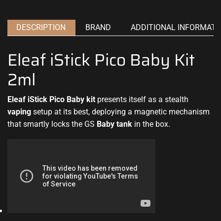
DESCRIPTION
BRAND
ADDITIONAL INFORMATI
Eleaf iStick Pico Baby Kit
2ml
Eleaf iStick Pico Baby kit
presents itself as
a stealth
vaping
setup at its best, deploying a magnetic mechanism
that smartly
locks the GS
Baby tank
in the box
.