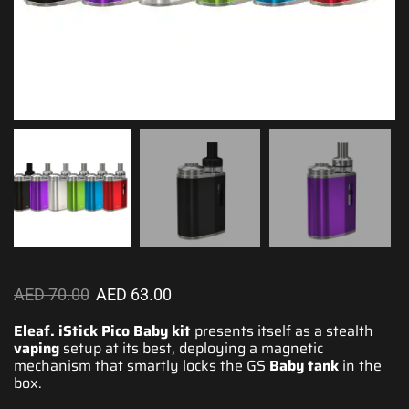
AED
70.00
AED
63.00
Eleaf. iStick Pico Baby kit
presents itself as
a stealth
vaping
setup at its best, deploying a magnetic
mechanism
that smartly
locks the GS
Baby tank
in the
box.