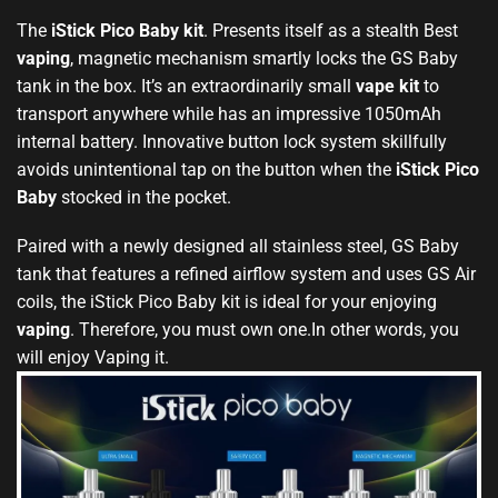
The
iStick Pico Baby kit
. Presents itself as a stealth Best
vaping
, magnetic mechanism smartly locks the GS Baby
tank in the box. It’s an extraordinarily small
vape kit
to
transport anywhere while has an impressive 1050mAh
internal battery. Innovative button lock system skillfully
avoids unintentional tap on the button when the
iStick Pico
Baby
stocked in the pocket.
Paired with a newly designed all stainless steel, GS Baby
tank that features a refined airflow system and uses GS Air
coils, the iStick Pico Baby kit is ideal for your enjoying
vaping
. Therefore, you must own one.In other words, you
will enjoy Vaping it.