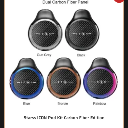
Starss ICON Pod Kit Carbon Fiber Edition