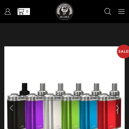
0
SALE