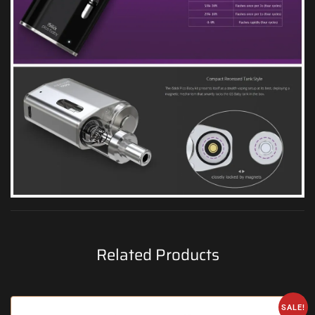
Related Products
SALE!