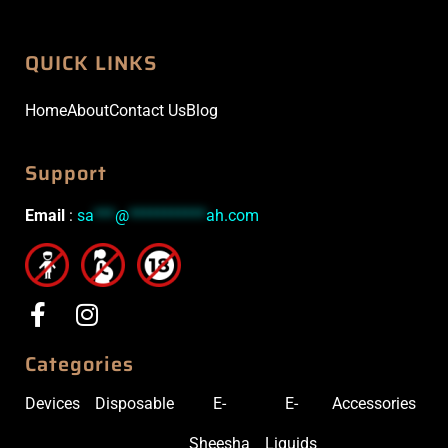
QUICK LINKS
Home
About
Contact Us
Blog
Support
Email
:
sa
***
@
***********
ah.com
Categories
Devices
Disposable
E-
E-
Accessories
Sheesha
Liquids