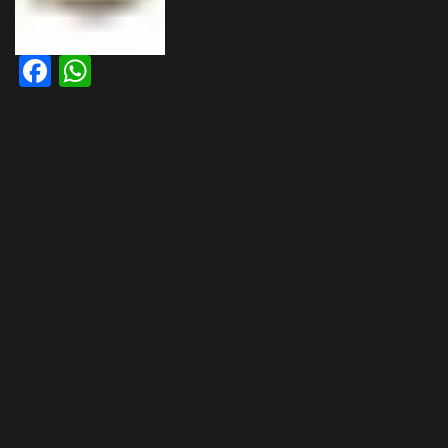
Facebook
WhatsApp