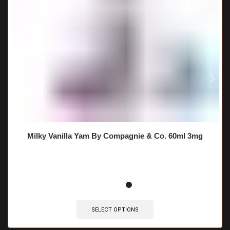
Milky Vanilla Yam By Compagnie & Co. 60ml 3mg
SELECT OPTIONS