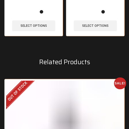
SELECT OPTIONS
SELECT OPTIONS
Related Products
OUT OF STOCK
SALE!