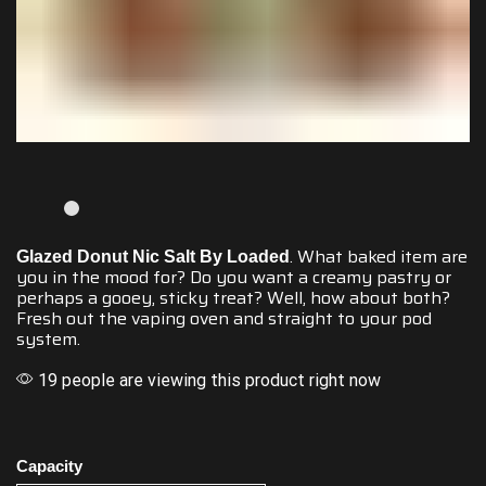
.
What baked
item
are
Glazed Donut Nic Salt By Loaded
you in the mood
for?
Do you want
a
creamy pastry
or
perhaps a gooey,
sticky treat?
Well, how about
both?
Fresh out the vaping oven and
straight to your pod
system.
19 people are viewing this product right now
Capacity