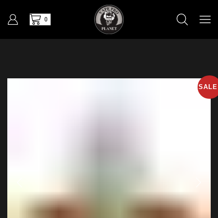
0
SALE