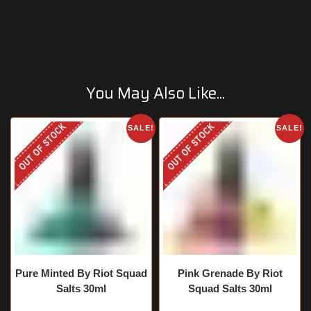
You May Also Like...
OUT OF STOCK
OUT OF STOCK
SALE!
SALE!
Pure Minted By Riot Squad
Pink Grenade By Riot
Salts 30ml
Squad Salts 30ml