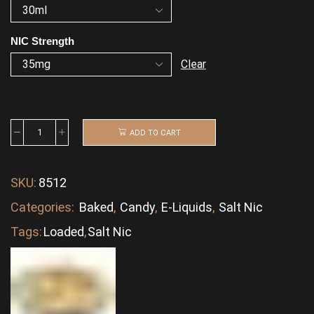
NIC Strength
Clear
ADD TO CART
SKU:
8512
Categories:
Baked
,
Candy
,
E-Liquids
,
Salt Nic
Tags:
Loaded
,
Salt Nic