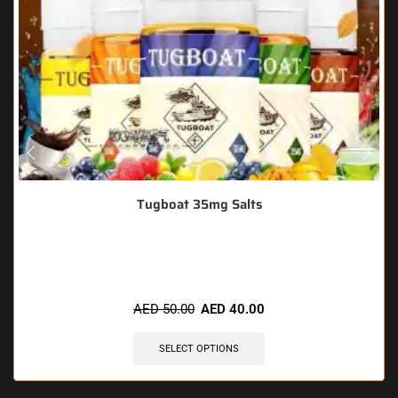
Tugboat 35mg Salts
🔥 6 items sold in last 3 hours
AED
50.00
AED
40.00
SELECT OPTIONS