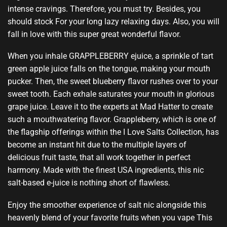
intense cravings.
Therefore,
you must try.
Besides,
you
should stock
For your long lazy relaxing days. Also, you will
fall in love with this super great wonderful flavor.
When you inhale GRAPPLEBERRY ejuice, a sprinkle of tart
green apple juice falls on the tongue,
making your mouth
pucker.
Then, the sweet blueberry flavor rushes over to your
sweet tooth. Each exhale saturates your mouth in glorious
grape juice. Leave it to the experts at Mad Hatter to create
such a mouthwatering flavor. Grappleberry, which is one of
the flagship offerings within the I Love Salts Collection, has
become an instant hit due to the multiple layers of
delicious fruit taste, that all work together in perfect
harmony. Made with the finest USA ingredients, this nic
salt-based e-juice is nothing short of flawless.
Enjoy the smoother experience of salt nic alongside this
heavenly blend of your favorite fruits when you vape This