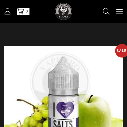
0
SALE