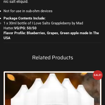
nic salt eliquid.
Not for use in sub-ohm devices
Package Contents Include:
1 x 30ml bottle of I Love Salts Grappleberry by Mad
Hatter
.
VG/PG: 50/50
Flavor Profile: Blueberries, Grapes, Green apple made
In The
USA
Related Products
SALE!