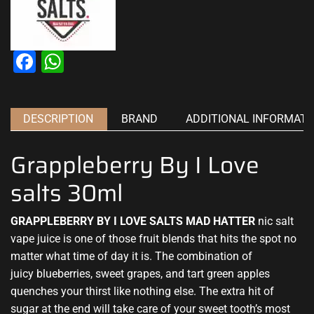
Facebook
WhatsApp
DESCRIPTION
BRAND
ADDITIONAL INFORMATI
Grappleberry By I Love
salts 30ml
GRAPPLEBERRY BY I LOVE SALTS MAD HATTER
nic salt
vape juice
is one of those
fruit blends that hits
the spot no
matter what time of day it is. The combination of
juicy blueberries,
sweet grapes
, and tart
green apples
quenches your thirst
like nothing else
. The
extra hit of
sugar
at the end will take care of your sweet tooth’s
most