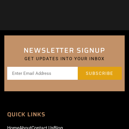
NEWSLETTER SIGNUP
GET UPDATES INTO YOUR INBOX
QUICK LINKS
Home
About
Contact Us
Blog