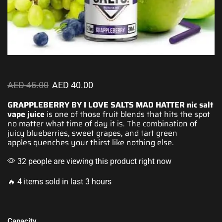
AED
45.00
AED
40.00
GRAPPLEBERRY BY I LOVE SALTS MAD HATTER
nic salt
vape
juice
is one of those fruit blends that
hits the spot
no matter what time of day it is.
The combination
of
juicy blueberries,
sweet grapes
, and tart
green
apples
quenches your thirst like nothing else.
32 people are viewing this product right now
🔥 4 items sold in last 3 hours
Capacity