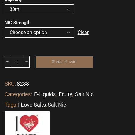
NIC Strength
Clear
ADD TO CART
SKU:
8283
Categories:
E-Liquids
,
Fruity
,
Salt Nic
Tags:
I Love Salts
,
Salt Nic