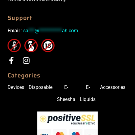
Support
Email
:
sa
***
@
***********
ah.com
Categories
Devices
Disposable
E-
E-
Accessories
Sheesha
Liquids